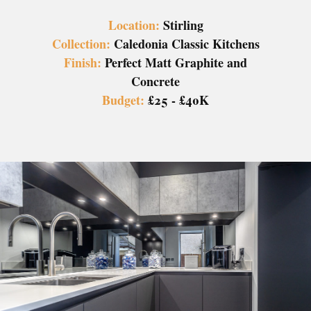
Location:
Stirling
Collection:
Caledonia Classic Kitchens
Finish:
Perfect Matt Graphite and
Concrete
Budget:
£25 - £40K