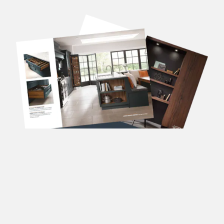
DOWNLOAD OUR
BROCHURES