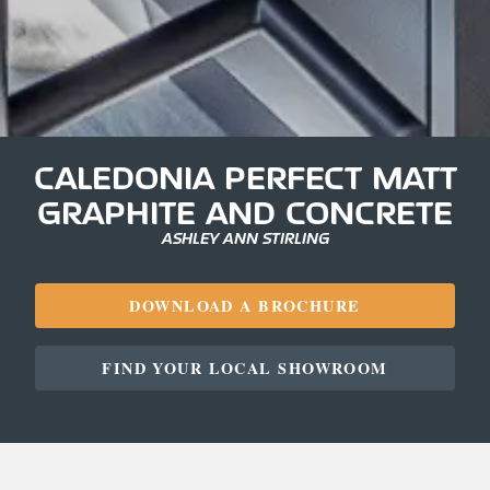
CALEDONIA PERFECT MATT
GRAPHITE AND CONCRETE
ASHLEY ANN STIRLING
DOWNLOAD A BROCHURE
FIND YOUR LOCAL SHOWROOM