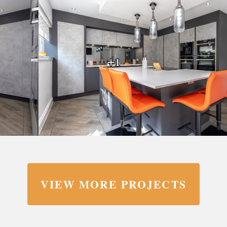
+1
VIEW MORE PROJECTS