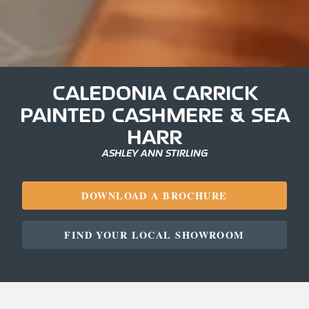
CALEDONIA CARRICK
PAINTED CASHMERE & SEA
HARR
ASHLEY ANN STIRLING
DOWNLOAD A BROCHURE
FIND YOUR LOCAL SHOWROOM