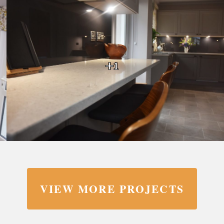
+1
VIEW MORE PROJECTS