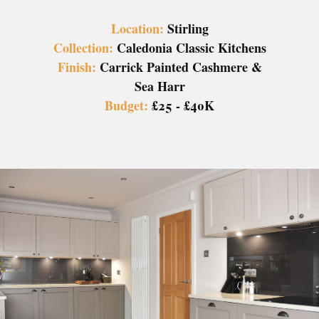
Location:
Stirling
Collection:
Caledonia Classic Kitchens
Finish:
Carrick Painted Cashmere &
Sea Harr
Budget:
£25 - £40K