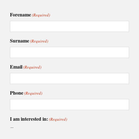
Forename
(Required)
Surname
(Required)
Email
(Required)
Phone
(Required)
I am interested in:
(Required)
Caledonia Kitchens
Fusion Kitchens