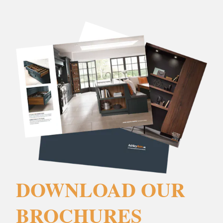
DOWNLOAD OUR
BROCHURES