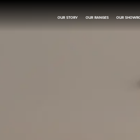
OUR STORY
OUR RANGES
OUR SHOWR