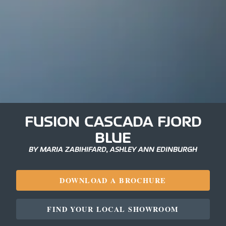
FUSION CASCADA FJORD
BLUE
BY MARIA ZABIHIFARD, ASHLEY ANN EDINBURGH
DOWNLOAD A BROCHURE
FIND YOUR LOCAL SHOWROOM