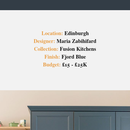
Location:
Edinburgh
Designer:
Maria Zabihifard
Collection:
Fusion Kitchens
Finish:
Fjord Blue
Budget:
£15 - £25K