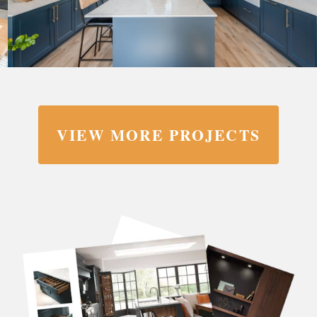
VIEW MORE PROJECTS