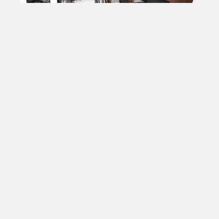
DOWNLOAD OUR
BROCHURES
Forename
(Required)
Surname
(Required)