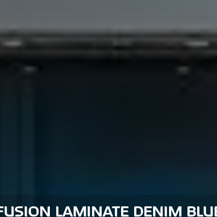
FUSION LAMINATE DENIM BLU