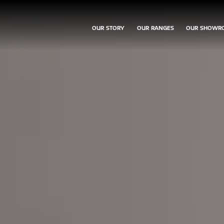
OUR STORY
OUR RANGES
OUR SHOWR