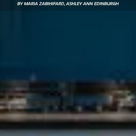
BY MARIA ZABIHIFARD, ASHLEY ANN EDINBURGH