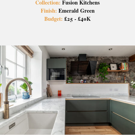
Collection:
Fusion Kitchens
Finish:
Emerald Green
Budget:
£25 - £40K