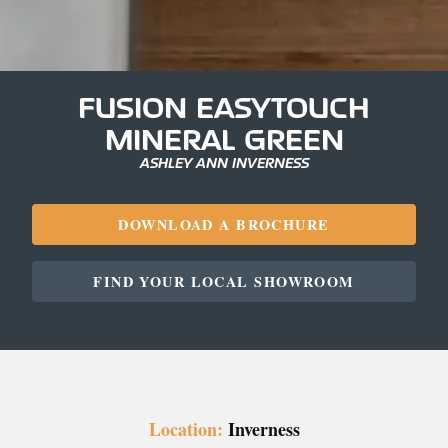
FUSION EASYTOUCH
MINERAL GREEN
ASHLEY ANN INVERNESS
DOWNLOAD A BROCHURE
FIND YOUR LOCAL SHOWROOM
Location:
Inverness