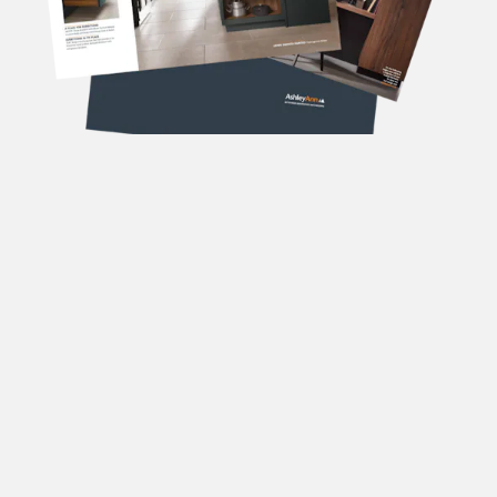
DOWNLOAD OUR
BROCHURES
Forename
(Required)
Surname
(Required)