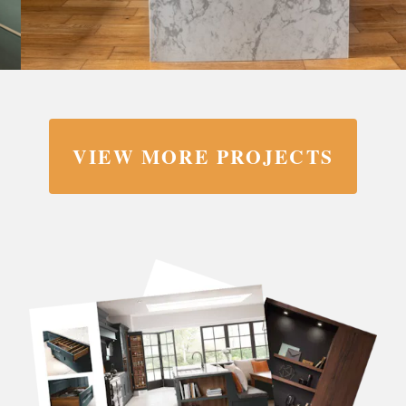
VIEW MORE PROJECTS