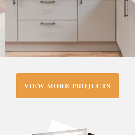
VIEW MORE PROJECTS