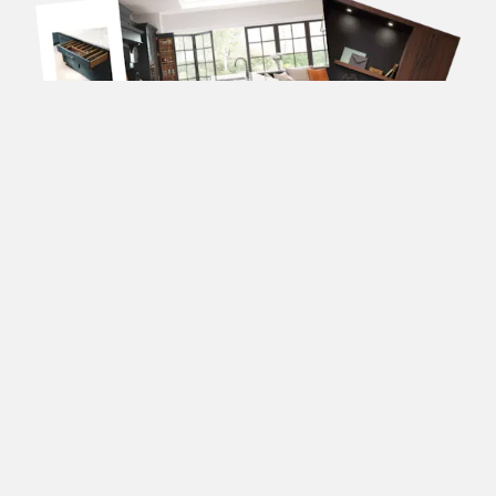
DOWNLOAD OUR
BROCHURES
Forename
(Required)