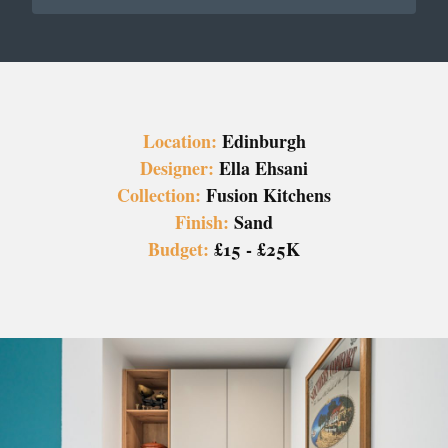
Location:
Edinburgh
Designer:
Ella Ehsani
Collection:
Fusion Kitchens
Finish:
Sand
Budget:
£15 - £25K