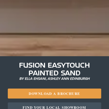
FUSION EASYTOUCH
PAINTED SAND
BY ELLA EHSANI, ASHLEY ANN EDINBURGH
DOWNLOAD A BROCHURE
FIND YOUR LOCAL SHOWROOM