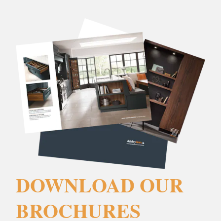
DOWNLOAD OUR
BROCHURES