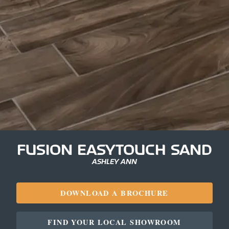
FUSION EASYTOUCH SAND
ASHLEY ANN
DOWNLOAD A BROCHURE
FIND YOUR LOCAL SHOWROOM