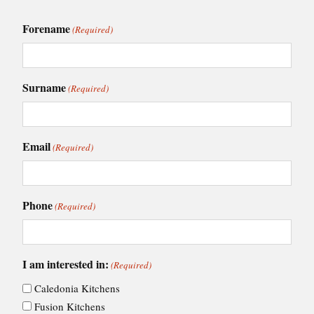
Forename
(Required)
Surname
(Required)
Email
(Required)
Phone
(Required)
I am interested in:
(Required)
Caledonia Kitchens
Fusion Kitchens