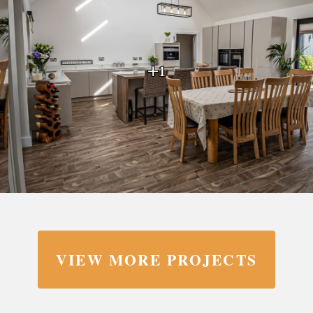
+1
VIEW MORE PROJECTS