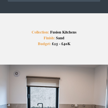
Collection:
Fusion Kitchens
Finish:
Sand
Budget:
£25 - £40K