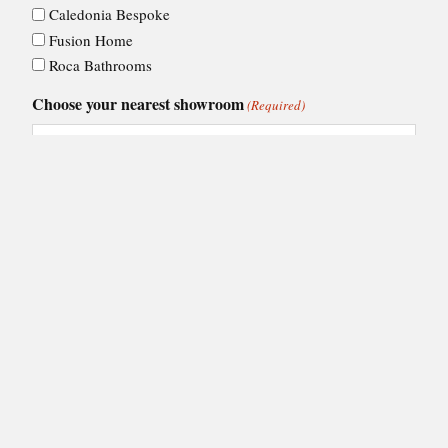
Caledonia Bespoke
Fusion Home
Roca Bathrooms
Choose your nearest showroom
(Required)
Consent
I agree to Ashley Ann's
privacy policy
.
(Required)
(Required)
CAPTCHA
VIEW BY:
Showroom