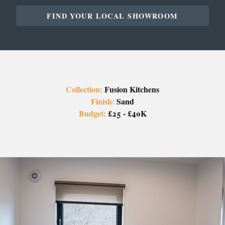
FIND YOUR LOCAL SHOWROOM
Collection:
Fusion Kitchens
Finish:
Sand
Budget:
£25 - £40K