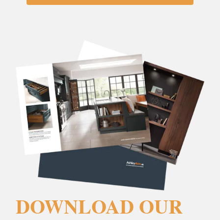
DOWNLOAD OUR