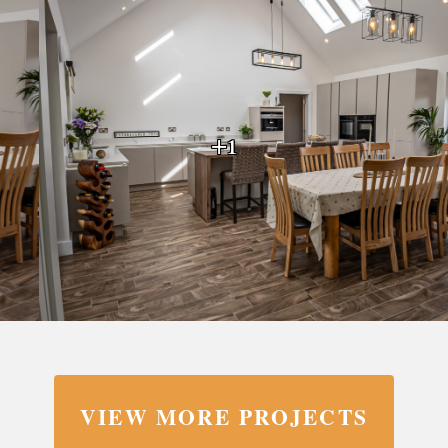
+1
VIEW MORE PROJECTS