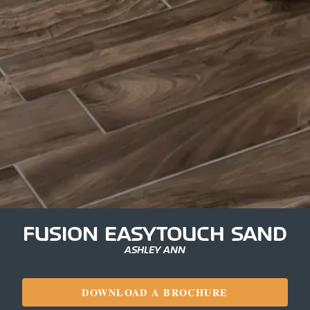
FUSION EASYTOUCH SAND
ASHLEY ANN
DOWNLOAD A BROCHURE