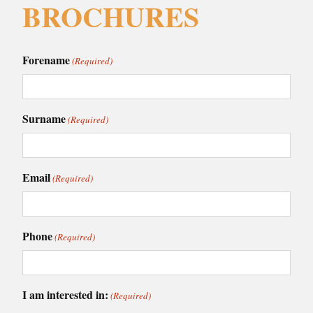
BROCHURES
Forename
(Required)
Surname
(Required)
Email
(Required)
Phone
(Required)
I am interested in:
(Required)