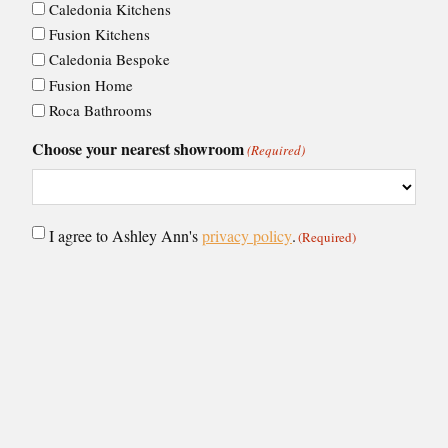
Caledonia Kitchens
Fusion Kitchens
Caledonia Bespoke
Fusion Home
Roca Bathrooms
Choose your nearest showroom
(Required)
Consent
I agree to Ashley Ann's
privacy policy
.
(Required)
(Required)
CAPTCHA
VIEW BY: