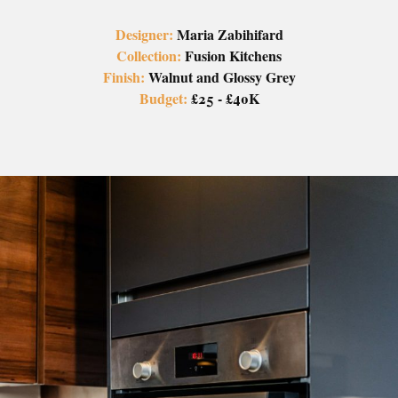
Designer:
Maria Zabihifard
Collection:
Fusion Kitchens
Finish:
Walnut and Glossy Grey
Budget:
£25 - £40K