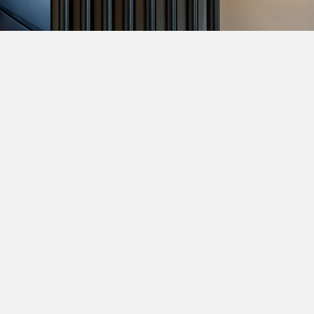
VIEW MORE PROJECTS