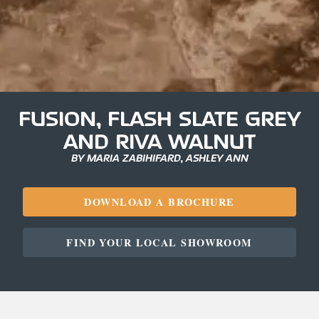
FUSION, FLASH SLATE GREY
AND RIVA WALNUT
BY MARIA ZABIHIFARD, ASHLEY ANN
DOWNLOAD A BROCHURE
FIND YOUR LOCAL SHOWROOM