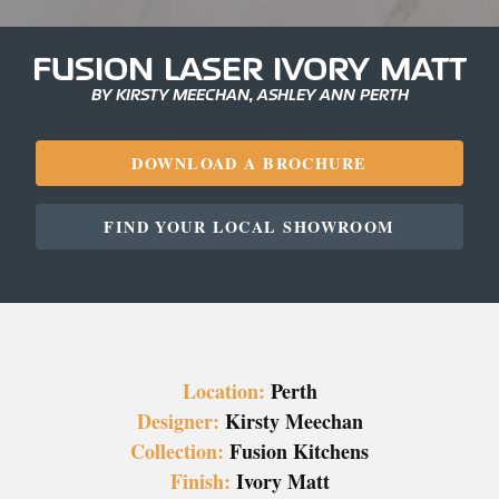
FUSION LASER IVORY MATT
BY KIRSTY MEECHAN, ASHLEY ANN PERTH
DOWNLOAD A BROCHURE
FIND YOUR LOCAL SHOWROOM
Location:
Perth
Designer:
Kirsty Meechan
Collection:
Fusion Kitchens
Finish:
Ivory Matt