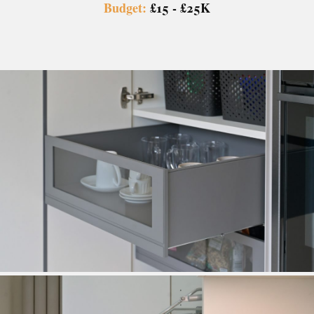
Budget:
£15 - £25K