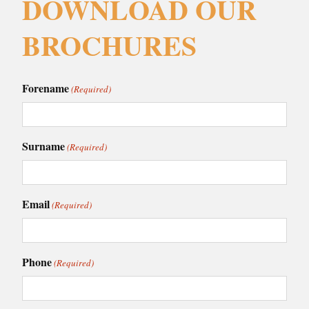
DOWNLOAD OUR
BROCHURES
Forename
(Required)
Surname
(Required)
Email
(Required)
Phone
(Required)