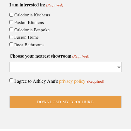
I am interested in:
(Required)
Caledonia Kitchens
Fusion Kitchens
Caledonia Bespoke
Fusion Home
Roca Bathrooms
Choose your nearest showroom
(Required)
Consent
I agree to Ashley Ann's
privacy policy
.
(Required)
(Required)
CAPTCHA