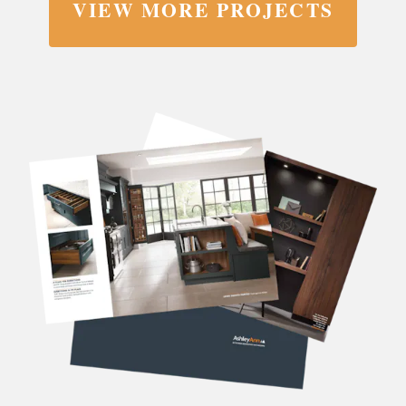
VIEW MORE PROJECTS