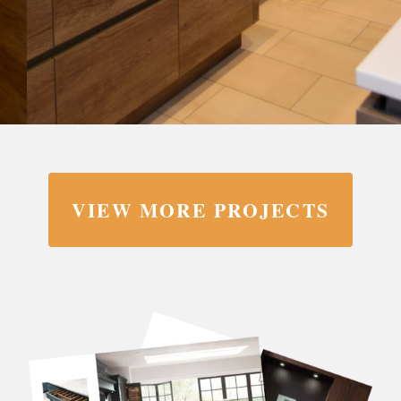
VIEW MORE PROJECTS