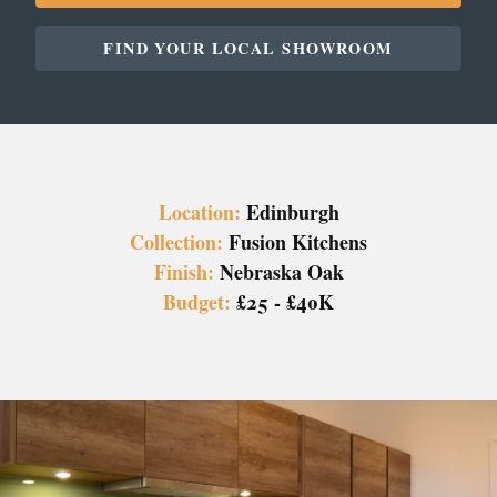
FIND YOUR LOCAL SHOWROOM
Location:
Edinburgh
Collection:
Fusion Kitchens
Finish:
Nebraska Oak
Budget:
£25 - £40K