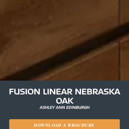
FUSION LINEAR NEBRASKA
OAK
ASHLEY ANN EDINBURGH
DOWNLOAD A BROCHURE