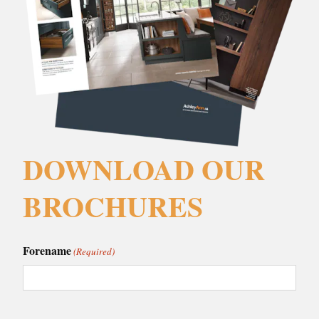
DOWNLOAD OUR
BROCHURES
Forename
(Required)
Surname
(Required)