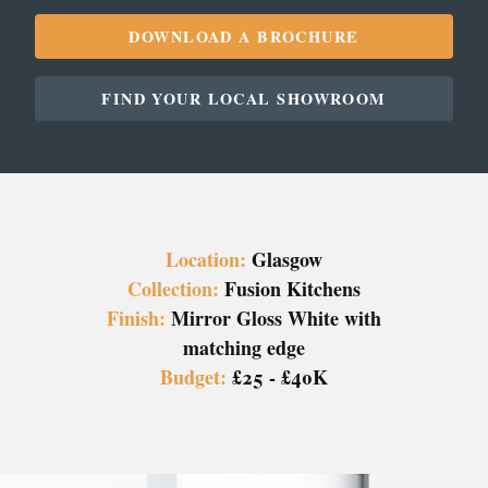
DOWNLOAD A BROCHURE
FIND YOUR LOCAL SHOWROOM
Location:
Glasgow
Collection:
Fusion Kitchens
Finish:
Mirror Gloss White with
matching edge
Budget:
£25 - £40K