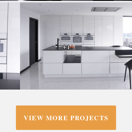
+1
VIEW MORE PROJECTS