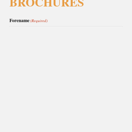
BROCHURES
Forename
(Required)
Surname
(Required)
Email
(Required)
Phone
(Required)
I am interested in:
(Required)
Caledonia Kitchens