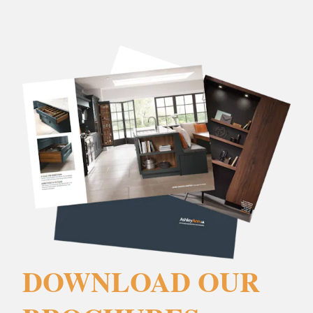
DOWNLOAD OUR