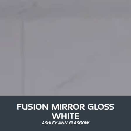
FUSION MIRROR GLOSS
WHITE
ASHLEY ANN GLASGOW