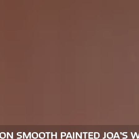
ION SMOOTH PAINTED JOA’S W