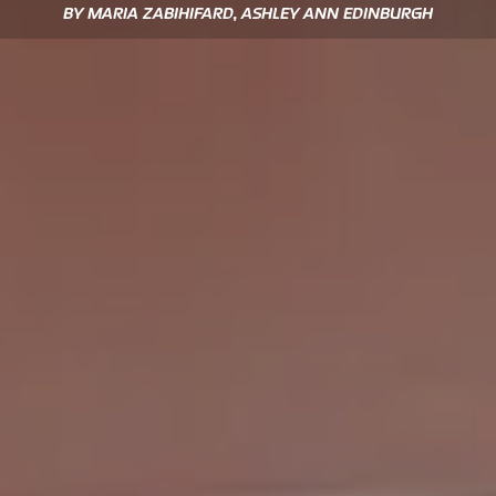
BY MARIA ZABIHIFARD, ASHLEY ANN EDINBURGH