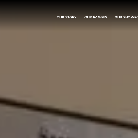
OUR STORY
OUR RANGES
OUR SHOWR