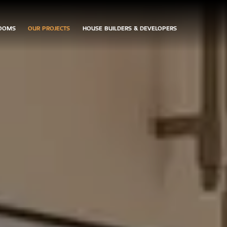
OOMS
OUR PROJECTS
HOUSE BUILDERS & DEVELOPERS
ARRANGE
CONTACT
DOWNLOAD
AN
US
BROCHURES
APPOINTMENT