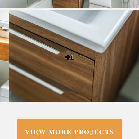
+1
VIEW MORE PROJECTS