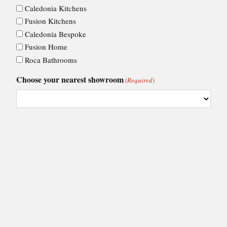
Caledonia Kitchens
Fusion Kitchens
Caledonia Bespoke
Fusion Home
Roca Bathrooms
Choose your nearest showroom
(Required)
Consent
I agree to Ashley Ann's
privacy policy
.
(Required)
(Required)
CAPTCHA
VIEW BY: