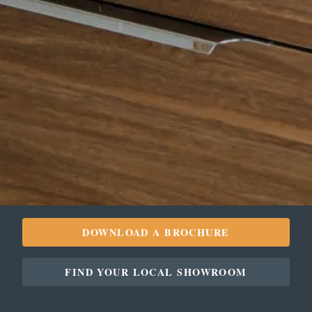
DOWNLOAD A BROCHURE
FIND YOUR LOCAL SHOWROOM