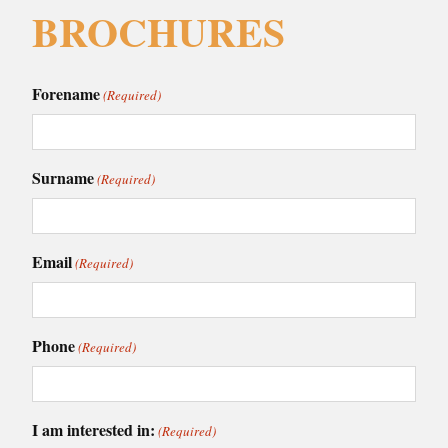
BROCHURES
Forename
(Required)
Surname
(Required)
Email
(Required)
Phone
(Required)
I am interested in:
(Required)