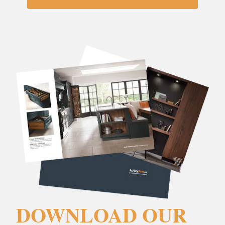
DOWNLOAD OUR