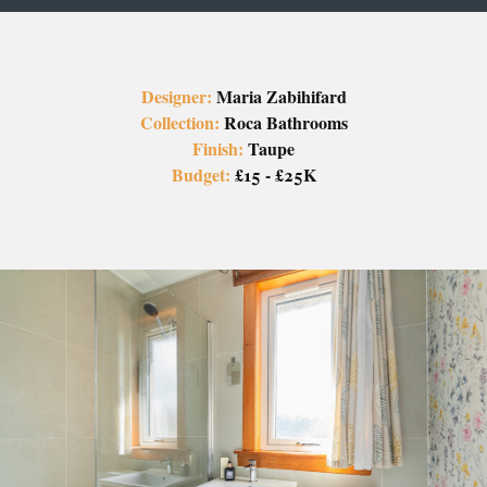
Designer:
Maria Zabihifard
Collection:
Roca Bathrooms
Finish:
Taupe
Budget:
£15 - £25K