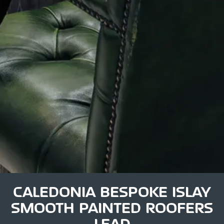
CALEDONIA BESPOKE ISLAY
SMOOTH PAINTED ROOFERS
LEAD