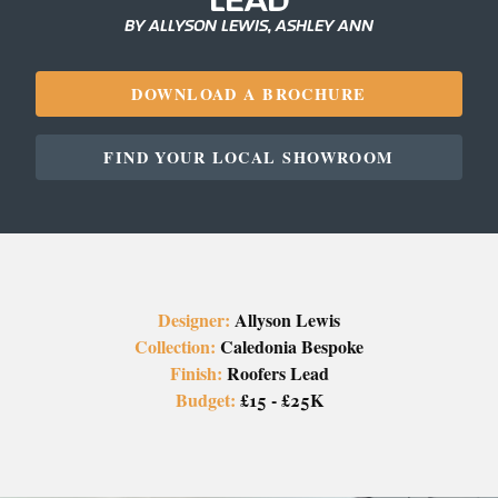
BY ALLYSON LEWIS, ASHLEY ANN
DOWNLOAD A BROCHURE
FIND YOUR LOCAL SHOWROOM
Designer:
Allyson Lewis
Collection:
Caledonia Bespoke
Finish:
Roofers Lead
Budget:
£15 - £25K