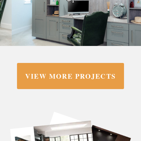
VIEW MORE PROJECTS