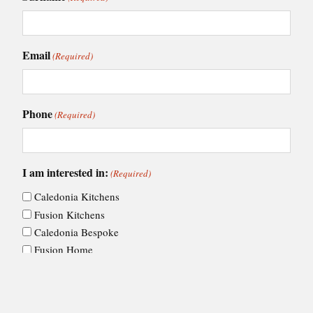
Email
(Required)
Phone
(Required)
I am interested in:
(Required)
Caledonia Kitchens
Fusion Kitchens
Caledonia Bespoke
Fusion Home
Roca Bathrooms
Choose your nearest showroom
(Required)