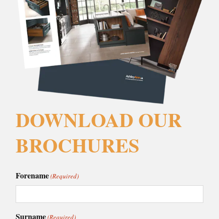
DOWNLOAD OUR
BROCHURES
Forename
(Required)
Surname
(Required)