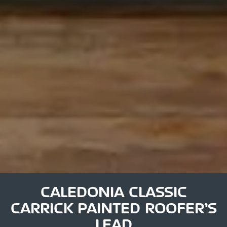
CALEDONIA CLASSIC
CARRICK PAINTED ROOFER’S
LEAD