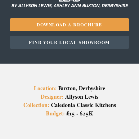
BY ALLYSON LEWIS, ASHLEY ANN BUXTON, DERBYSHIRE
DOWNLOAD A BROCHURE
FIND YOUR LOCAL SHOWROOM
Location:
Buxton, Derbyshire
Designer:
Allyson Lewis
Collection:
Caledonia Classic Kitchens
Budget:
£15 - £25K