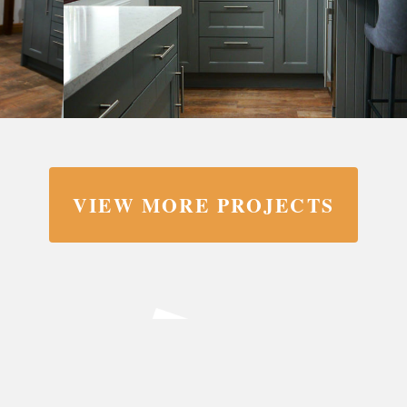
VIEW MORE PROJECTS