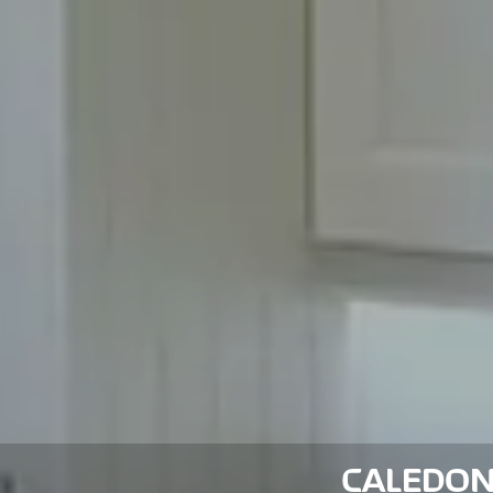
CALEDON