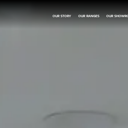
OUR STORY
OUR RANGES
OUR SHOWR