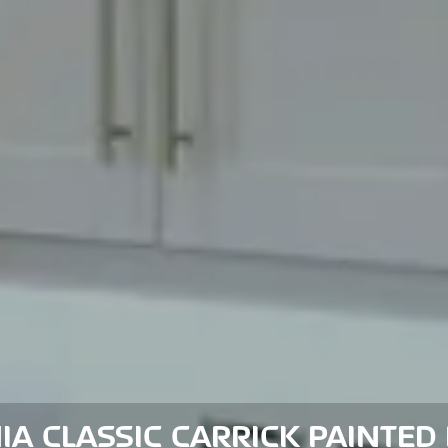
IA CLASSIC CARRICK PAINTED