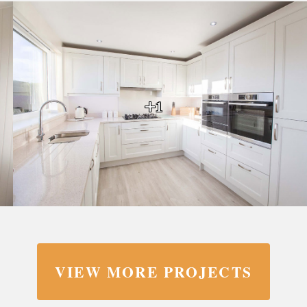
+1
VIEW MORE PROJECTS