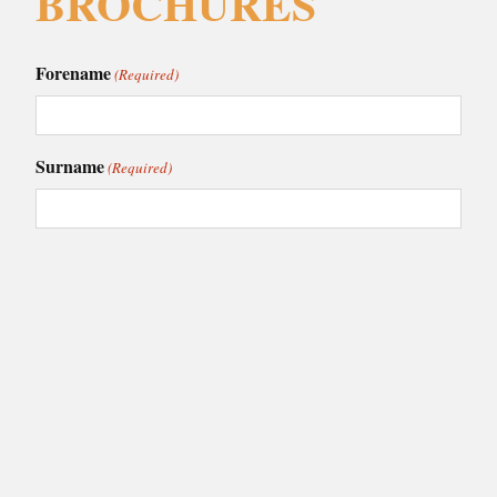
BROCHURES
Forename
(Required)
Surname
(Required)
Email
(Required)
Phone
(Required)
I am interested in:
(Required)
Caledonia Kitchens