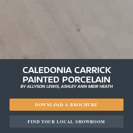
CALEDONIA CARRICK
PAINTED PORCELAIN
BY ALLYSON LEWIS, ASHLEY ANN MEIR HEATH
DOWNLOAD A BROCHURE
FIND YOUR LOCAL SHOWROOM