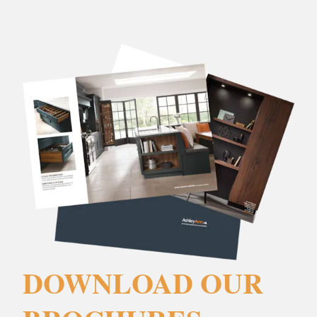
DOWNLOAD OUR