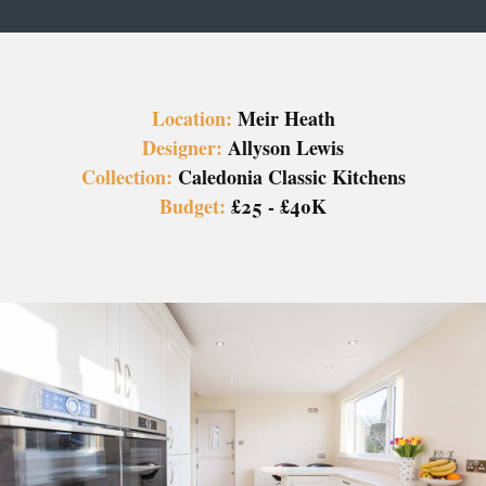
Location:
Meir Heath
Designer:
Allyson Lewis
Collection:
Caledonia Classic Kitchens
Budget:
£25 - £40K