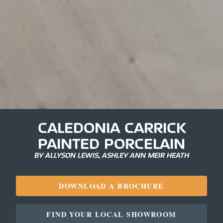
CALEDONIA CARRICK
PAINTED PORCELAIN
BY ALLYSON LEWIS, ASHLEY ANN MEIR HEATH
DOWNLOAD A BROCHURE
FIND YOUR LOCAL SHOWROOM