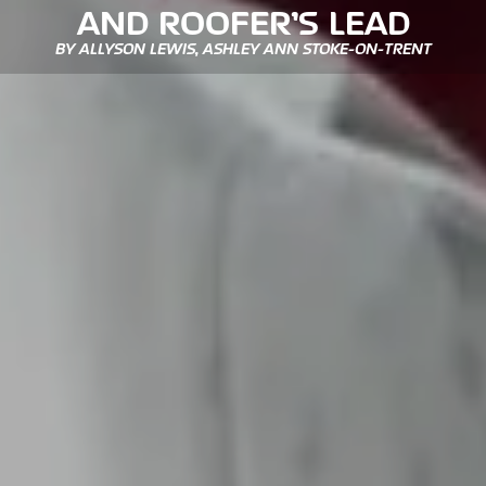
AND ROOFER’S LEAD
BY ALLYSON LEWIS, ASHLEY ANN STOKE-ON-TRENT