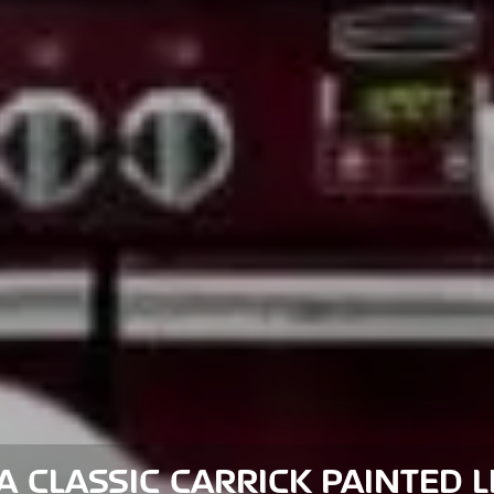
 CLASSIC CARRICK PAINTED 