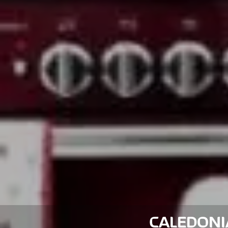
CALEDONIA