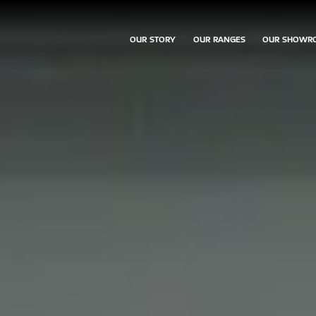
OUR STORY
OUR RANGES
OUR SHOWR