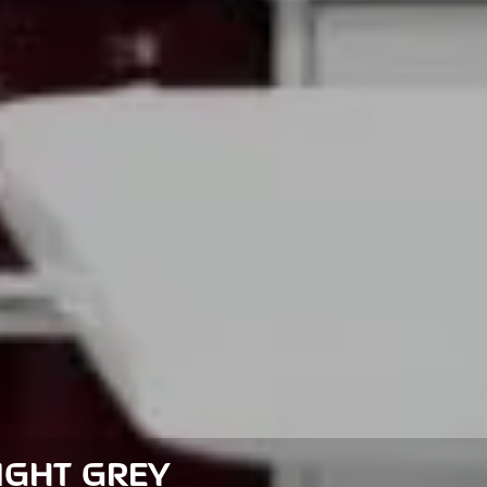
LIGHT GREY