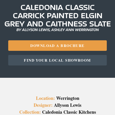
CALEDONIA CLASSIC
CARRICK PAINTED ELGIN
GREY AND CAITHNESS SLATE
BY ALLYSON LEWIS, ASHLEY ANN WERRINGTON
DOWNLOAD A BROCHURE
FIND YOUR LOCAL SHOWROOM
Location:
Werrington
Designer:
Allyson Lewis
Collection:
Caledonia Classic Kitchens