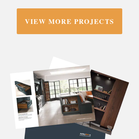
VIEW MORE PROJECTS