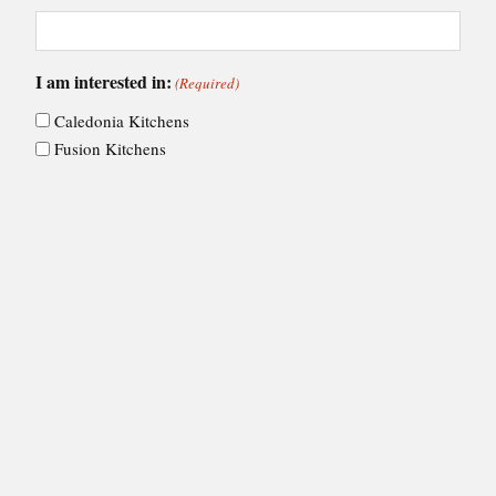
I am interested in:
(Required)
Caledonia Kitchens
Fusion Kitchens
Caledonia Bespoke
Fusion Home
Roca Bathrooms
Choose your nearest showroom
(Required)
Consent
I agree to Ashley Ann's
privacy policy
.
(Required)
(Required)
CAPTCHA