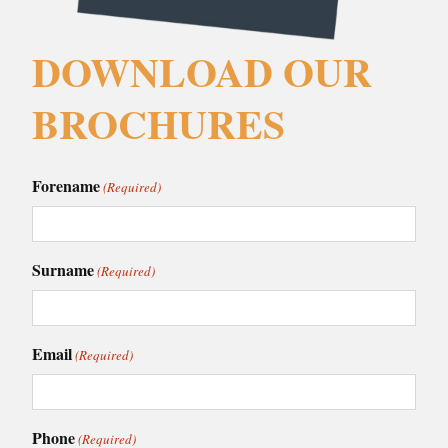
DOWNLOAD OUR
BROCHURES
Forename
(Required)
Surname
(Required)
Email
(Required)
Phone
(Required)