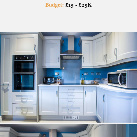
Budget:
£15 - £25K