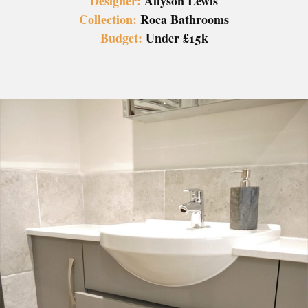
Designer:
Allyson Lewis
Collection:
Roca Bathrooms
Budget:
Under £15k