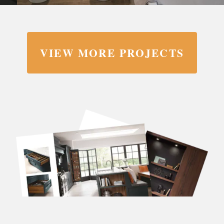
VIEW MORE PROJECTS