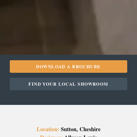
DOWNLOAD A BROCHURE
FIND YOUR LOCAL SHOWROOM
Location:
Sutton, Cheshire