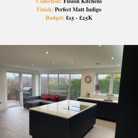
Collection:
Fusion Kitchens
Finish:
Perfect Matt Indigo
Budget:
£15 - £25K