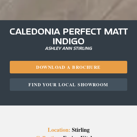
CALEDONIA PERFECT MATT
INDIGO
ASHLEY ANN STIRLING
DOWNLOAD A BROCHURE
FIND YOUR LOCAL SHOWROOM
Location:
Stirling