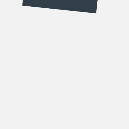
DOWNLOAD OUR
BROCHURES
Forename
(Required)
Surname
(Required)
Email
(Required)
Phone
(Required)