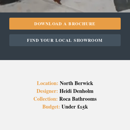
DOWNLOAD A BROCHURE
FIND YOUR LOCAL SHOWROOM
Location:
North Berwick
Designer:
Heidi Denholm
Collection:
Roca Bathrooms
Budget:
Under £15k