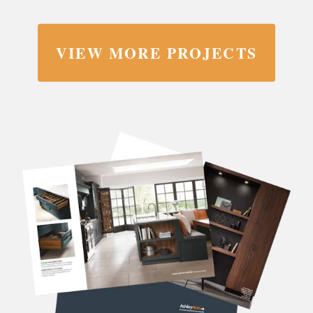
VIEW MORE PROJECTS