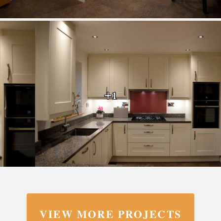
+1
VIEW MORE PROJECTS