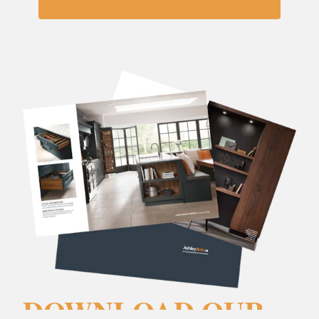
DOWNLOAD OUR