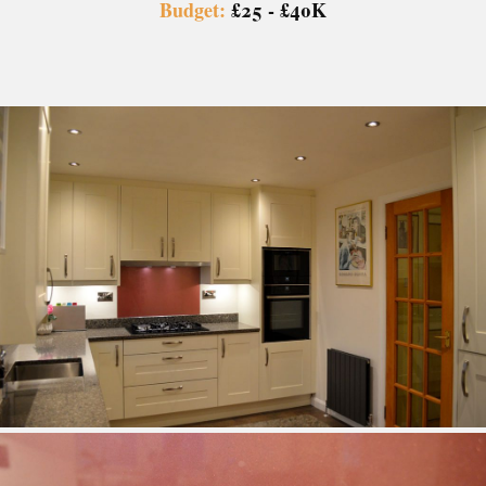
Budget:
£25 - £40K