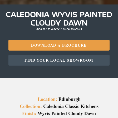
CALEDONIA WYVIS PAINTED
CLOUDY DAWN
ASHLEY ANN EDINBURGH
DOWNLOAD A BROCHURE
FIND YOUR LOCAL SHOWROOM
Location:
Edinburgh
Collection:
Caledonia Classic Kitchens
Finish:
Wyvis Painted Cloudy Dawn