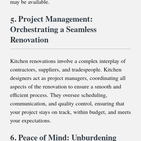
may be available.
5. Project Management:
Orchestrating a Seamless
Renovation
Kitchen renovations involve a complex interplay of
contractors, suppliers, and tradespeople. Kitchen
designers act as project managers, coordinating all
aspects of the renovation to ensure a smooth and
efficient process. They oversee scheduling,
communication, and quality control, ensuring that
your project stays on track, within budget, and meets
your expectations.
6. Peace of Mind: Unburdening