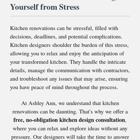
Yourself from Stress
Kitchen renovations can be stressful, filled with
decisions, deadlines, and potential complications.
Kitchen designers shoulder the burden of this stress,
allowing you to relax and enjoy the anticipation of
your transformed kitchen. They handle the intricate
details, manage the communication with contractors,
and troubleshoot any issues that may arise, ensuring
you have peace of mind throughout the process.
At Ashley Ann, we understand that kitchen
renovations can be daunting. That’s why we offer a
free, no-obligation kitchen design consultation
,
where you can relax and explore ideas without any
pressure. Our designers will take the time to answer