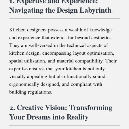
1. Expertise and Experience:
Navigating the Design Labyrinth
Kitchen designers possess a wealth of knowledge
and experience that extends far beyond aesthetics.
They are well-versed in the technical aspects of
kitchen design, encompassing layout optimisation,
spatial utilisation, and material compatibility. Their
expertise ensures that your kitchen is not only
visually appealing but also functionally sound,
ergonomically designed, and compliant with
building regulations.
2. Creative Vision: Transforming
Your Dreams into Reality