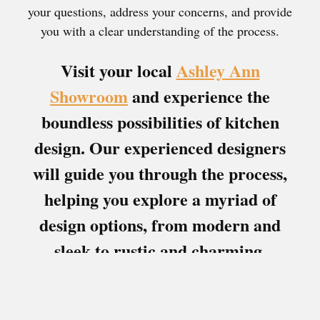
your questions, address your concerns, and provide
you with a clear understanding of the process.
Visit your local
Ashley Ann
Showroom
and experience the
boundless possibilities of kitchen
design. Our experienced designers
will guide you through the process,
helping you explore a myriad of
design options, from modern and
sleek to rustic and charming.
Download Brochures