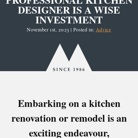
DESIGNER IS A WISE
INVESTMENT
November 1st, 2023 | Posted in:
Advice
Since
1986
Embarking on a kitchen
renovation or remodel is an
exciting endeavour,