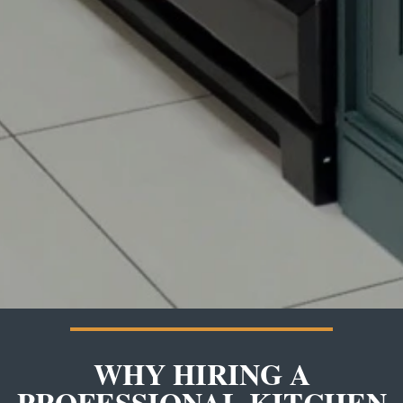
WHY HIRING A
PROFESSIONAL KITCHEN