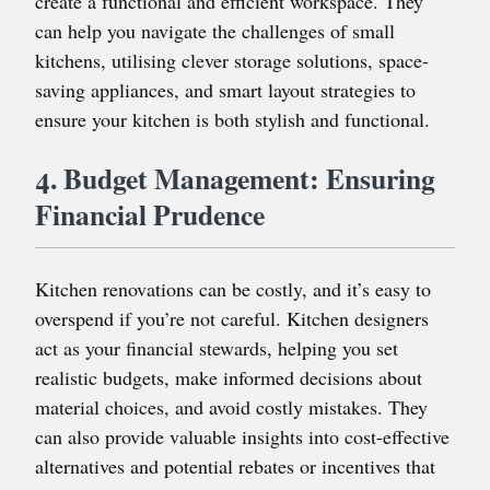
create a functional and efficient workspace. They
can help you navigate the challenges of small
kitchens, utilising clever storage solutions, space-
saving appliances, and smart layout strategies to
ensure your kitchen is both stylish and functional.
4. Budget Management: Ensuring
Financial Prudence
Kitchen renovations can be costly, and it’s easy to
overspend if you’re not careful. Kitchen designers
act as your financial stewards, helping you set
realistic budgets, make informed decisions about
material choices, and avoid costly mistakes. They
can also provide valuable insights into cost-effective
alternatives and potential rebates or incentives that