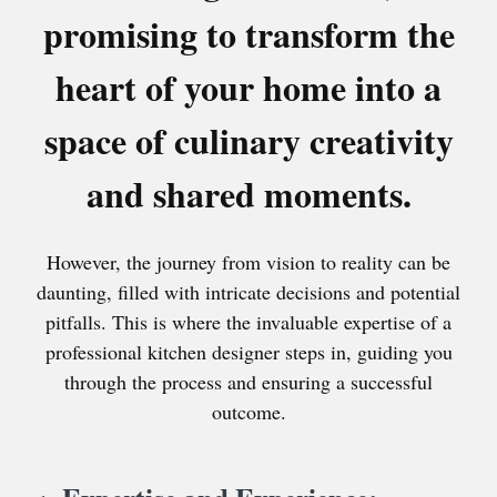
promising to transform the
heart of your home into a
space of culinary creativity
and shared moments.
However, the journey from vision to reality can be
daunting, filled with intricate decisions and potential
pitfalls. This is where the invaluable expertise of a
professional kitchen designer steps in, guiding you
through the process and ensuring a successful
outcome.