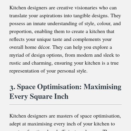
Kitchen designers are creative visionaries who can
translate your aspirations into tangible designs. They
possess an innate understanding of style, colour, and
proportion, enabling them to create a kitchen that
reflects your unique taste and complements your
overall home décor. They can help you explore a
myriad of design options, from modern and sleek to
rustic and charming, ensuring your kitchen is a true
representation of your personal style.
3. Space Optimisation: Maximising
Every Square Inch
Kitchen designers are masters of space optimisation,
adept at maximising every inch of your kitchen to