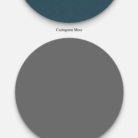
Cairngorm Moss