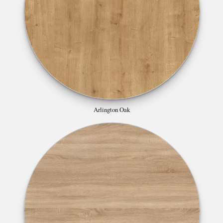
Arlington Oak