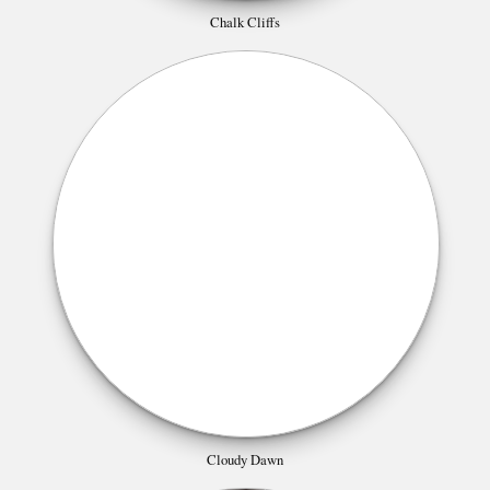
Chalk Cliffs
Cloudy Dawn