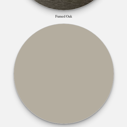
Fumed Oak