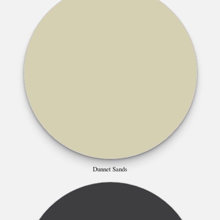
Dunnet Sands