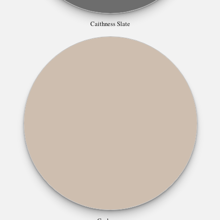
Caithness Slate