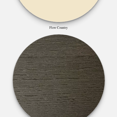
Flow Country