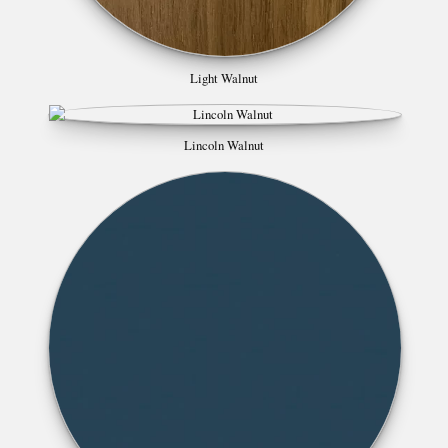
Light Walnut
Lincoln Walnut