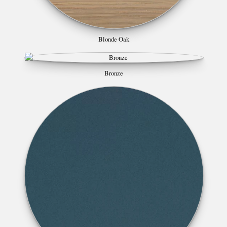
Blonde Oak
Bronze