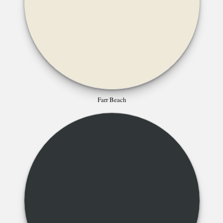
Farr Beach