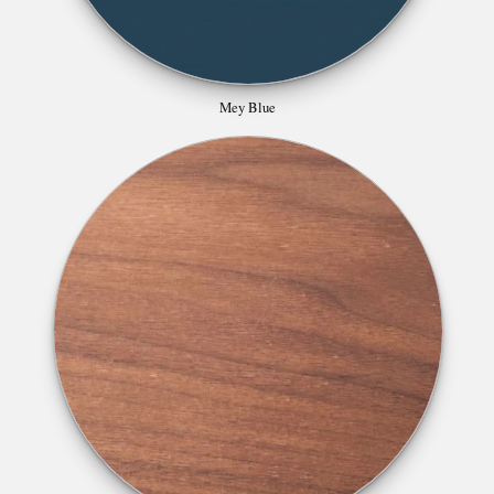
Mey Blue