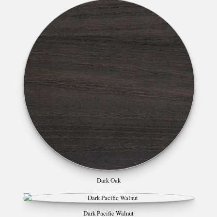
Dark Oak
Dark Pacific Walnut