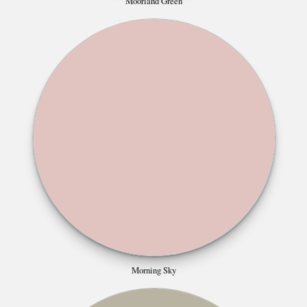
Moorland Green
Morning Sky