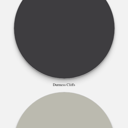
Durmess Cliffs