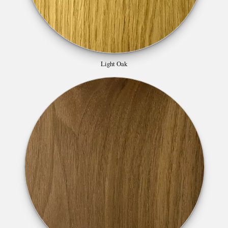
Light Oak