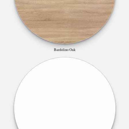
Bardolino Oak