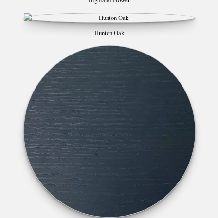
Highland Flower
Hunton Oak