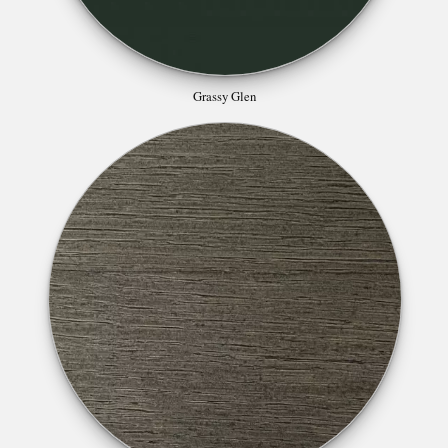
Grassy Glen