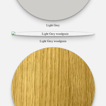
Light Grey
Light Grey woodgrain