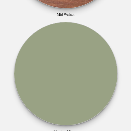
Mid Walnut