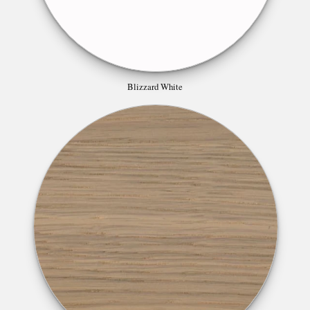
Blizzard White