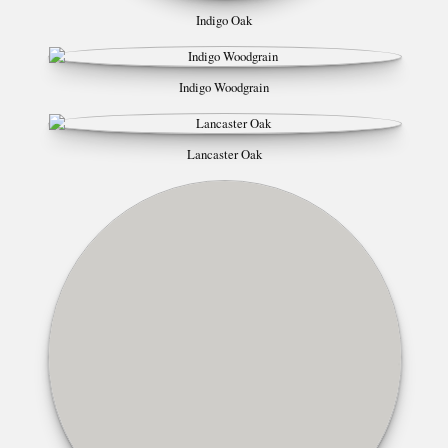
Indigo Oak
Indigo Woodgrain
Lancaster Oak