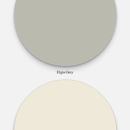
Elgin Grey