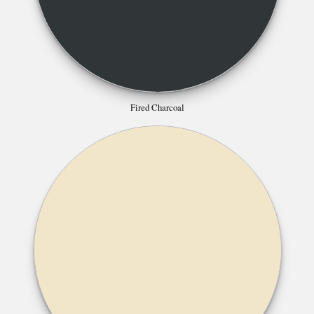
Fired Charcoal