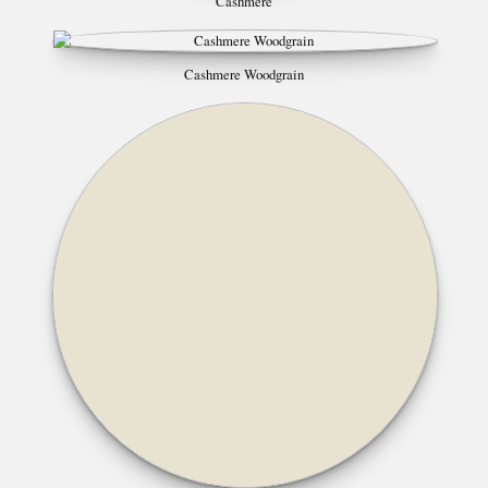
Cashmere
Cashmere Woodgrain