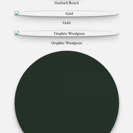
Gairloch Beach
Gold
Graphite Woodgrain