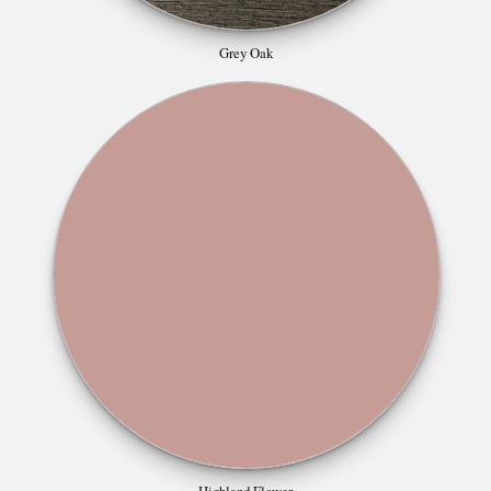
Grey Oak