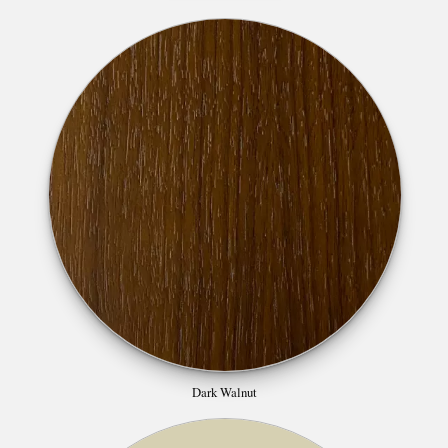
Dark Walnut