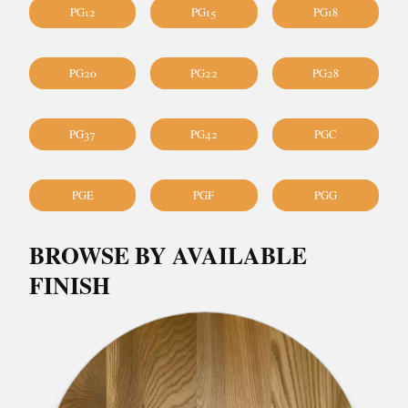
PG12
PG15
PG18
PG20
PG22
PG28
PG37
PG42
PGC
PGE
PGF
PGG
BROWSE BY AVAILABLE
FINISH