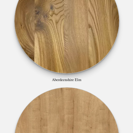
Aberdeenshire Elm