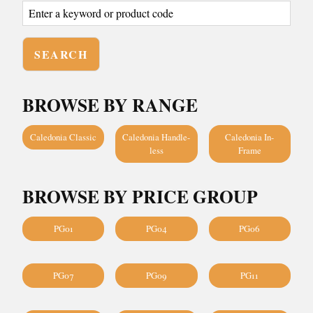
BROWSE BY RANGE
Caledonia Classic
Caledonia Handle-
Caledonia In-
less
Frame
BROWSE BY PRICE GROUP
PG01
PG04
PG06
PG07
PG09
PG11