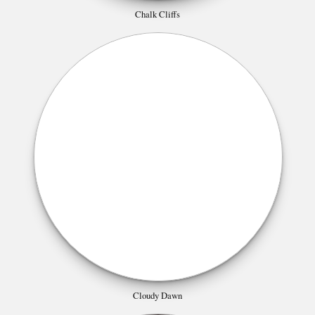
Chalk Cliffs
Cloudy Dawn