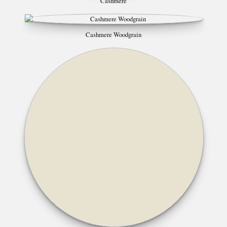
Cashmere
Cashmere Woodgrain