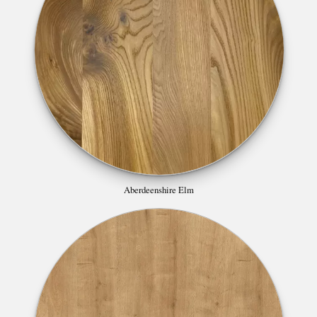
Aberdeenshire Elm