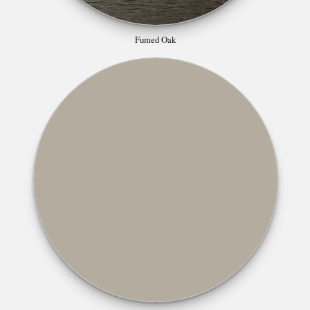
Fumed Oak