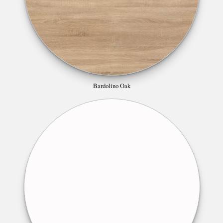
Bardolino Oak