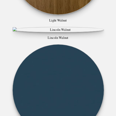
Light Walnut
Lincoln Walnut