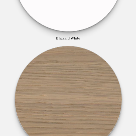
Blizzard White