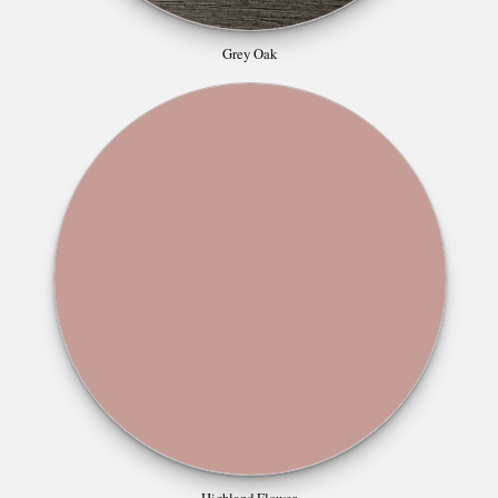
Grey Oak