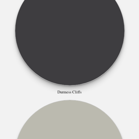
Durmess Cliffs