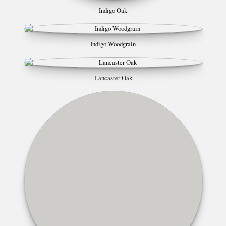
Indigo Oak
Indigo Woodgrain
Lancaster Oak