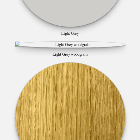
Light Grey
Light Grey woodgrain