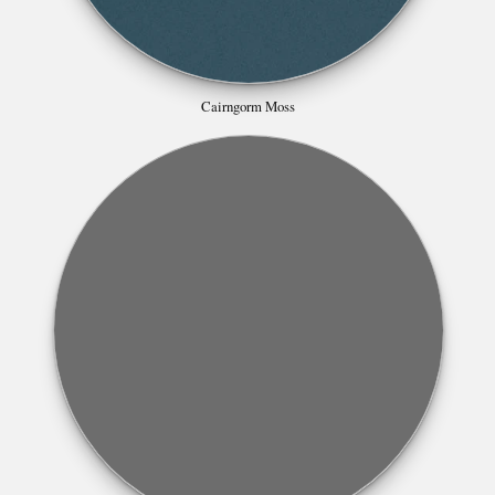
Cairngorm Moss