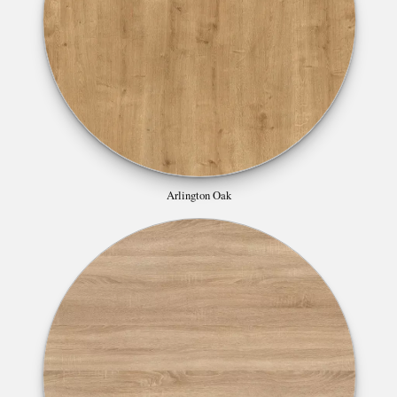
Arlington Oak