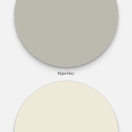
Elgin Grey