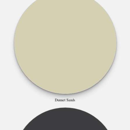
Dunnet Sands