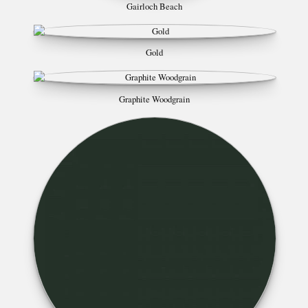
Gairloch Beach
Gold
Graphite Woodgrain