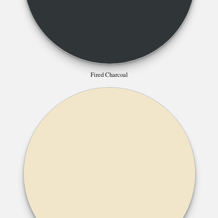
Fired Charcoal