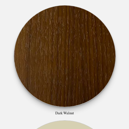
Dark Walnut