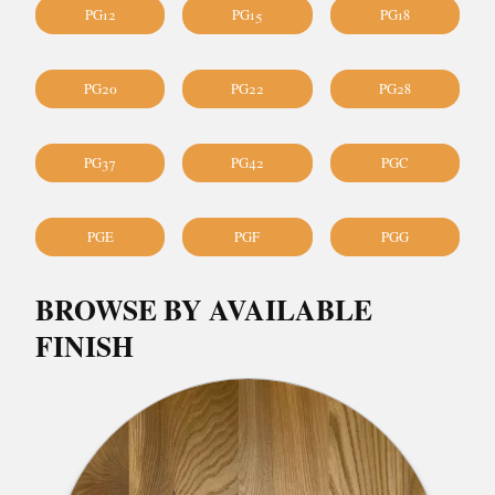
PG12
PG15
PG18
PG20
PG22
PG28
PG37
PG42
PGC
PGE
PGF
PGG
BROWSE BY AVAILABLE
FINISH