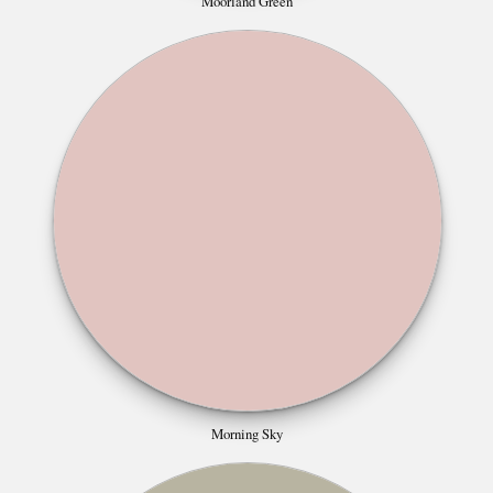
Moorland Green
Morning Sky