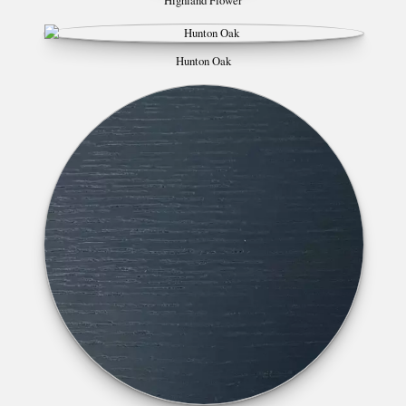
Highland Flower
Hunton Oak