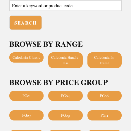
BROWSE BY RANGE
Caledonia Classic
Caledonia Handle-
Caledonia In-
less
Frame
BROWSE BY PRICE GROUP
PG01
PG04
PG06
PG07
PG09
PG11