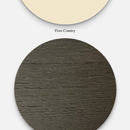
Flow Country