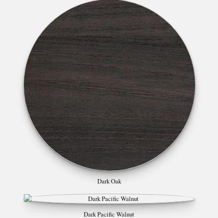
Dark Oak
Dark Pacific Walnut