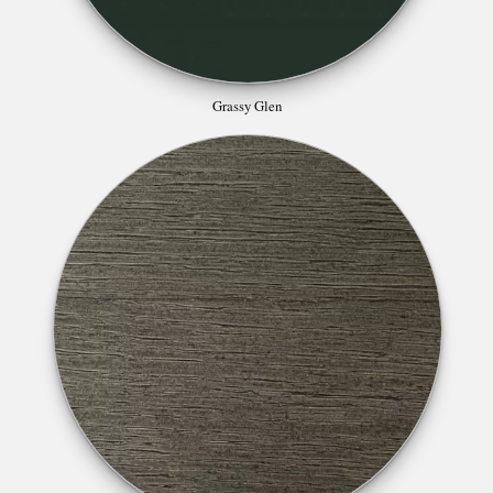
Grassy Glen