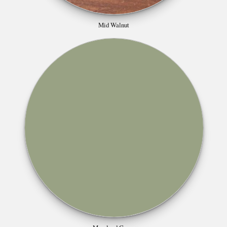
Mid Walnut