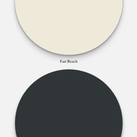
Farr Beach