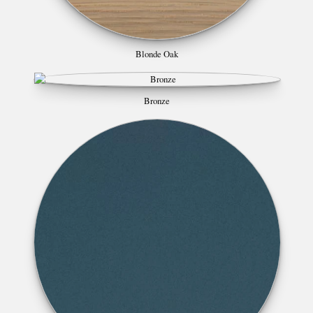
Blonde Oak
Bronze