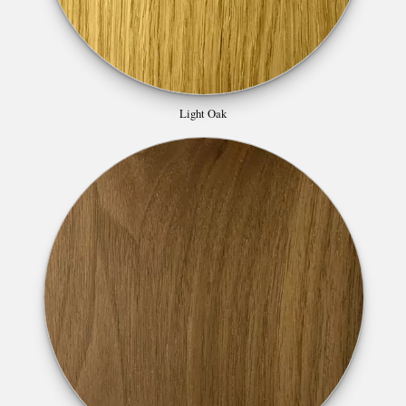
Light Oak