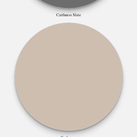
Caithness Slate