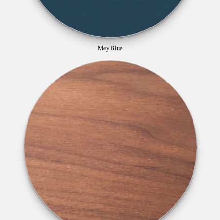
Mey Blue