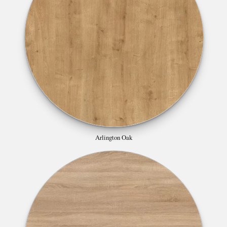
Arlington Oak