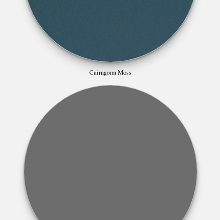
Cairngorm Moss