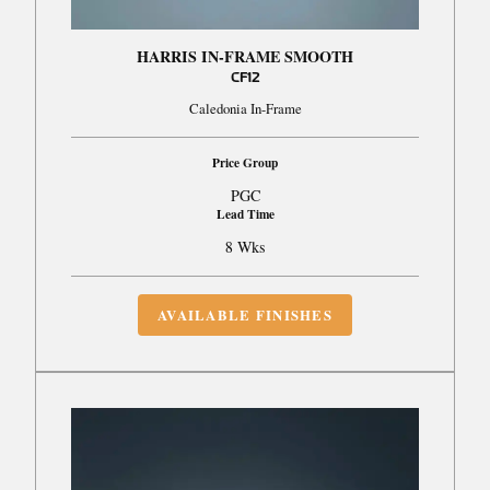
HARRIS IN-FRAME SMOOTH
CF12
Caledonia In-Frame
Price Group
PGC
Lead Time
8 Wks
AVAILABLE FINISHES