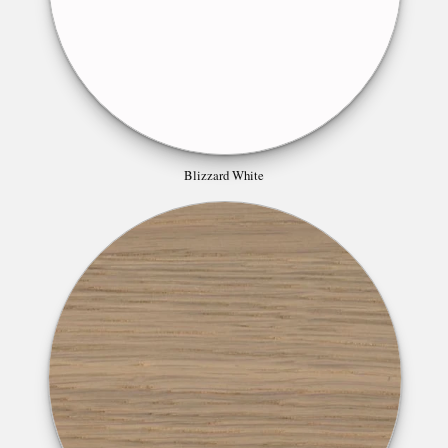
Blizzard White