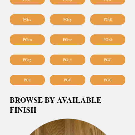
PG12
PG15
PG18
PG20
PG22
PG28
PG37
PG42
PGC
PGE
PGF
PGG
BROWSE BY AVAILABLE
FINISH