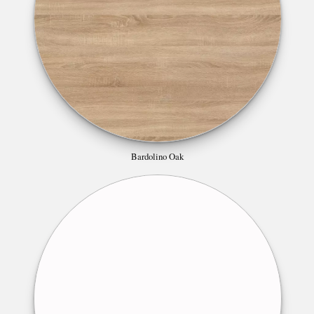
Bardolino Oak