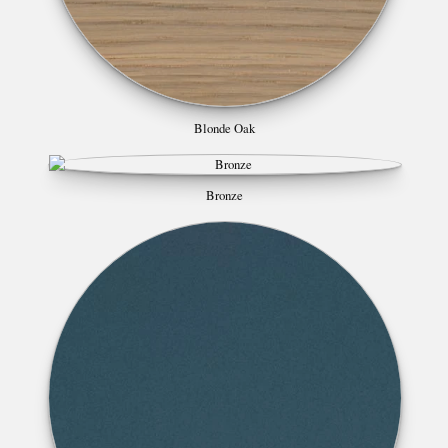
Blonde Oak
Bronze