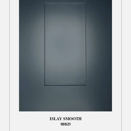
ISLAY SMOOTH
18821