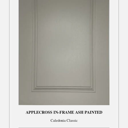
APPLECROSS IN-FRAME ASH PAINTED
Caledonia Classic