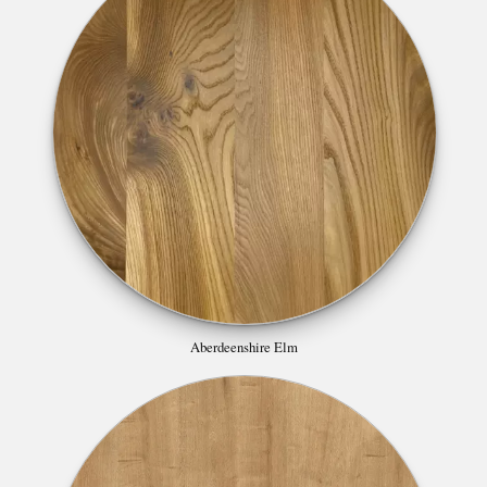
Aberdeenshire Elm