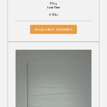
PG15
Lead Time
8 Wks
AVAILABLE FINISHES