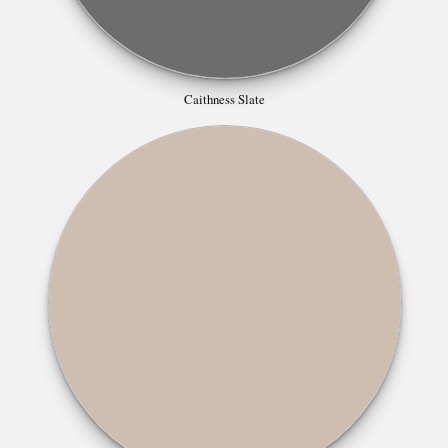
Caithness Slate