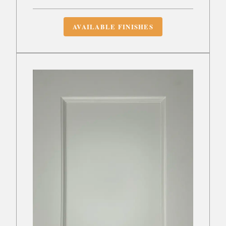
AVAILABLE FINISHES