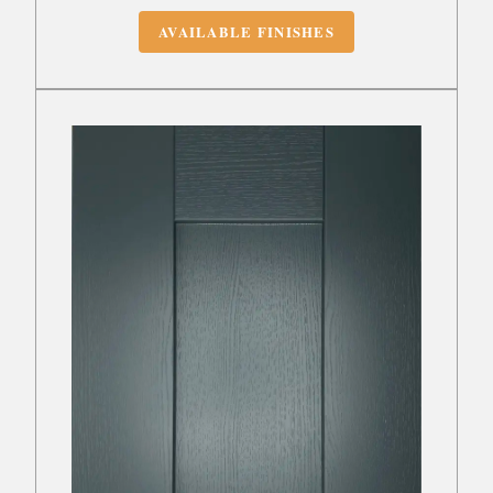
AVAILABLE FINISHES