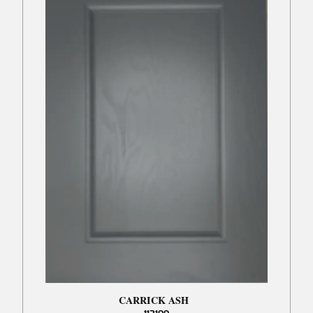
CARRICK ASH