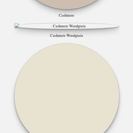
Cashmere
Cashmere Woodgrain