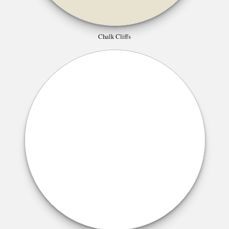
Chalk Cliffs