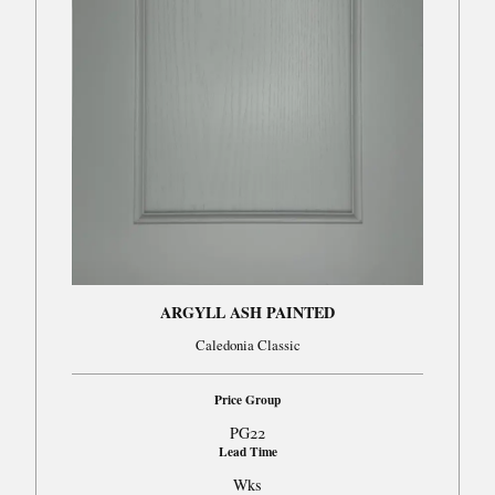
ARGYLL ASH PAINTED
Caledonia Classic
Price Group
PG22
Lead Time
Wks