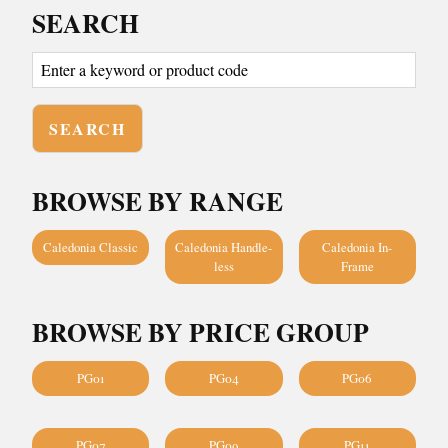
SEARCH
BROWSE BY RANGE
Caledonia Classic
Caledonia Handle-
Caledonia In-
less
Frame
BROWSE BY PRICE GROUP
PG01
PG04
PG06
PG07
PG09
PG11