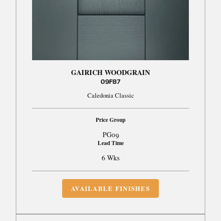
GAIRICH WOODGRAIN
09F87
Caledonia Classic
Price Group
PG09
Lead Time
6 Wks
AVAILABLE FINISHES