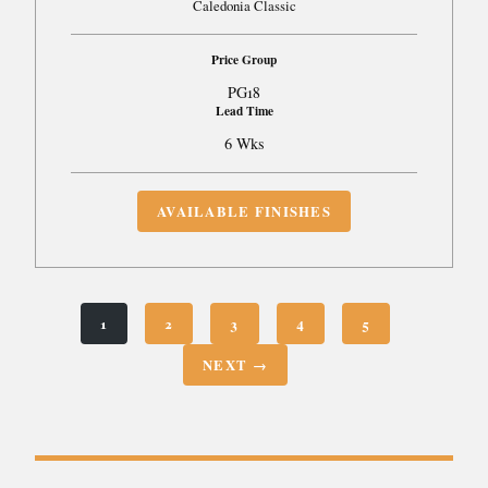
Caledonia Classic
Price Group
PG18
Lead Time
6 Wks
AVAILABLE FINISHES
1
2
3
4
5
NEXT →