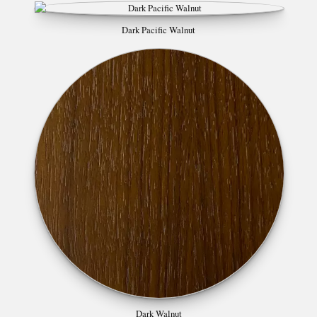
Dark Pacific Walnut
Dark Walnut