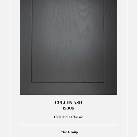
CULLEN ASH
15B09
Caledonia Classic
Price Group