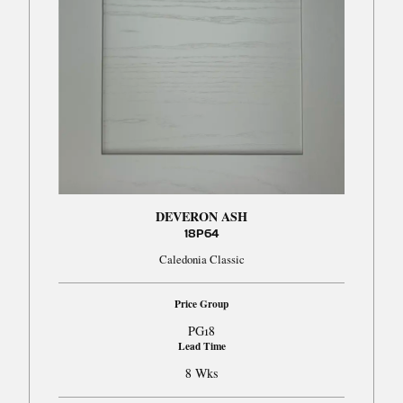
DEVERON ASH
18P64
Caledonia Classic
Price Group
PG18
Lead Time
8 Wks