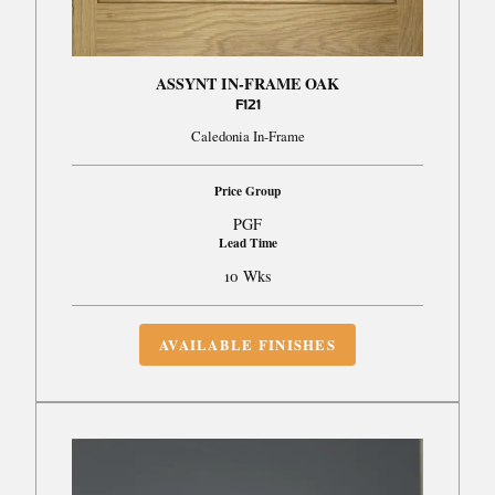
ASSYNT IN-FRAME OAK
F121
Caledonia In-Frame
Price Group
PGF
Lead Time
10 Wks
AVAILABLE FINISHES