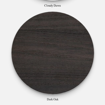
Cloudy Dawn
Dark Oak