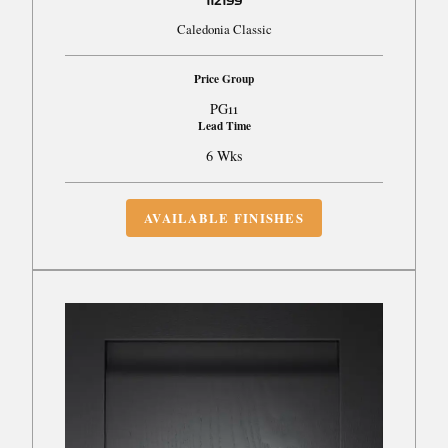
112199
Caledonia Classic
Price Group
PG11
Lead Time
6 Wks
AVAILABLE FINISHES