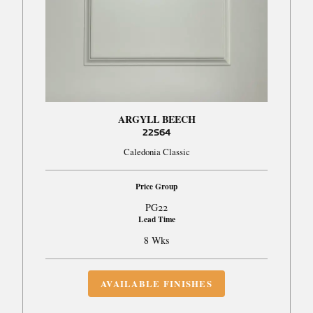
ARGYLL BEECH
22S64
Caledonia Classic
Price Group
PG22
Lead Time
8 Wks
AVAILABLE FINISHES