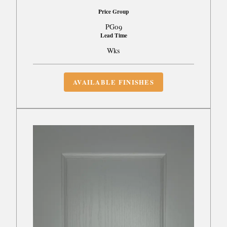
Price Group
PG09
Lead Time
Wks
AVAILABLE FINISHES