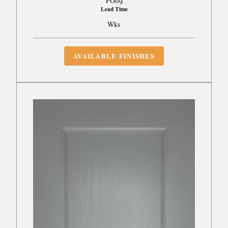
PG09
Lead Time
Wks
AVAILABLE FINISHES