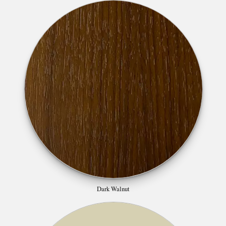
Dark Walnut