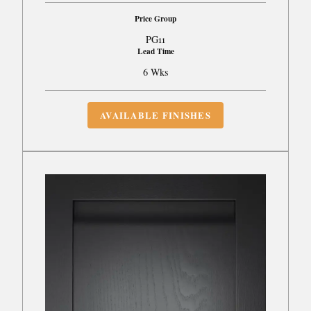
Price Group
PG11
Lead Time
6 Wks
AVAILABLE FINISHES