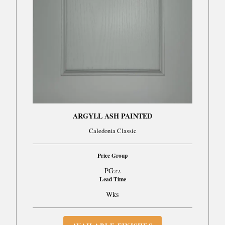
ARGYLL ASH PAINTED
Caledonia Classic
Price Group
PG22
Lead Time
Wks