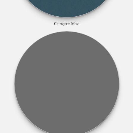
Cairngorm Moss