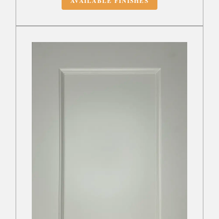
AVAILABLE FINISHES