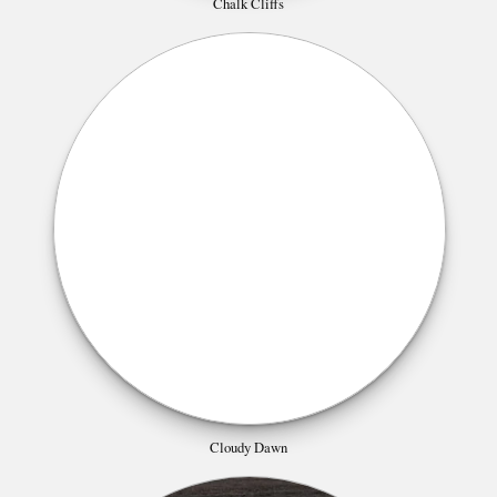
Chalk Cliffs
Cloudy Dawn