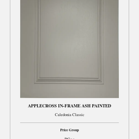
APPLECROSS IN-FRAME ASH PAINTED
Caledonia Classic
Price Group