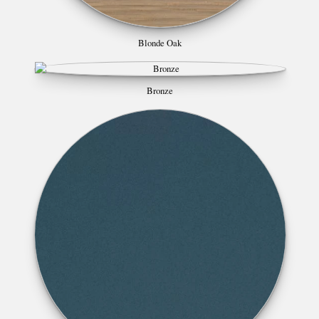
Blonde Oak
Bronze