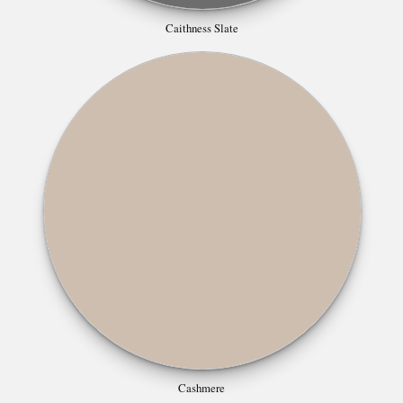
Caithness Slate
Cashmere