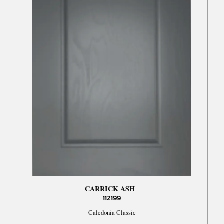
CARRICK ASH
112199
Caledonia Classic