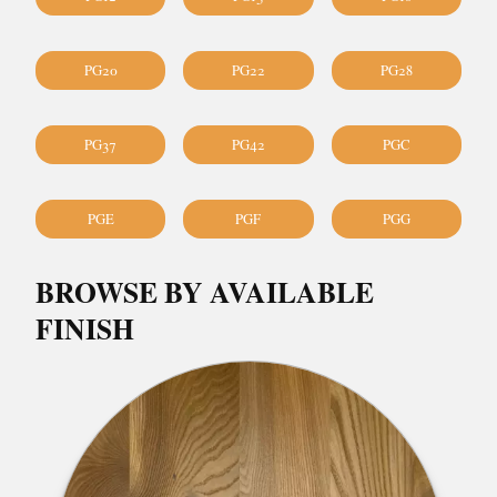
PG20
PG22
PG28
PG37
PG42
PGC
PGE
PGF
PGG
BROWSE BY AVAILABLE
FINISH