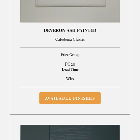
DEVERON ASH PAINTED
Caledonia Classic
Price Group
PG20
Lead Time
Wks
AVAILABLE FINISHES