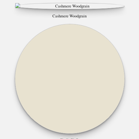
Cashmere Woodgrain