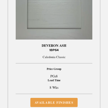
DEVERON ASH
18P64
Caledonia Classic
Price Group
PG18
Lead Time
8 Wks
AVAILABLE FINISHES