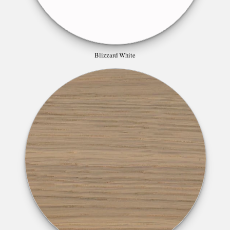
Blizzard White