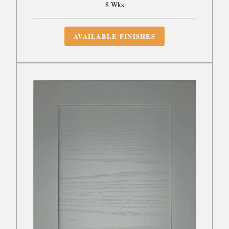
8 Wks
AVAILABLE FINISHES