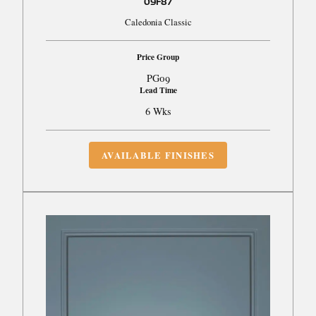
09F87
Caledonia Classic
Price Group
PG09
Lead Time
6 Wks
AVAILABLE FINISHES