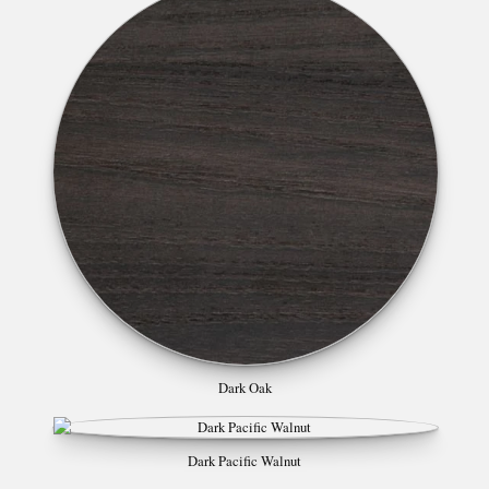
Dark Oak
Dark Pacific Walnut