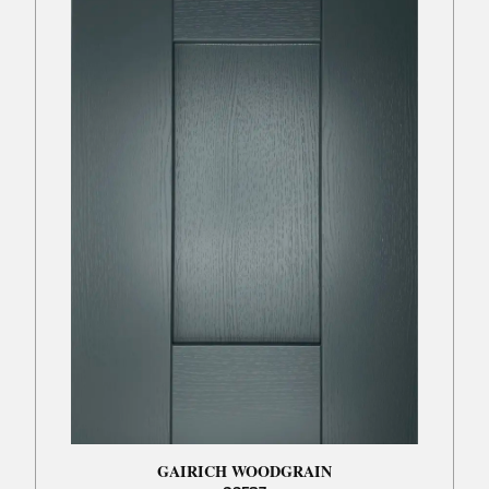
GAIRICH WOODGRAIN