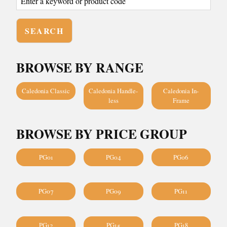
BROWSE BY RANGE
Caledonia Classic
Caledonia Handle-
Caledonia In-
less
Frame
BROWSE BY PRICE GROUP
PG01
PG04
PG06
PG07
PG09
PG11
PG12
PG15
PG18