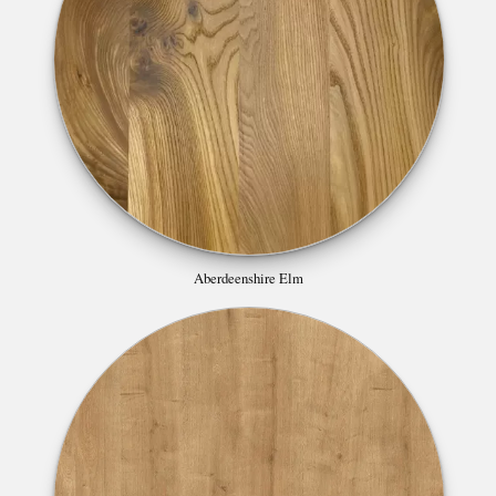
Aberdeenshire Elm