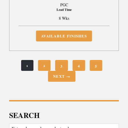
PGC
Lead Time
8 Wks
AVAILABLE FINISHES
1
2
3
4
5
NEXT →
SEARCH