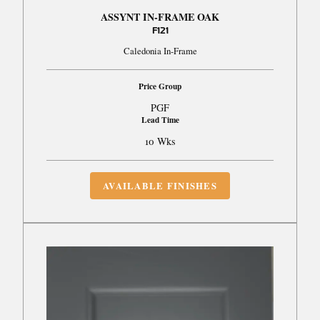
ASSYNT IN-FRAME OAK
F121
Caledonia In-Frame
Price Group
PGF
Lead Time
10 Wks
AVAILABLE FINISHES