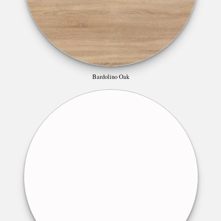
Bardolino Oak