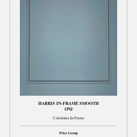
HARRIS IN-FRAME SMOOTH
CF12
Caledonia In-Frame
Price Group