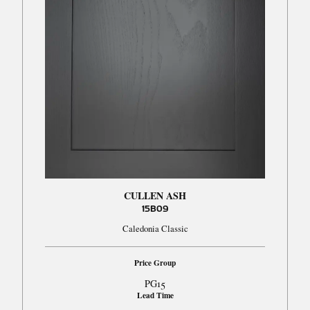
CULLEN ASH
15B09
Caledonia Classic
Price Group
PG15
Lead Time