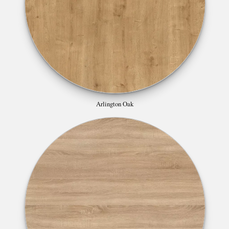
Arlington Oak