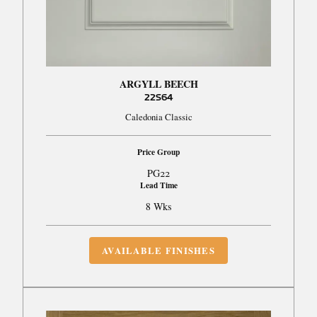
ARGYLL BEECH
22S64
Caledonia Classic
Price Group
PG22
Lead Time
8 Wks
AVAILABLE FINISHES