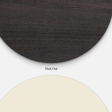
Dark Oak