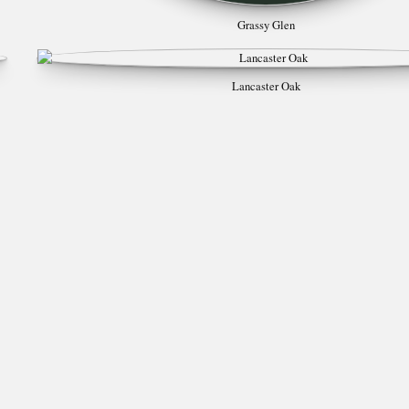
Grassy Glen
Lancaster Oak