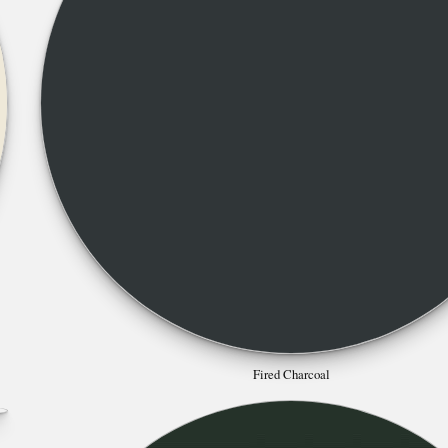
Fired Charcoal