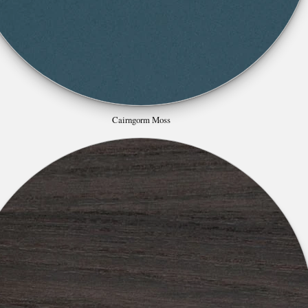
Cairngorm Moss