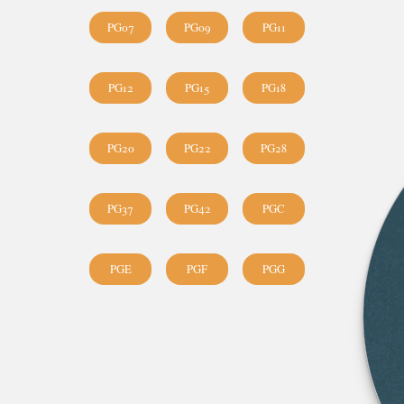
PG07
PG09
PG11
PG12
PG15
PG18
PG20
PG22
PG28
PG37
PG42
PGC
PGE
PGF
PGG