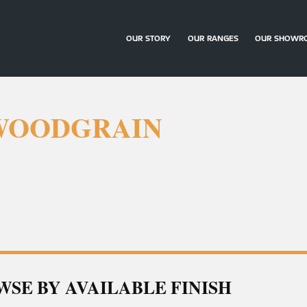
OUR STORY
OUR RANGES
OUR SHOWR
 WOODGRAIN
SE BY AVAILABLE FINISH