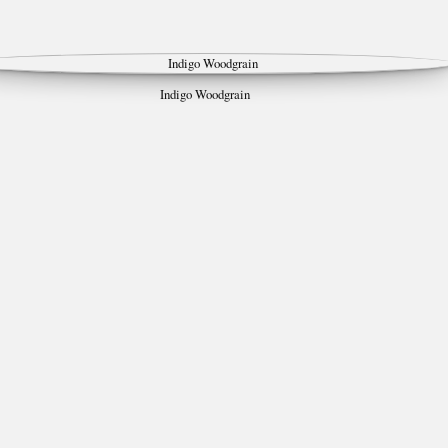
Indigo Woodgrain