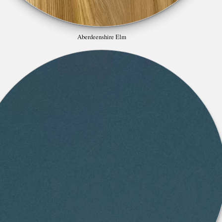
Aberdeenshire Elm