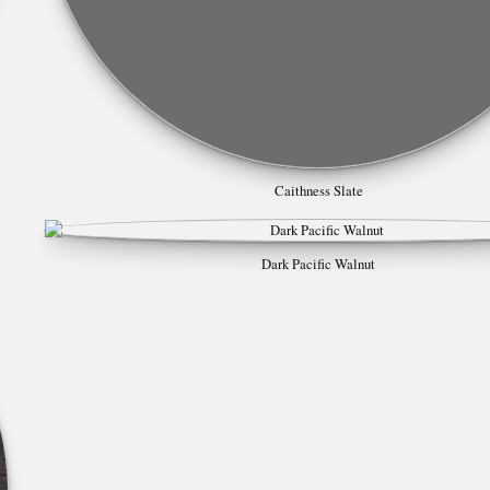
Caithness Slate
Dark Pacific Walnut