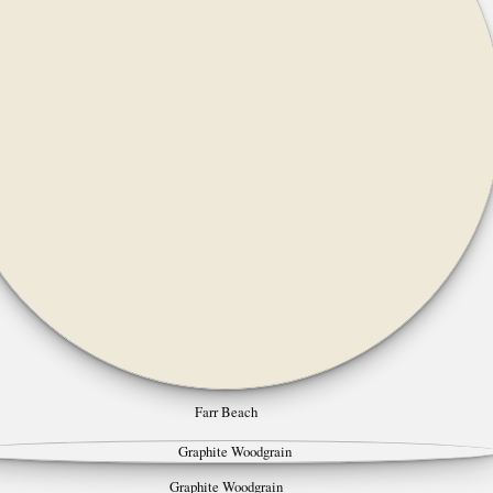
Farr Beach
Graphite Woodgrain