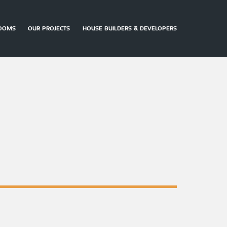
OOMS
OUR PROJECTS
HOUSE BUILDERS & DEVELOPERS
ARRANGE
CONTACT
DOWNLOAD
AN
US
BROCHURES
APPOINTMENT