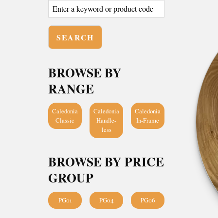
BROWSE BY
RANGE
Caledonia
Caledonia
Caledonia
Classic
Handle-
In-Frame
less
BROWSE BY PRICE
GROUP
PG01
PG04
PG06