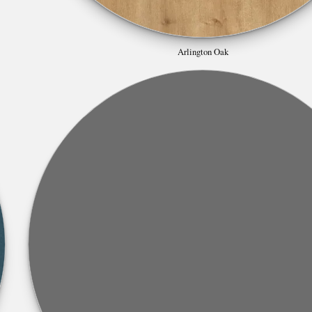
Arlington Oak