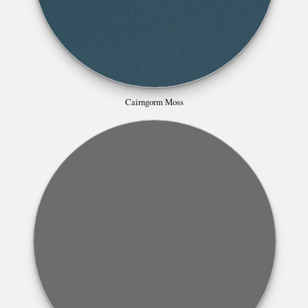
Cairngorm Moss