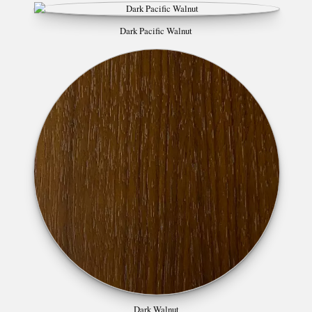
Dark Pacific Walnut
Dark Walnut