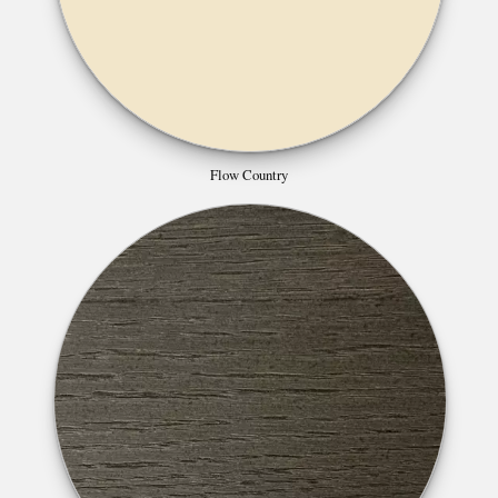
Flow Country