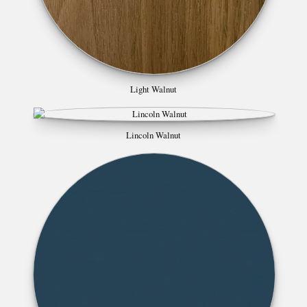
Light Walnut
Lincoln Walnut