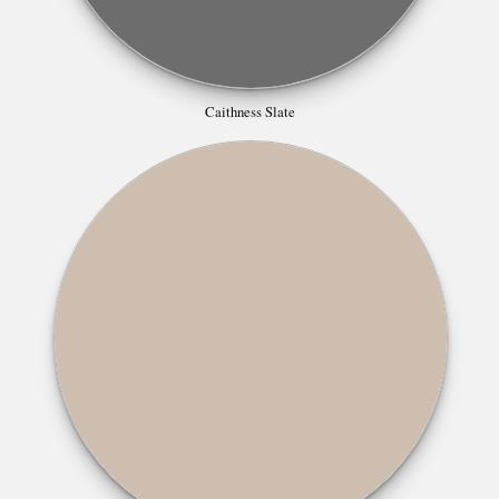
Caithness Slate