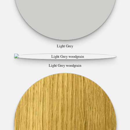
Light Grey
Light Grey woodgrain