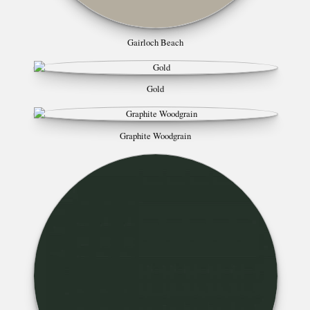
Gairloch Beach
Gold
Graphite Woodgrain