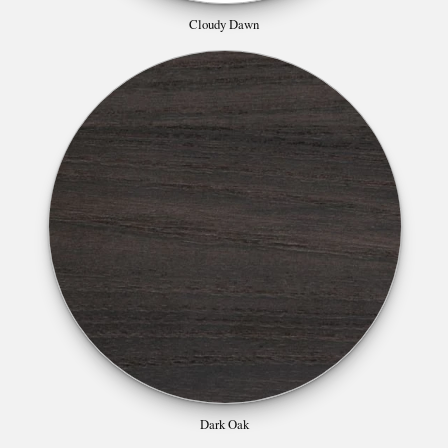
Cloudy Dawn
Dark Oak