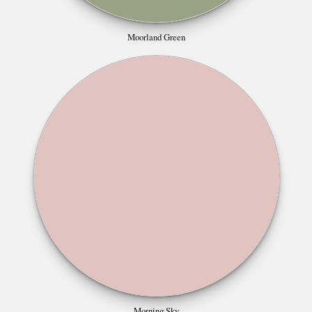
Moorland Green
Morning Sky