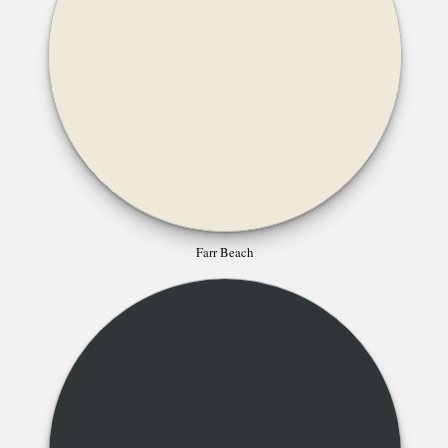
Farr Beach