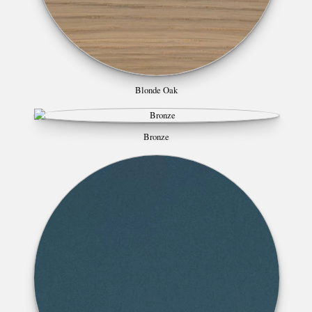
Blonde Oak
Bronze