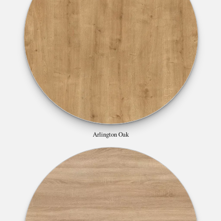
Arlington Oak