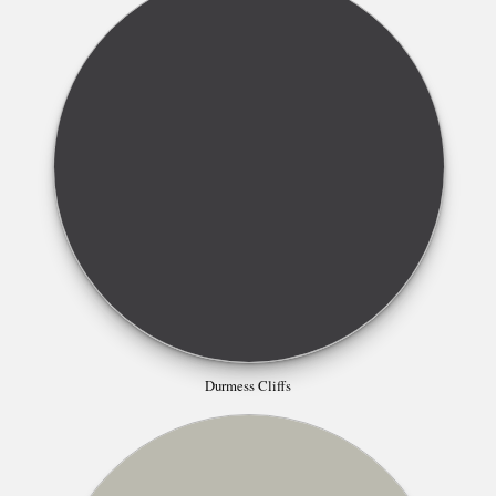
Durmess Cliffs