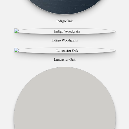
Indigo Oak
Indigo Woodgrain
Lancaster Oak