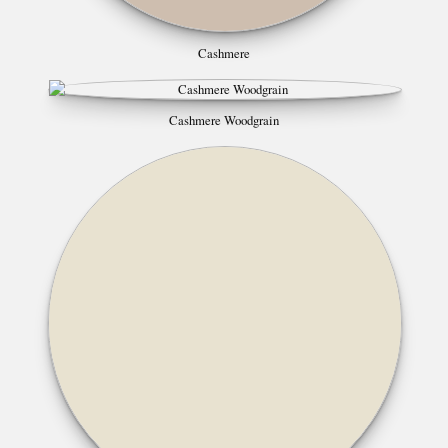
Cashmere
Cashmere Woodgrain