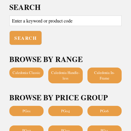
SEARCH
BROWSE BY RANGE
Caledonia Classic
Caledonia Handle-
Caledonia In-
less
Frame
BROWSE BY PRICE GROUP
PG01
PG04
PG06
PG07
PG09
PG11