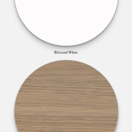
Blizzard White