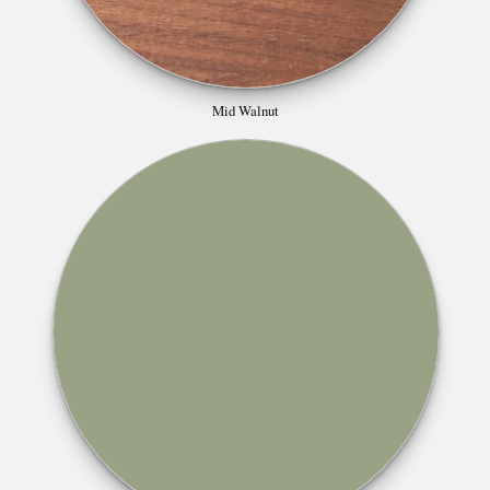
Mid Walnut