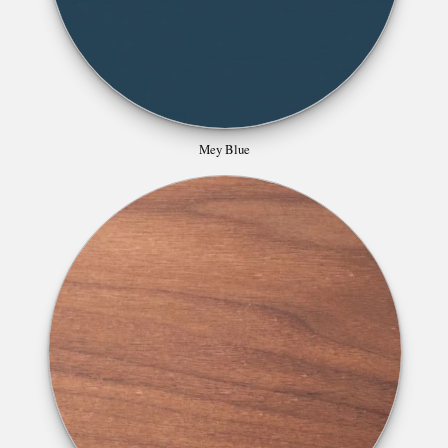
Mey Blue