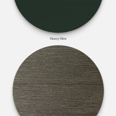
Grassy Glen