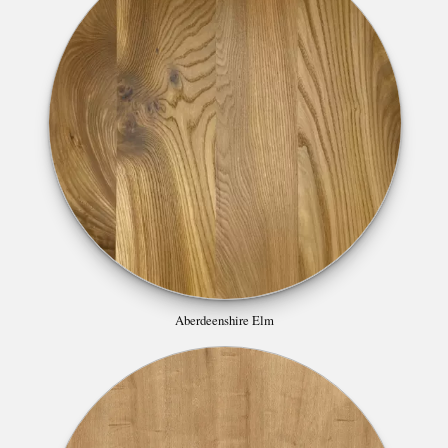
Aberdeenshire Elm