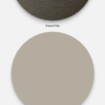
Fumed Oak