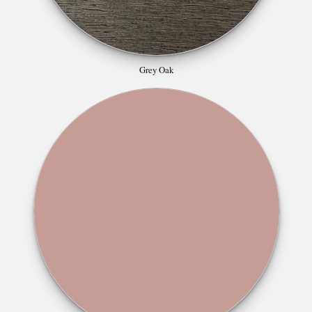
Grey Oak