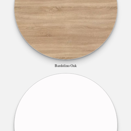
Bardolino Oak