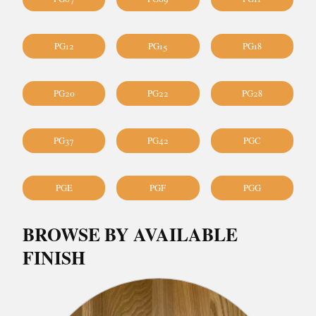
PG12
PG15
PG18
PG20
PG22
PG28
PG37
PG42
PGC
PGE
PGF
PGG
BROWSE BY AVAILABLE
FINISH