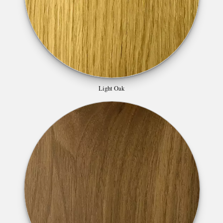
Light Oak