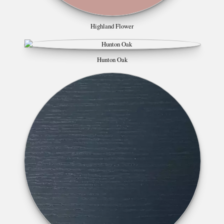
Highland Flower
Hunton Oak