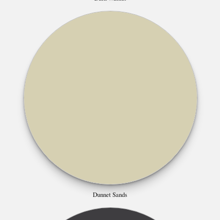
Dunnet Sands