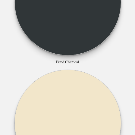
Fired Charcoal