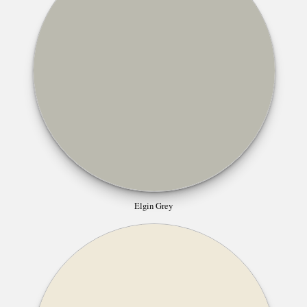
Elgin Grey