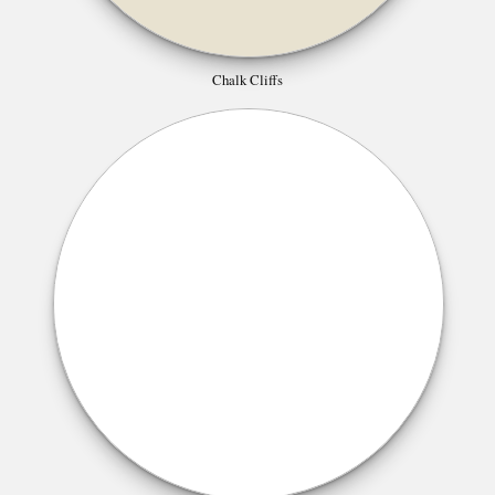
Chalk Cliffs