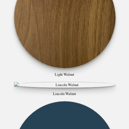
Light Walnut
Lincoln Walnut