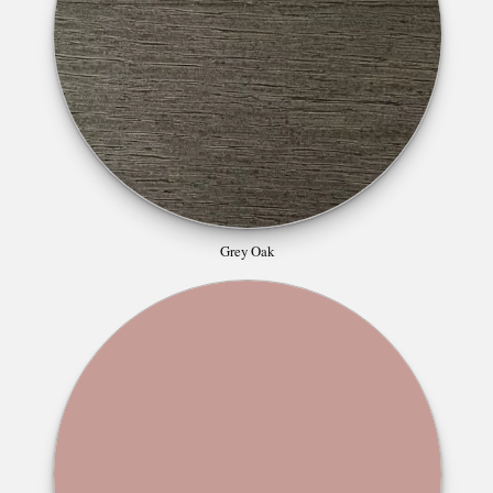
Grey Oak