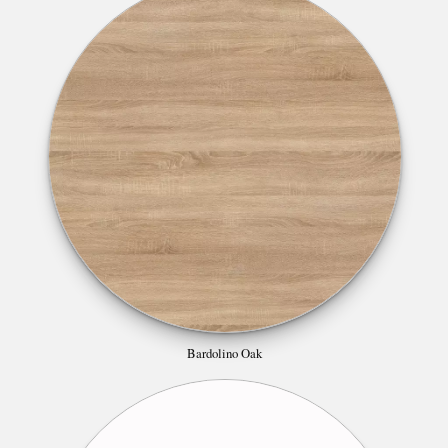
Bardolino Oak