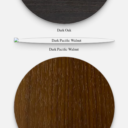
Dark Oak
Dark Pacific Walnut