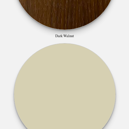
Dark Walnut