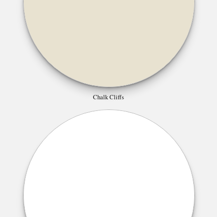
Chalk Cliffs