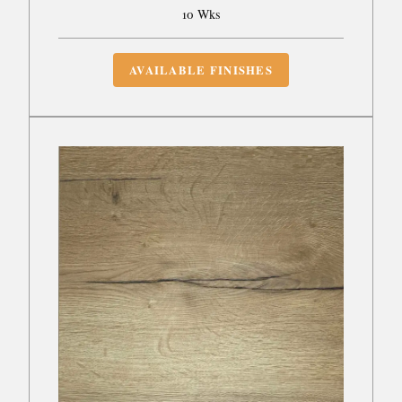
10 Wks
AVAILABLE FINISHES