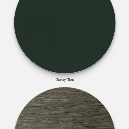
Grassy Glen