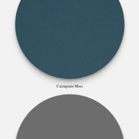
Cairngorm Moss