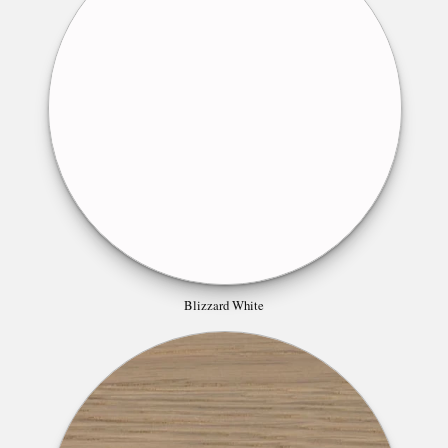
Blizzard White