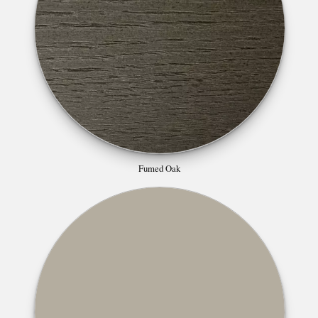
Fumed Oak