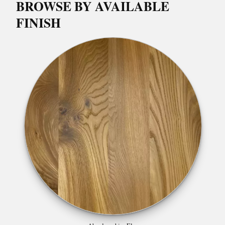
BROWSE BY AVAILABLE
FINISH