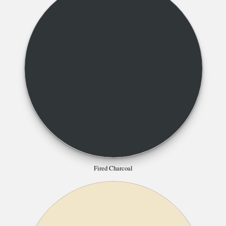
Fired Charcoal