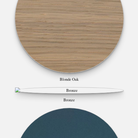
Blonde Oak
Bronze