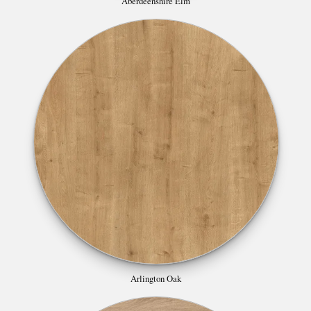
Aberdeenshire Elm
Arlington Oak