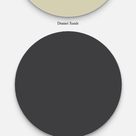
Dunnet Sands