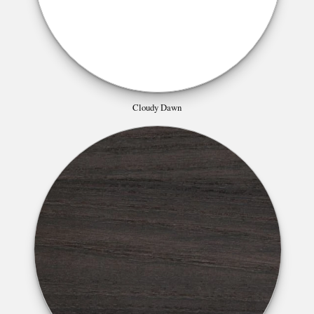
Cloudy Dawn