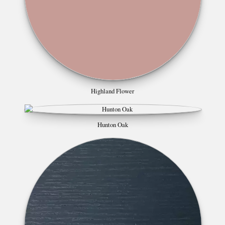
Highland Flower
Hunton Oak