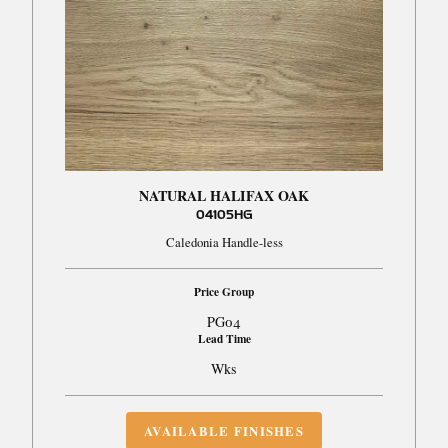
NATURAL HALIFAX OAK
04105HG
Caledonia Handle-less
Price Group
PG04
Lead Time
Wks
AVAILABLE FINISHES