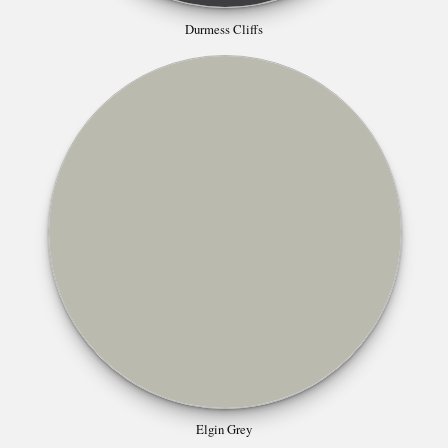
Durmess Cliffs
Elgin Grey