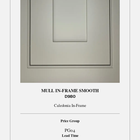
MULL IN-FRAME SMOOTH
D980
Caledonia In-Frame
Price Group
PG04
Lead Time