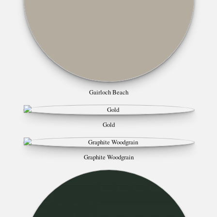
Gairloch Beach
Gold
Graphite Woodgrain