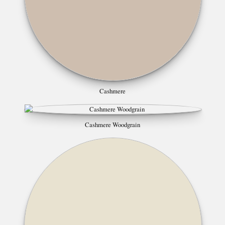
Cashmere
Cashmere Woodgrain