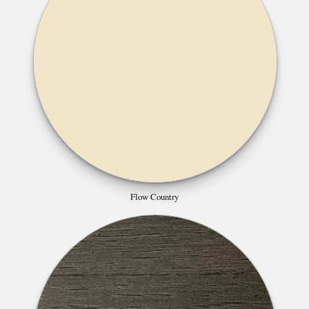
Flow Country