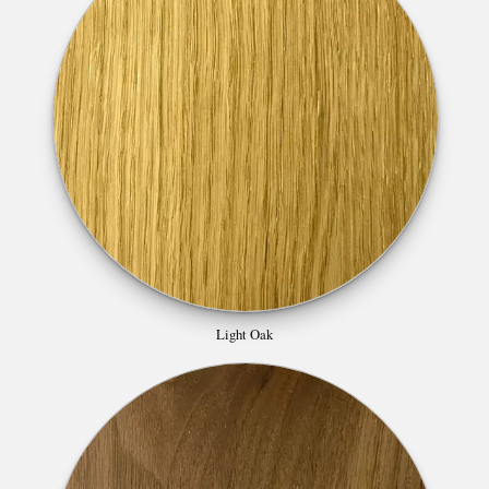
Light Oak