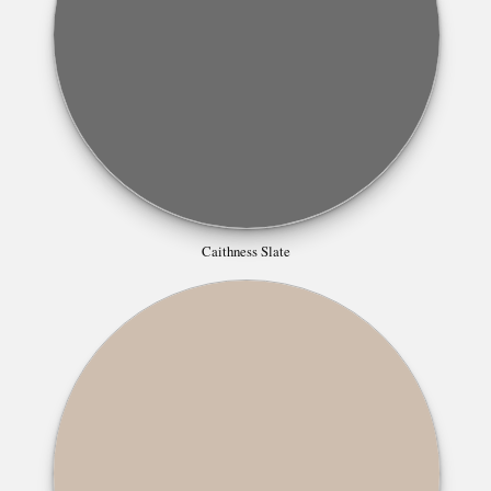
Caithness Slate