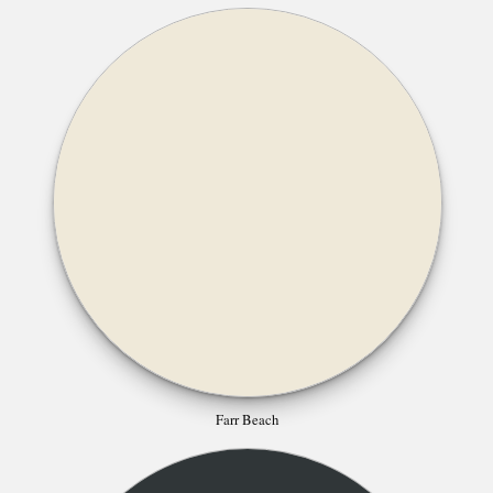
Farr Beach