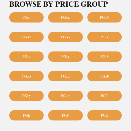
BROWSE BY PRICE GROUP
PG01
PG04
PG06
PG07
PG09
PG11
PG12
PG15
PG18
PG20
PG22
PG28
PG37
PG42
PGC
PGE
PGF
PGG