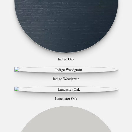
Indigo Oak
Indigo Woodgrain
Lancaster Oak