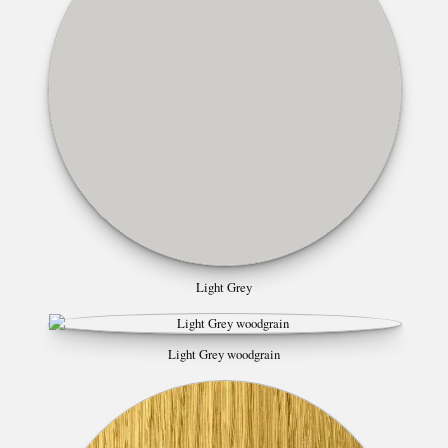
Light Grey
Light Grey woodgrain