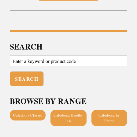
SEARCH
BROWSE BY RANGE
Caledonia Classic
Caledonia Handle-
Caledonia In-
less
Frame