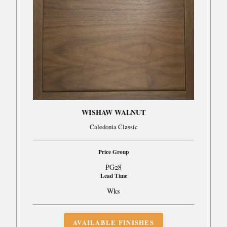
WISHAW WALNUT
Caledonia Classic
Price Group
PG28
Lead Time
Wks
AVAILABLE FINISHES