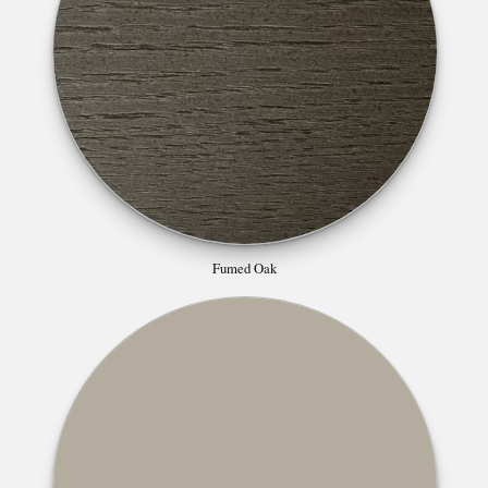
Fumed Oak