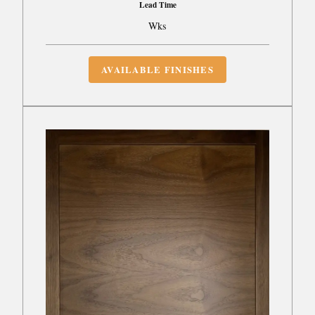
Lead Time
Wks
AVAILABLE FINISHES