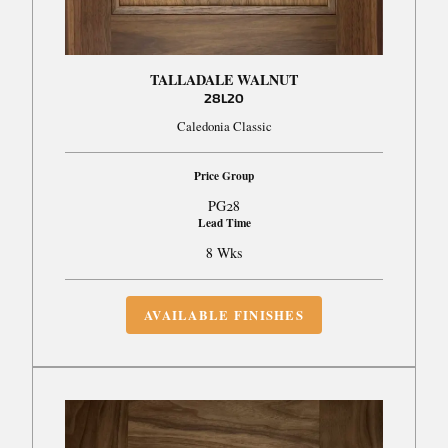
TALLADALE WALNUT
28L20
Caledonia Classic
Price Group
PG28
Lead Time
8 Wks
AVAILABLE FINISHES