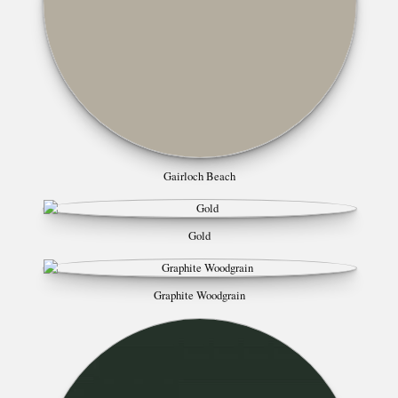
Gairloch Beach
Gold
Graphite Woodgrain