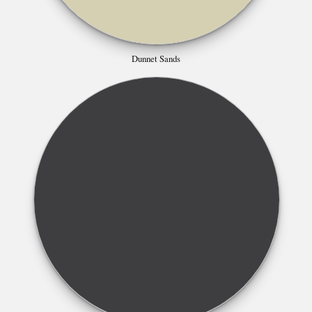
Dunnet Sands