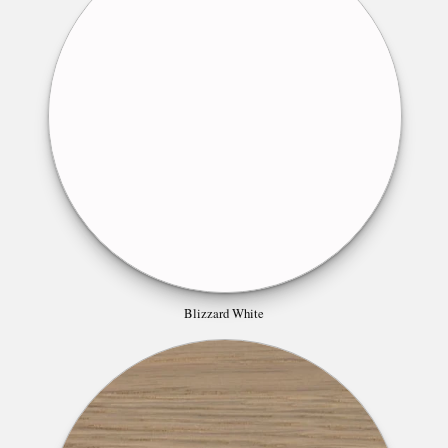
Blizzard White