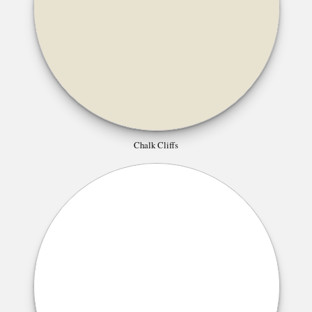
Chalk Cliffs