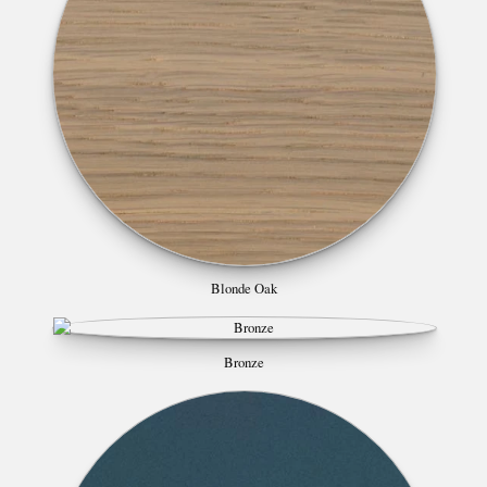
Blonde Oak
Bronze