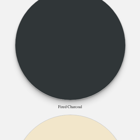
Fired Charcoal