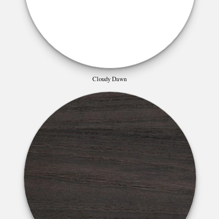
Cloudy Dawn