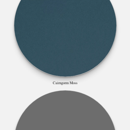
Cairngorm Moss