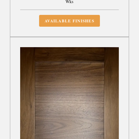
Wks
AVAILABLE FINISHES