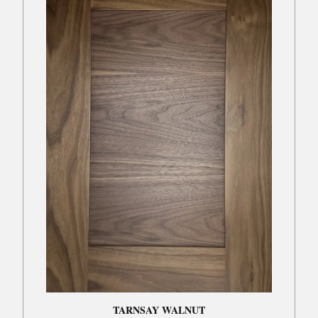
TARNSAY WALNUT