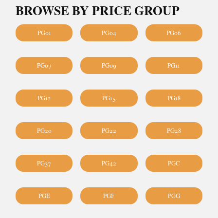
BROWSE BY PRICE GROUP
PG01
PG04
PG06
PG07
PG09
PG11
PG12
PG15
PG18
PG20
PG22
PG28
PG37
PG42
PGC
PGE
PGF
PGG