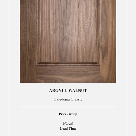
ARGYLL WALNUT
Caledonia Classic
Price Group
PG28
Lead Time