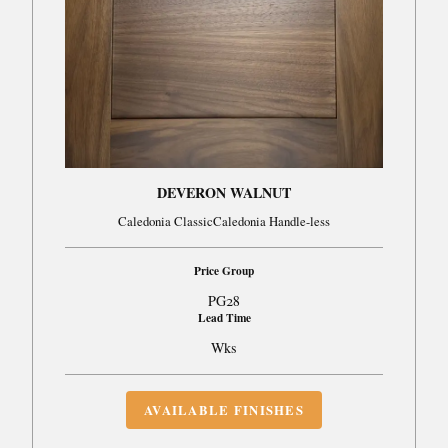
DEVERON WALNUT
Caledonia ClassicCaledonia Handle-less
Price Group
PG28
Lead Time
Wks
AVAILABLE FINISHES