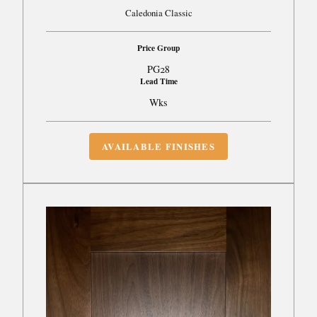
Caledonia Classic
Price Group
PG28
Lead Time
Wks
AVAILABLE FINISHES