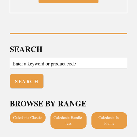
SEARCH
BROWSE BY RANGE
Caledonia Classic
Caledonia Handle-
Caledonia In-
less
Frame