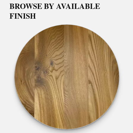
BROWSE BY AVAILABLE
FINISH