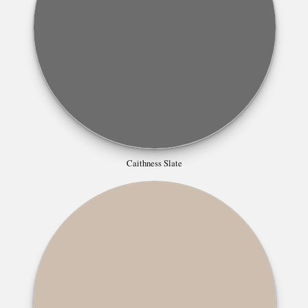
Caithness Slate