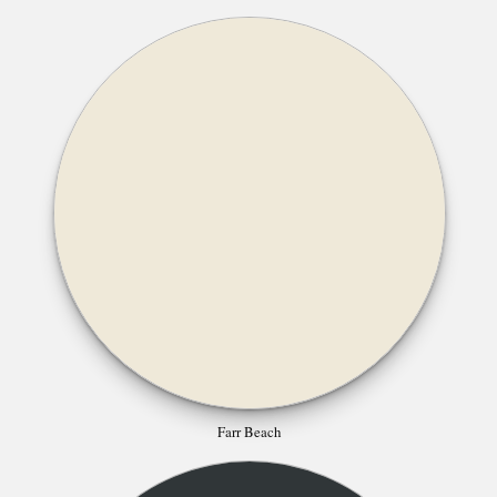
Farr Beach