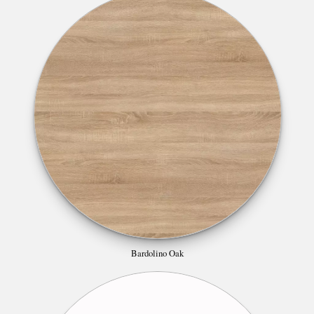
Bardolino Oak