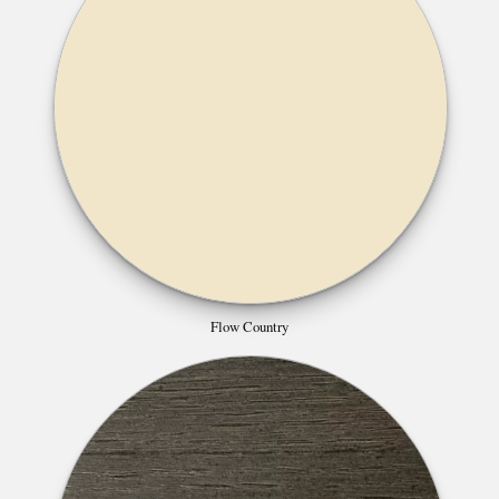
Flow Country