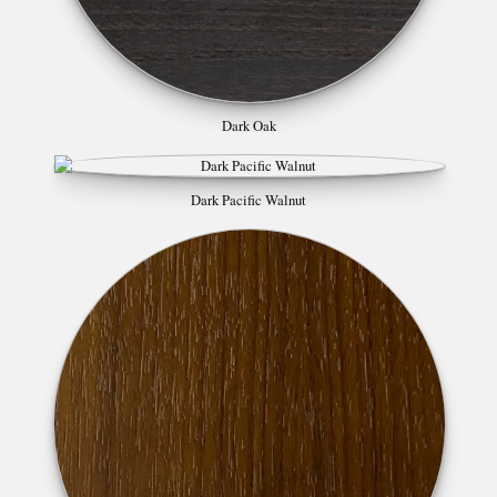
Dark Oak
Dark Pacific Walnut