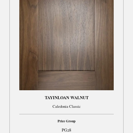
TAYINLOAN WALNUT
Caledonia Classic
Price Group
PG28