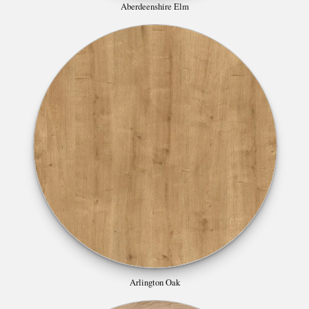
Aberdeenshire Elm
Arlington Oak