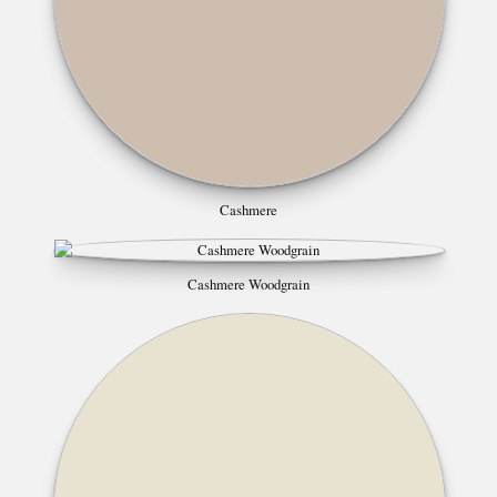
Cashmere
Cashmere Woodgrain