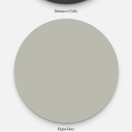
Durmess Cliffs
Elgin Grey