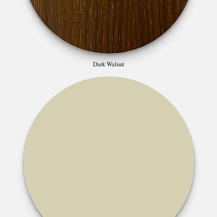
Dark Walnut