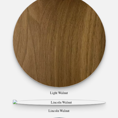
Light Walnut
Lincoln Walnut