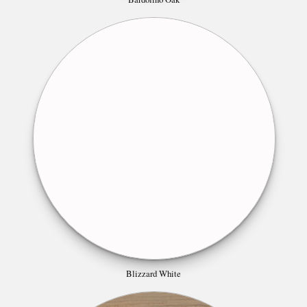
Blizzard White