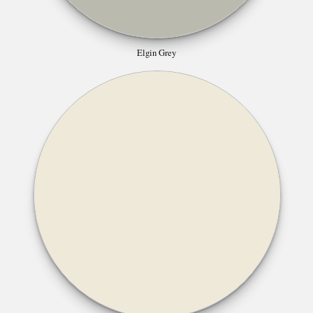
Elgin Grey