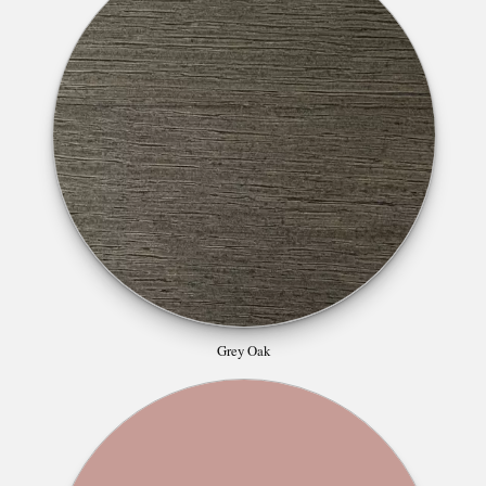
Grey Oak