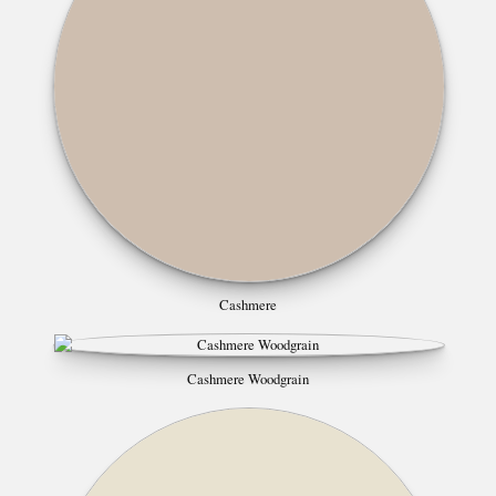
Cashmere
Cashmere Woodgrain