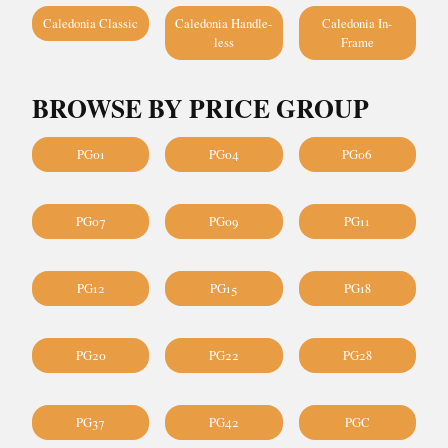
Caledonia Classic
Caledonia Handle-
Caledonia In-
less
Frame
BROWSE BY PRICE GROUP
PG01
PG04
PG06
PG07
PG09
PG11
PG12
PG15
PG18
PG20
PG22
PG28
PG37
PG42
PGC