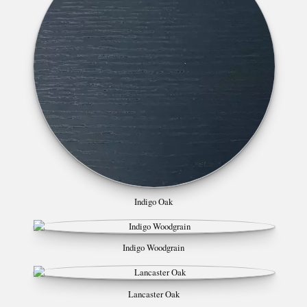
Indigo Oak
Indigo Woodgrain
Lancaster Oak