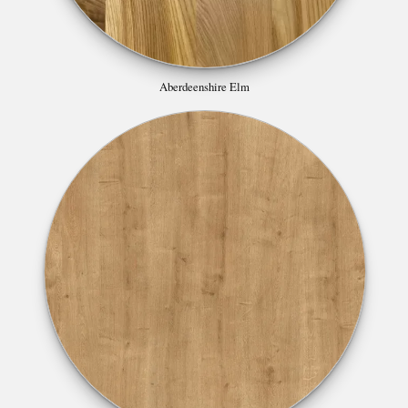
Aberdeenshire Elm