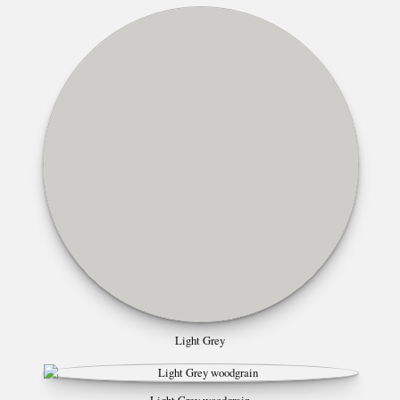
Light Grey
Light Grey woodgrain