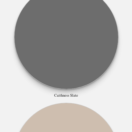
Caithness Slate