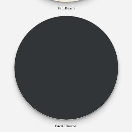
Farr Beach
Fired Charcoal