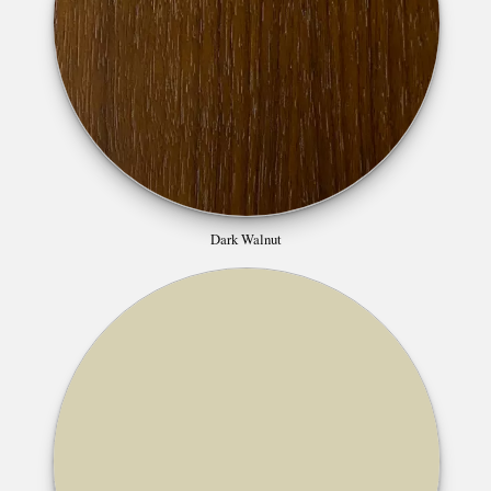
Dark Walnut