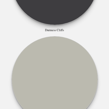
Durmess Cliffs