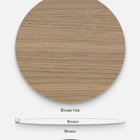
Blonde Oak
Bronze