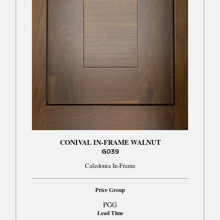
CONIVAL IN-FRAME WALNUT
G039
Caledonia In-Frame
Price Group
PGG
Lead Time