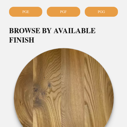
PGE
PGF
PGG
BROWSE BY AVAILABLE
FINISH