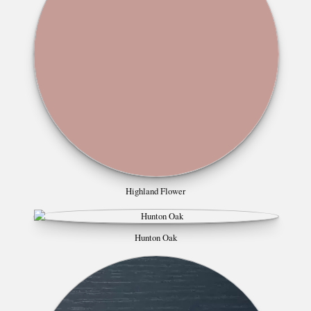
Highland Flower
Hunton Oak