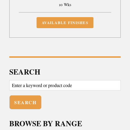
10 Wks
AVAILABLE FINISHES
SEARCH
BROWSE BY RANGE