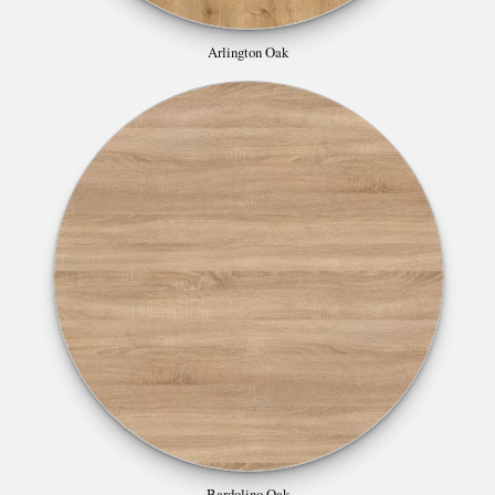
Arlington Oak
Bardolino Oak