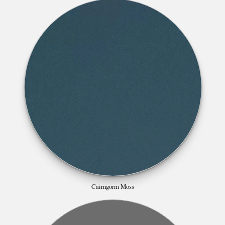
Cairngorm Moss