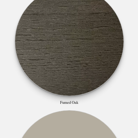
Fumed Oak