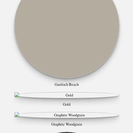
Gairloch Beach
Gold
Graphite Woodgrain