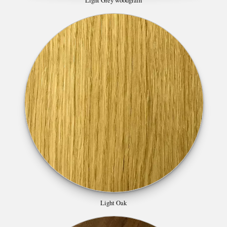
Light Oak