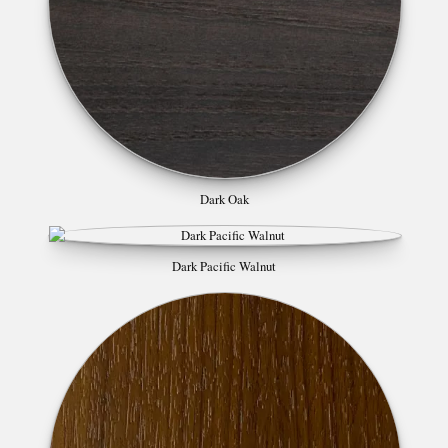
Dark Oak
Dark Pacific Walnut