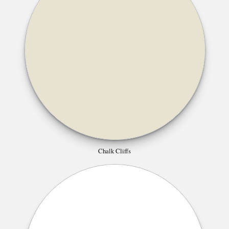
Chalk Cliffs