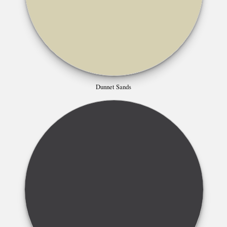
Dunnet Sands