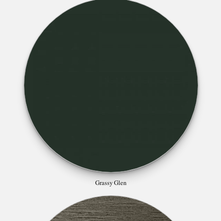
Grassy Glen