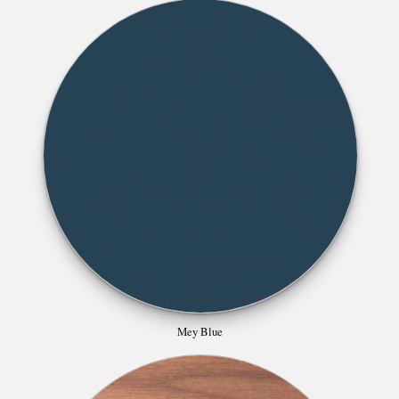
Mey Blue