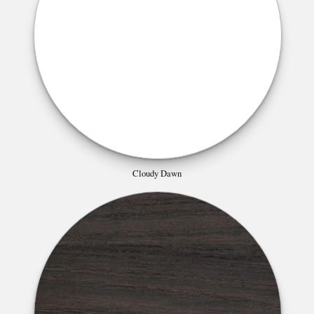
Cloudy Dawn