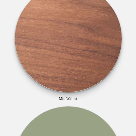
Mid Walnut