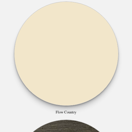
Flow Country