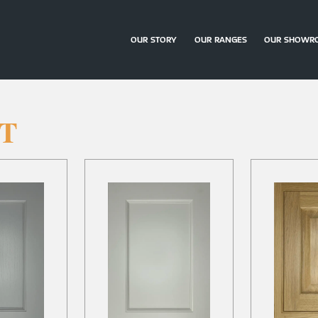
OUR STORY
OUR RANGES
OUR SHOWR
ST