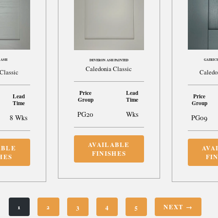
 ASH
GAIRIC
DEVERON ASH PAINTED
Caledonia Classic
Classic
Caledo
Price
Lead
Lead
Price
Group
Time
Time
Group
PG20
Wks
8 Wks
PG09
AVAILABLE
ABLE
AVA
FINISHES
HES
FI
1
2
3
4
5
NEXT →