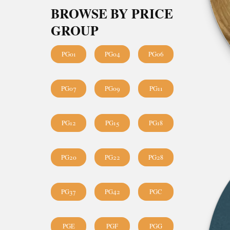
BROWSE BY PRICE
GROUP
PG01
PG04
PG06
PG07
PG09
PG11
PG12
PG15
PG18
PG20
PG22
PG28
PG37
PG42
PGC
PGE
PGF
PGG