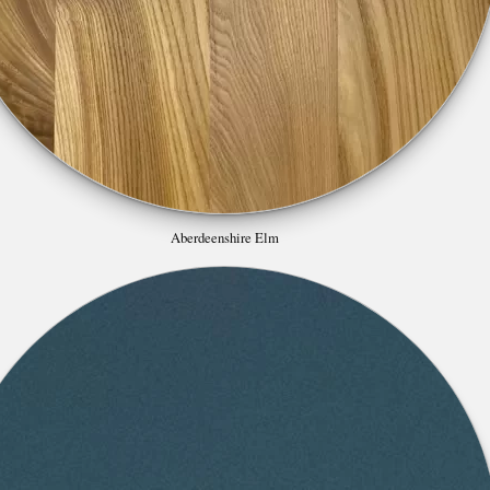
Aberdeenshire Elm