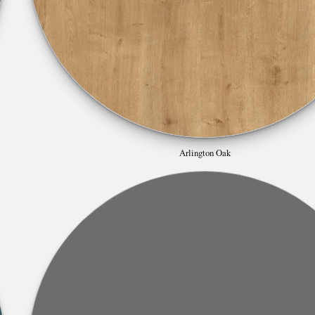
Arlington Oak