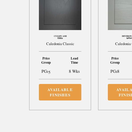
CULLEN ASH
DEVERON
15B09
18P64
Caledonia Classic
Caledonia 
Price
Lead
Price
Group
Time
Group
PG15
8 Wks
PG18
AVAILABLE
AVAIL
FINISHES
FINIS