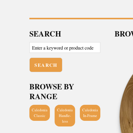
SEARCH
BROW
BROWSE BY
RANGE
Caledonia
Caledonia
Caledonia
Classic
Handle-
In-Frame
less