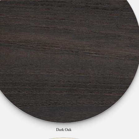
Dark Oak