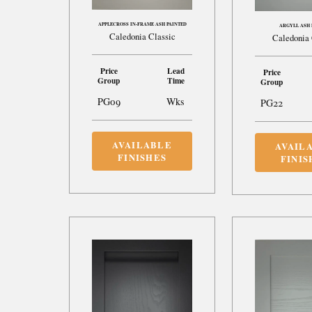
APPLECROSS IN-FRAME ASH PAINTED
ARGYLL ASH 
Caledonia Classic
Caledonia 
Price
Lead
Price
Group
Time
Group
PG09
Wks
PG22
AVAILABLE
AVAIL
FINISHES
FINIS