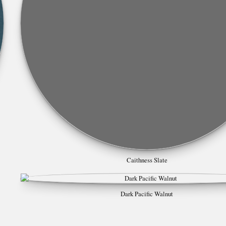
Caithness Slate
Dark Pacific Walnut