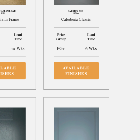
IN-FRAME OAK
CARRICK ASH
F121
112199
ia In-Frame
Caledonia Classic
Lead
Price
Lead
Time
Group
Time
10 Wks
PG11
6 Wks
ILABLE
AVAILABLE
NISHES
FINISHES