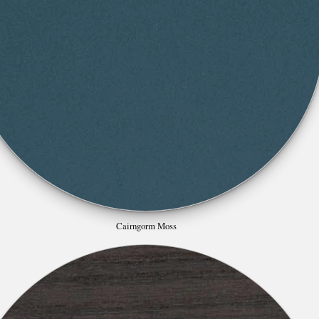
Cairngorm Moss