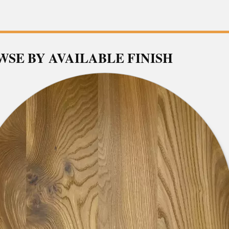
SE BY AVAILABLE FINISH