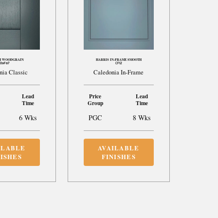
H WOODGRAIN
HARRIS IN-FRAME SMOOTH
09F87
CF12
nia Classic
Caledonia In-Frame
Lead
Price
Lead
Time
Group
Time
6 Wks
PGC
8 Wks
ILABLE
AVAILABLE
NISHES
FINISHES