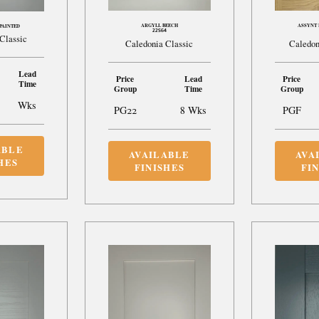
ARGYLL BEECH
ASSYNT 
PAINTED
22S64
Classic
Caledonia Classic
Caledon
Lead
Price
Lead
Price
Time
Group
Time
Group
Wks
PG22
8 Wks
PGF
ABLE
AVAILABLE
AVA
HES
FINISHES
FI