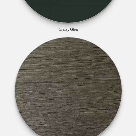
Grassy Glen