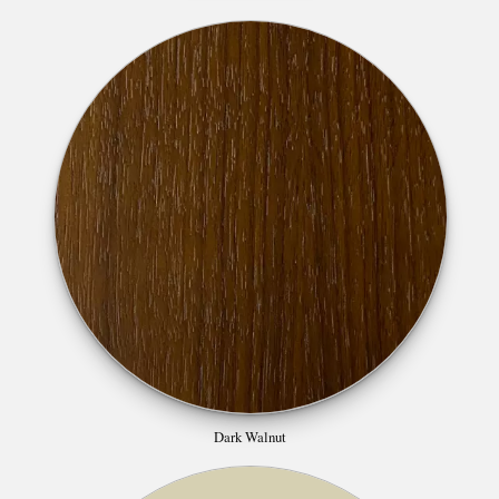
Dark Walnut