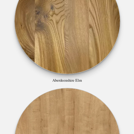
Aberdeenshire Elm