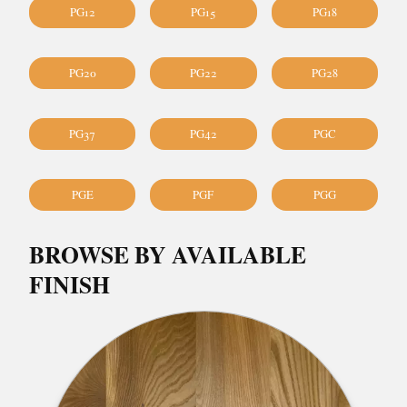
PG12
PG15
PG18
PG20
PG22
PG28
PG37
PG42
PGC
PGE
PGF
PGG
BROWSE BY AVAILABLE
FINISH