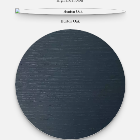
Highland Flower
Hunton Oak