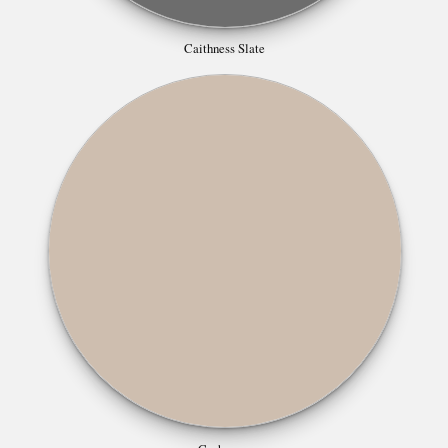
Caithness Slate