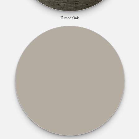
Fumed Oak