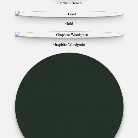
Gairloch Beach
Gold
Graphite Woodgrain