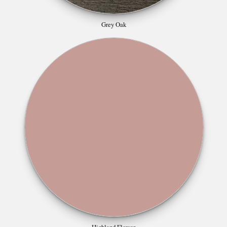
Grey Oak