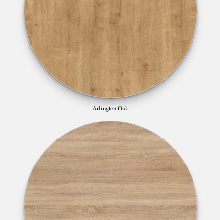
Arlington Oak