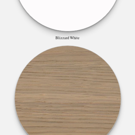
Blizzard White