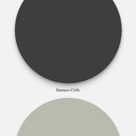
Durmess Cliffs