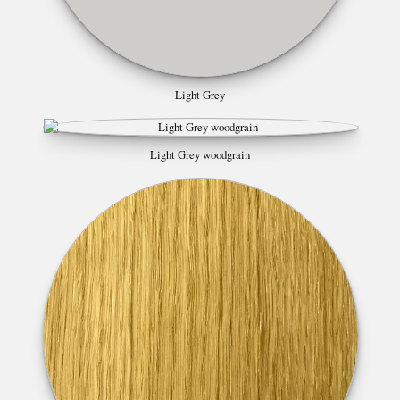
Light Grey
Light Grey woodgrain