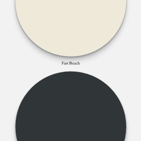
Farr Beach