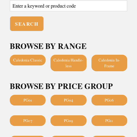
BROWSE BY RANGE
Caledonia Classic
Caledonia Handle-
Caledonia In-
less
Frame
BROWSE BY PRICE GROUP
PG01
PG04
PG06
PG07
PG09
PG11