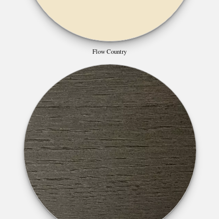
Flow Country