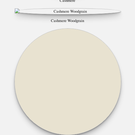
Cashmere
Cashmere Woodgrain