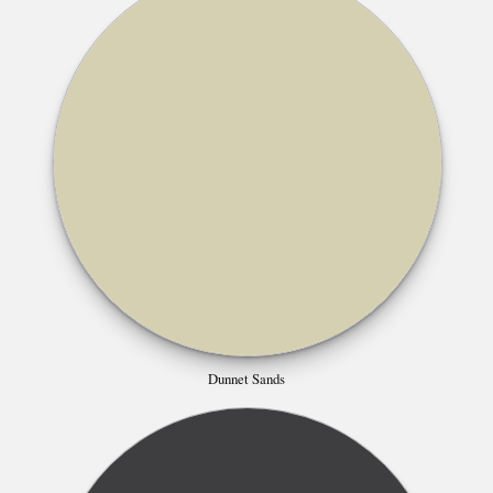
Dunnet Sands