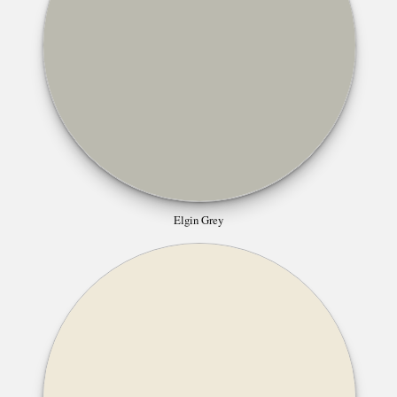
Elgin Grey