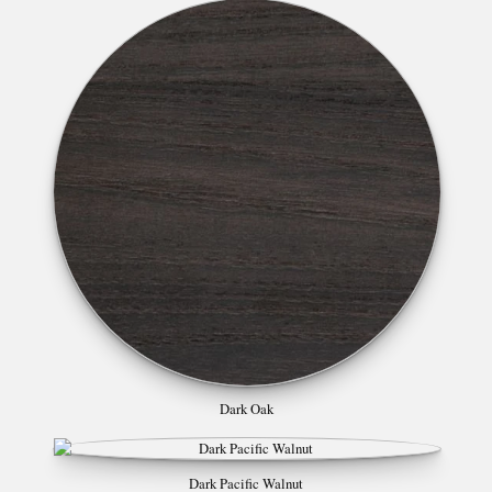
Dark Oak
Dark Pacific Walnut