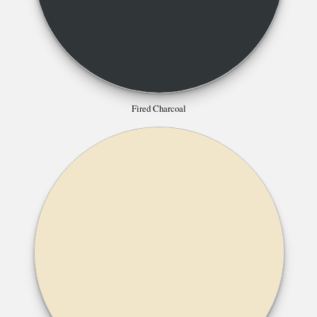
Fired Charcoal