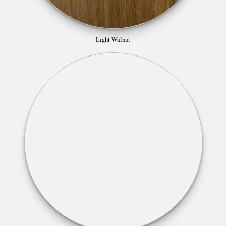
Light Walnut
Lincoln Walnut