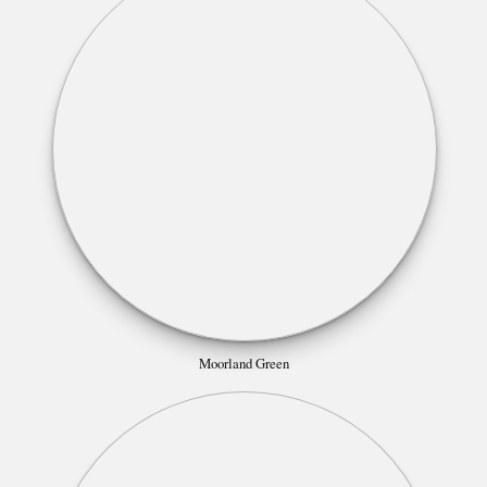
Moorland Green
Morning Sky