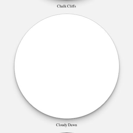
Chalk Cliffs
Cloudy Dawn