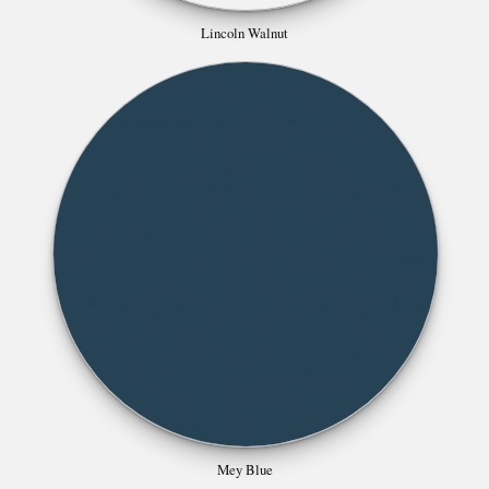
Mey Blue