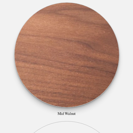
Mid Walnut