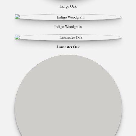
Indigo Oak
Indigo Woodgrain
Lancaster Oak