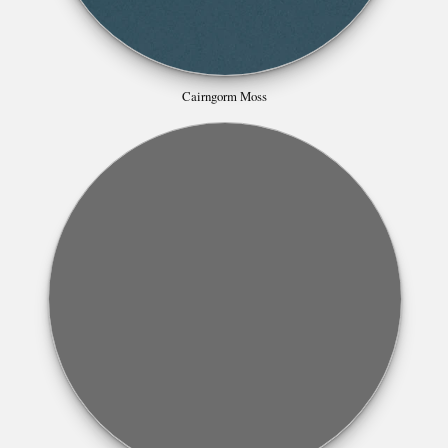
Cairngorm Moss