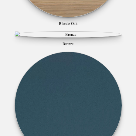
Blonde Oak
Bronze