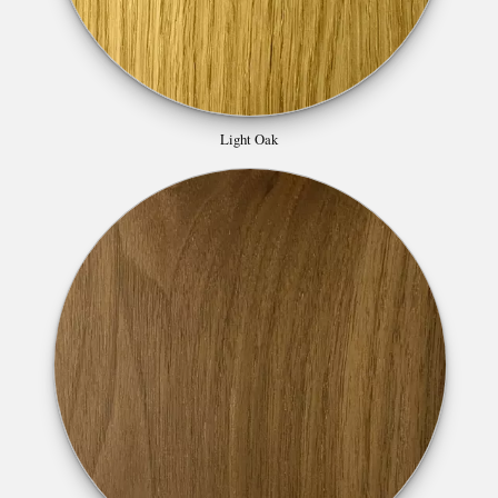
Light Oak