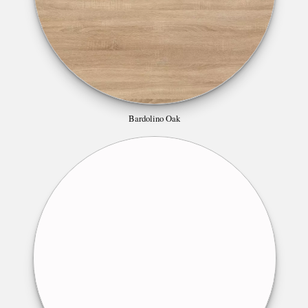
Bardolino Oak