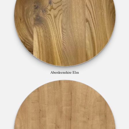
Aberdeenshire Elm