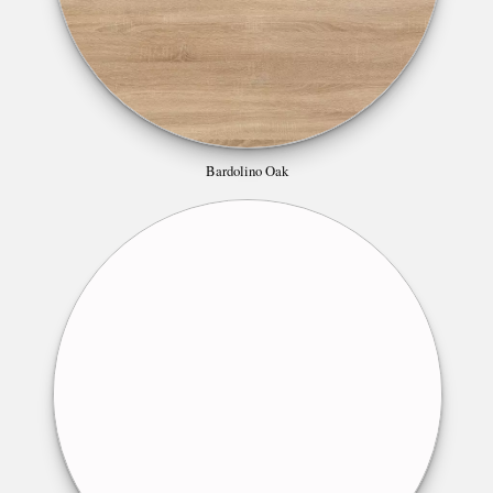
Bardolino Oak