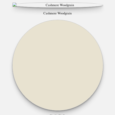
Cashmere Woodgrain