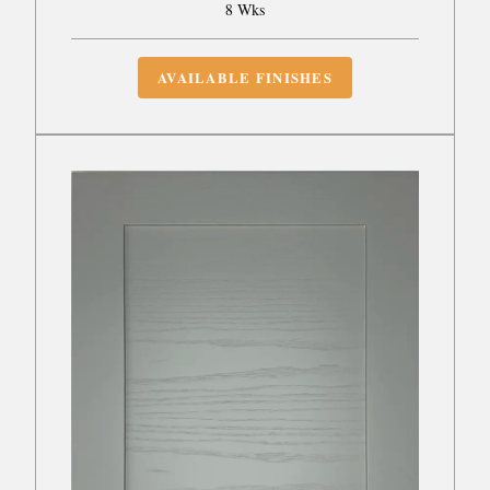
8 Wks
AVAILABLE FINISHES