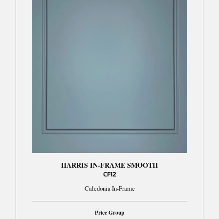
HARRIS IN-FRAME SMOOTH
CF12
Caledonia In-Frame
Price Group