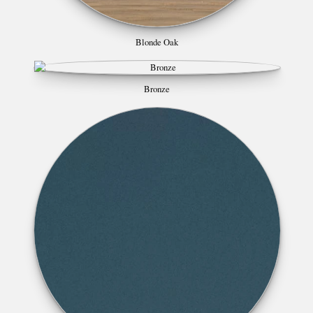
Blonde Oak
Bronze