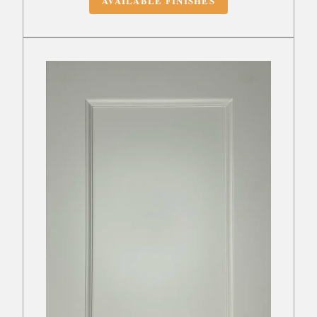
AVAILABLE FINISHES