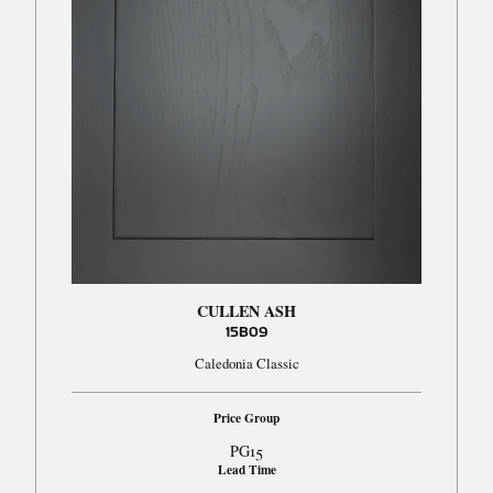
CULLEN ASH
15B09
Caledonia Classic
Price Group
PG15
Lead Time