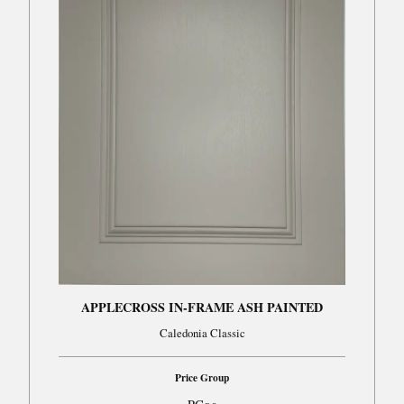
APPLECROSS IN-FRAME ASH PAINTED
Caledonia Classic
Price Group