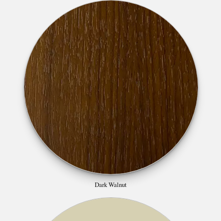
Dark Walnut