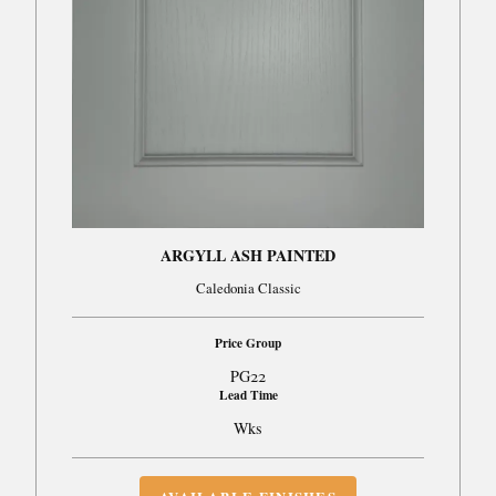
ARGYLL ASH PAINTED
Caledonia Classic
Price Group
PG22
Lead Time
Wks