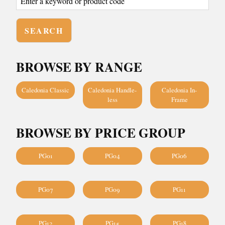
BROWSE BY RANGE
Caledonia Classic
Caledonia Handle-
Caledonia In-
less
Frame
BROWSE BY PRICE GROUP
PG01
PG04
PG06
PG07
PG09
PG11
PG12
PG15
PG18