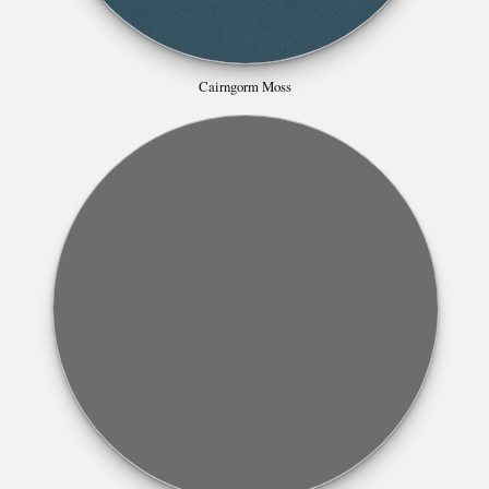
Cairngorm Moss