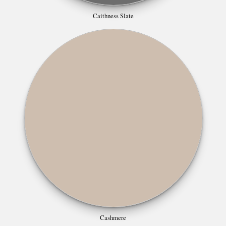
Caithness Slate
Cashmere