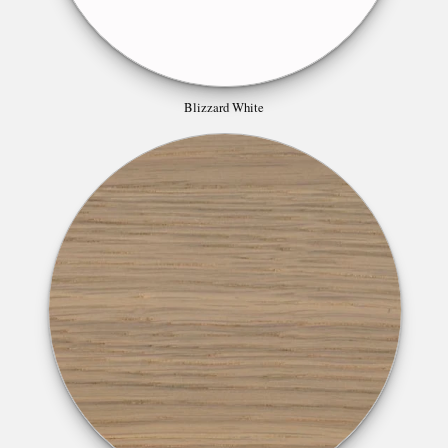
Blizzard White