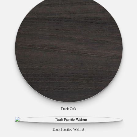
Dark Oak
Dark Pacific Walnut