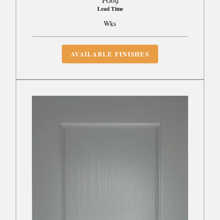
PG09
Lead Time
Wks
AVAILABLE FINISHES