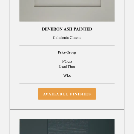
DEVERON ASH PAINTED
Caledonia Classic
Price Group
PG20
Lead Time
Wks
AVAILABLE FINISHES