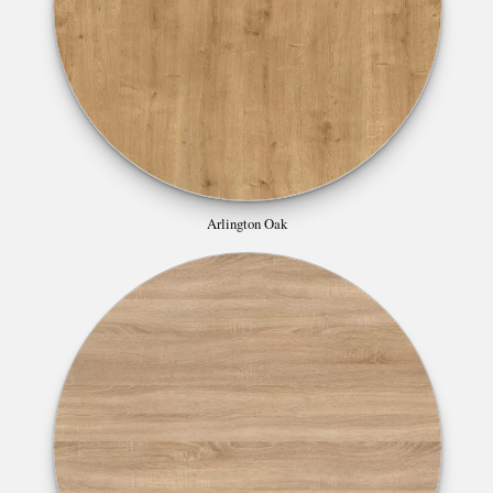
Arlington Oak