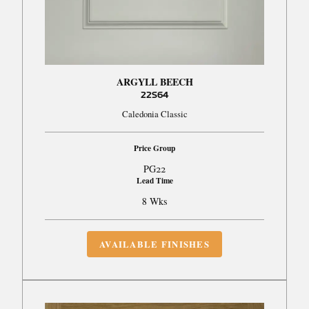
ARGYLL BEECH
22S64
Caledonia Classic
Price Group
PG22
Lead Time
8 Wks
AVAILABLE FINISHES