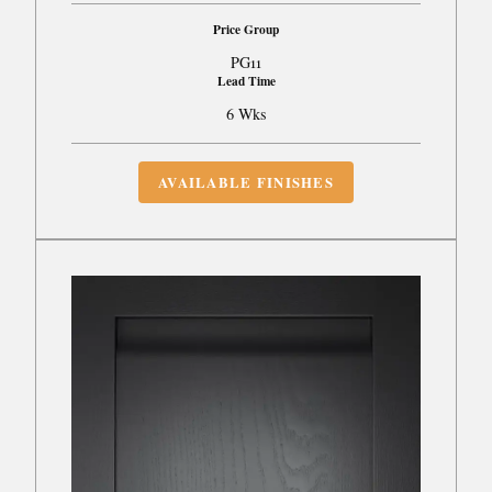
Price Group
PG11
Lead Time
6 Wks
AVAILABLE FINISHES