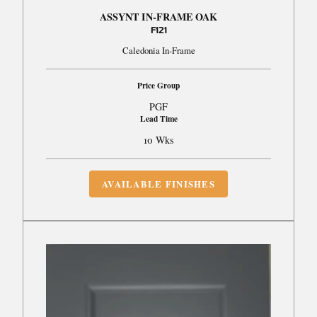
ASSYNT IN-FRAME OAK
F121
Caledonia In-Frame
Price Group
PGF
Lead Time
10 Wks
AVAILABLE FINISHES