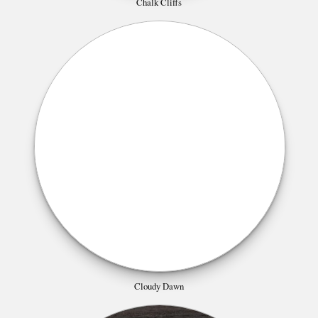
Chalk Cliffs
Cloudy Dawn