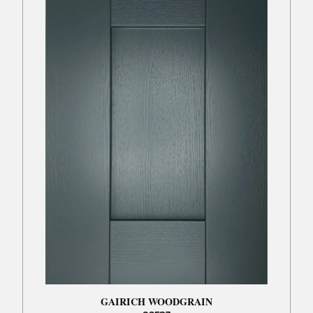
GAIRICH WOODGRAIN