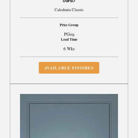
09F87
Caledonia Classic
Price Group
PG09
Lead Time
6 Wks
AVAILABLE FINISHES