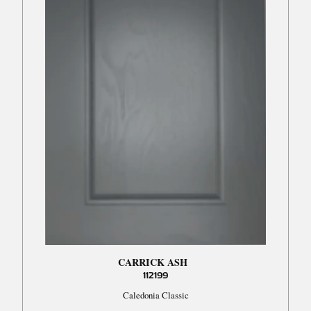
CARRICK ASH
112199
Caledonia Classic