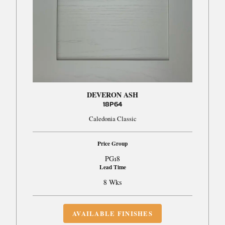
DEVERON ASH
18P64
Caledonia Classic
Price Group
PG18
Lead Time
8 Wks
AVAILABLE FINISHES