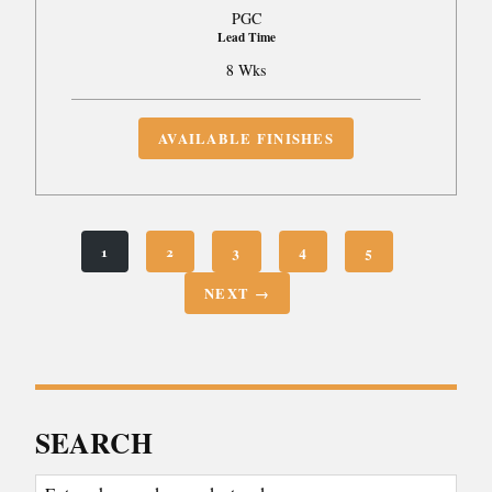
PGC
Lead Time
8 Wks
AVAILABLE FINISHES
1
2
3
4
5
NEXT →
SEARCH