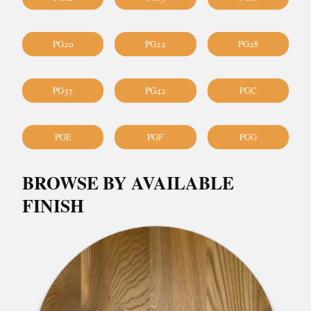
PG20
PG22
PG28
PG37
PG42
PGC
PGE
PGF
PGG
BROWSE BY AVAILABLE
FINISH