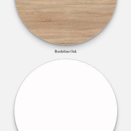
Bardolino Oak