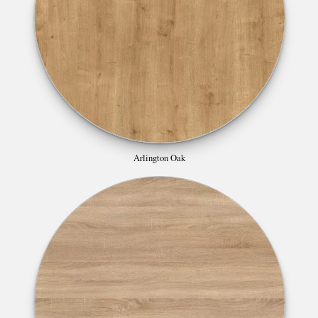
Arlington Oak