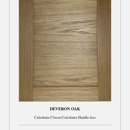
DEVERON OAK
Caledonia ClassicCaledonia Handle-less