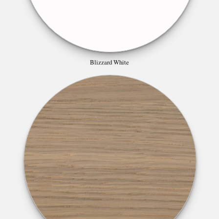
Blizzard White