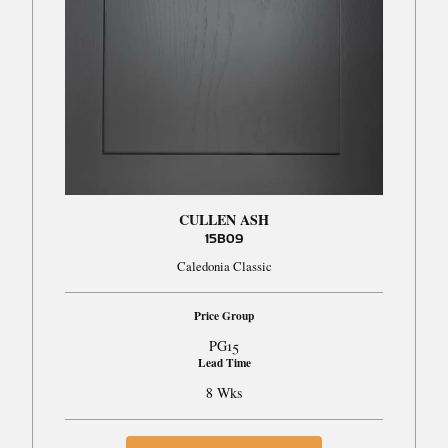
CULLEN ASH
15B09
Caledonia Classic
Price Group
PG15
Lead Time
8 Wks