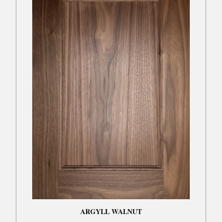
ARGYLL WALNUT