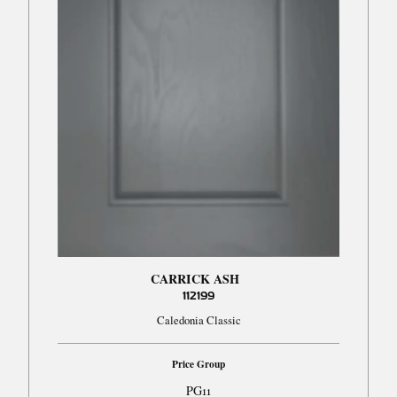
CARRICK ASH
112199
Caledonia Classic
Price Group
PG11