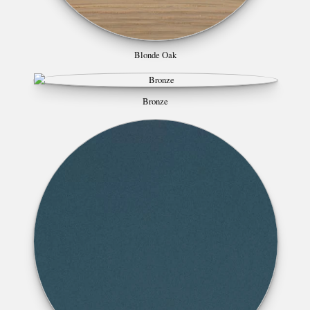
Blonde Oak
Bronze