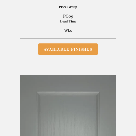
Price Group
PG09
Lead Time
Wks
AVAILABLE FINISHES