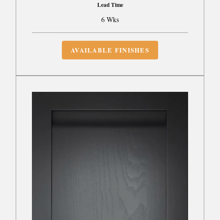
Lead Time
6 Wks
AVAILABLE FINISHES