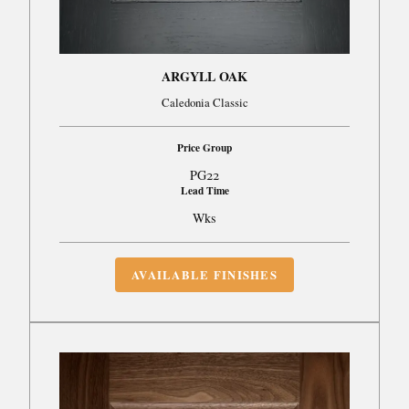
ARGYLL OAK
Caledonia Classic
Price Group
PG22
Lead Time
Wks
AVAILABLE FINISHES