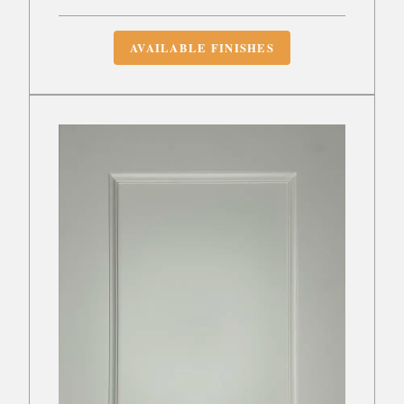
AVAILABLE FINISHES