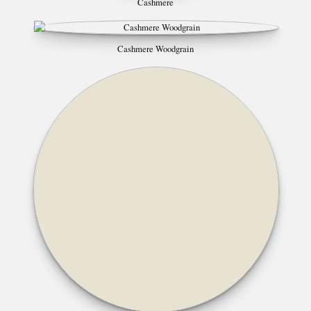
Cashmere
Cashmere Woodgrain