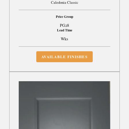
Caledonia Classic
Price Group
PG28
Lead Time
Wks
AVAILABLE FINISHES