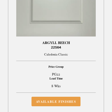
ARGYLL BEECH
22S64
Caledonia Classic
Price Group
PG22
Lead Time
8 Wks
AVAILABLE FINISHES