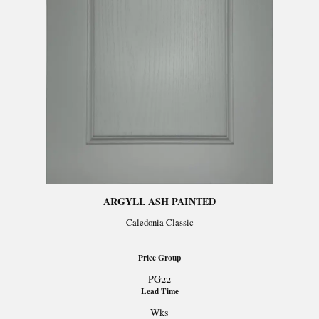
ARGYLL ASH PAINTED
Caledonia Classic
Price Group
PG22
Lead Time
Wks