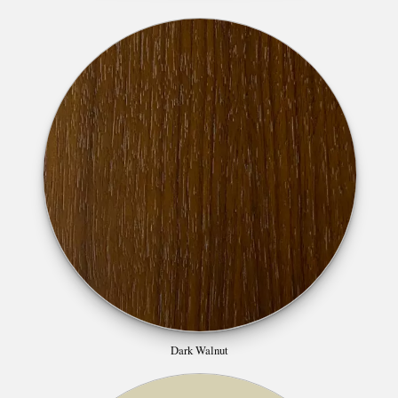
Dark Walnut