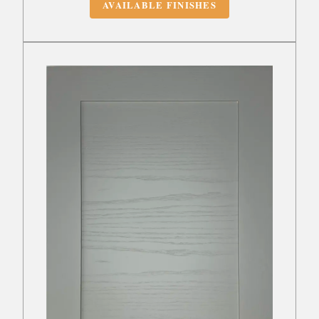
AVAILABLE FINISHES