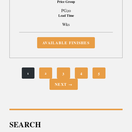
Price Group
PG20
Lead Time
Wks
AVAILABLE FINISHES
1
2
3
4
5
NEXT →
SEARCH