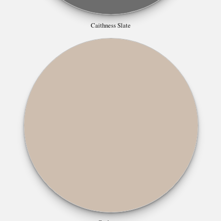
Caithness Slate