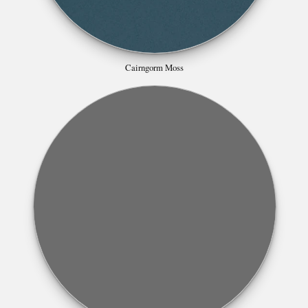
Cairngorm Moss