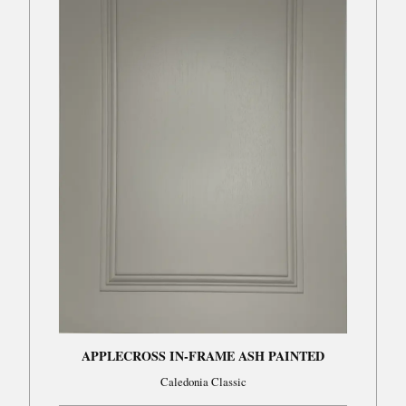
APPLECROSS IN-FRAME ASH PAINTED
Caledonia Classic