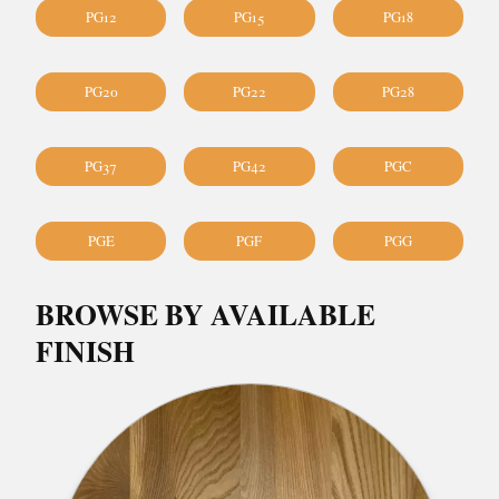
PG12
PG15
PG18
PG20
PG22
PG28
PG37
PG42
PGC
PGE
PGF
PGG
BROWSE BY AVAILABLE
FINISH