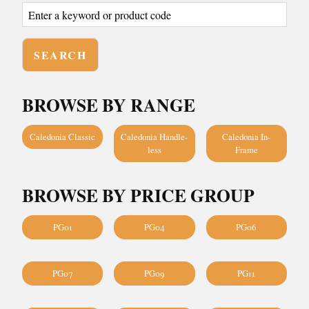
BROWSE BY RANGE
Caledonia Classic
Caledonia Handle-
Caledonia In-
less
Frame
BROWSE BY PRICE GROUP
PG01
PG04
PG06
PG07
PG09
PG11