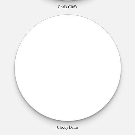
Chalk Cliffs
Cloudy Dawn