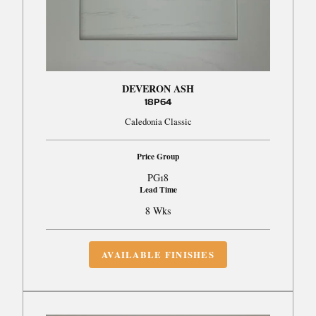
DEVERON ASH
18P64
Caledonia Classic
Price Group
PG18
Lead Time
8 Wks
AVAILABLE FINISHES