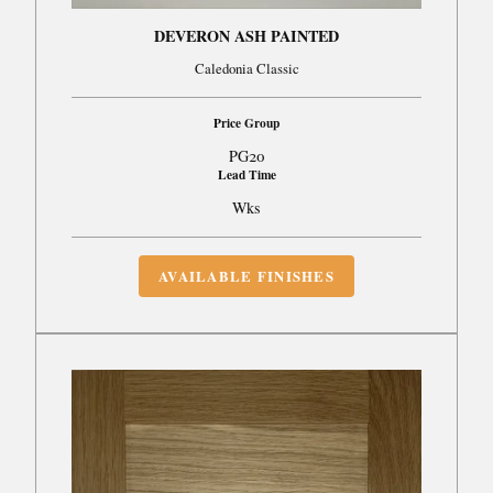
DEVERON ASH PAINTED
Caledonia Classic
Price Group
PG20
Lead Time
Wks
AVAILABLE FINISHES