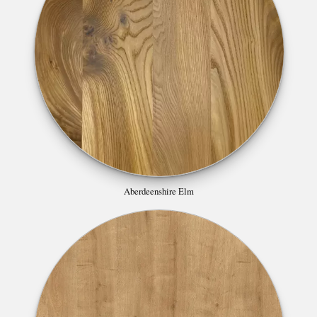
Aberdeenshire Elm