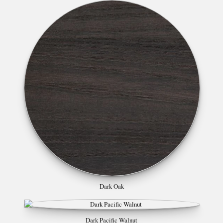
Dark Oak
Dark Pacific Walnut