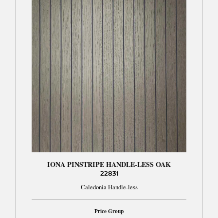
IONA PINSTRIPE HANDLE-LESS OAK
22831
Caledonia Handle-less
Price Group