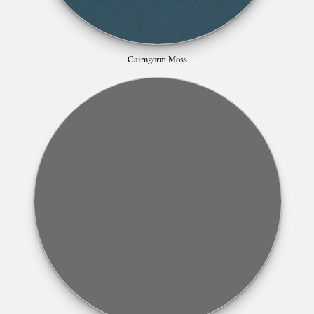
Cairngorm Moss