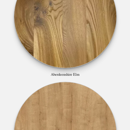
Aberdeenshire Elm