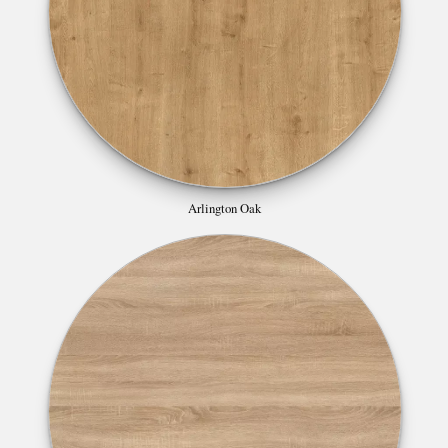
Arlington Oak