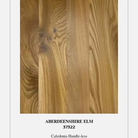
ABERDEENSHIRE ELM
37322
Caledonia Handle-less