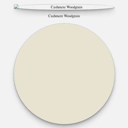
Cashmere Woodgrain