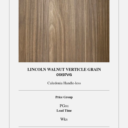
LINCOLN WALNUT VERTICLE GRAIN
01X97VG
Caledonia Handle-less
Price Group
PG01
Lead Time
Wks