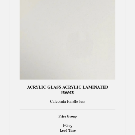
ACRYLIC GLASS ACRYLIC LAMINATED
15W43
Caledonia Handle-less
Price Group
PG15
Lead Time