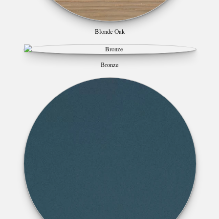
Blonde Oak
Bronze