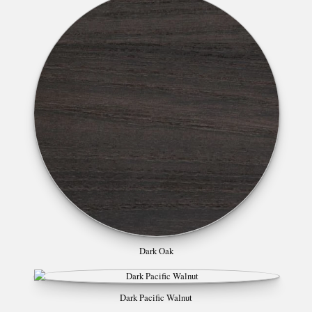
Dark Oak
Dark Pacific Walnut