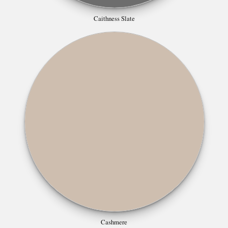
Caithness Slate
Cashmere