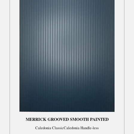
MERRICK GROOVED SMOOTH PAINTED
Caledonia ClassicCaledonia Handle-less