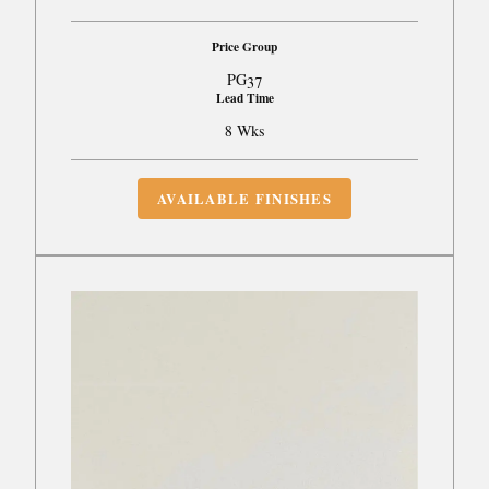
Price Group
PG37
Lead Time
8 Wks
AVAILABLE FINISHES