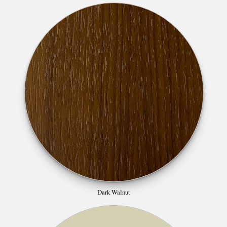
Dark Walnut