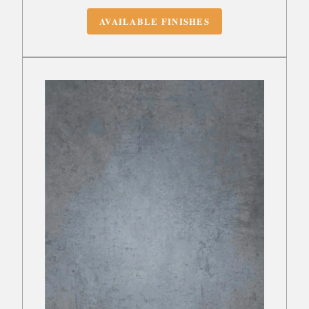
AVAILABLE FINISHES