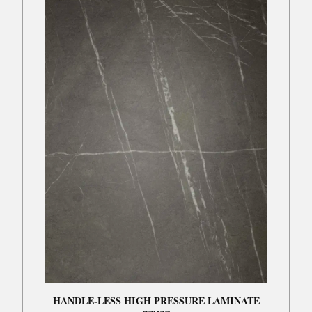
HANDLE-LESS HIGH PRESSURE LAMINATE