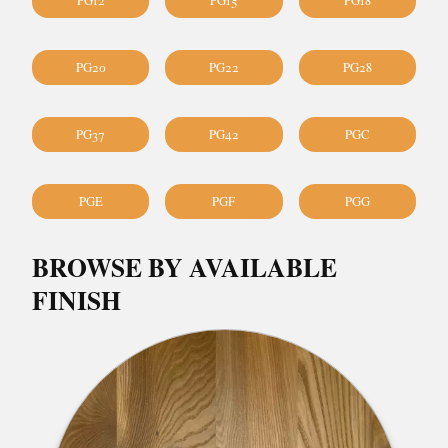
PG12
PG15
PG18
PG20
PG22
PG28
PG37
PG42
PGC
PGE
PGF
PGG
BROWSE BY AVAILABLE
FINISH