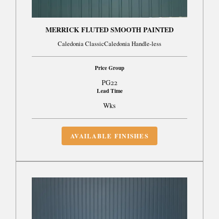
MERRICK FLUTED SMOOTH PAINTED
Caledonia ClassicCaledonia Handle-less
Price Group
PG22
Lead Time
Wks
AVAILABLE FINISHES