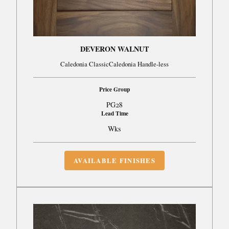
DEVERON WALNUT
Caledonia ClassicCaledonia Handle-less
Price Group
PG28
Lead Time
Wks
AVAILABLE FINISHES