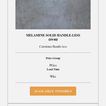
MELAMINE SOLID HANDLE-LESS
01Y49
Caledonia Handle-less
Price Group
PG01
Lead Time
Wks
AVAILABLE FINISHES