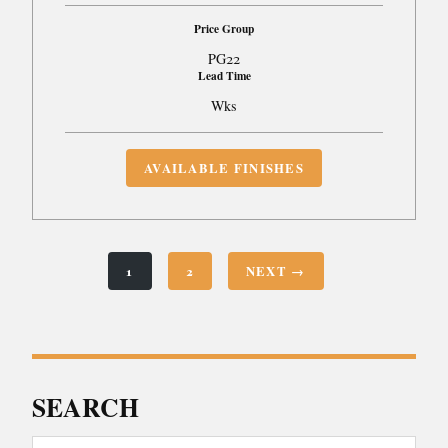
Price Group
PG22
Lead Time
Wks
AVAILABLE FINISHES
1
2
NEXT →
SEARCH