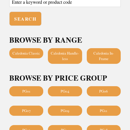
BROWSE BY RANGE
Caledonia Classic
Caledonia Handle-
Caledonia In-
less
Frame
BROWSE BY PRICE GROUP
PG01
PG04
PG06
PG07
PG09
PG11