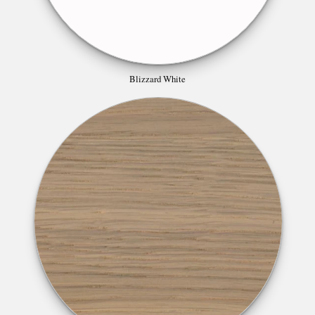
Blizzard White