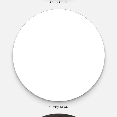
Chalk Cliffs
Cloudy Dawn