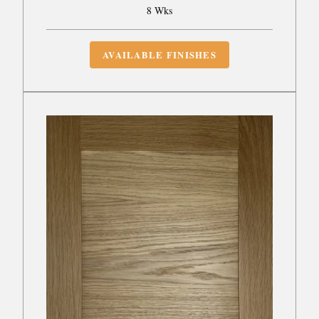
8 Wks
AVAILABLE FINISHES