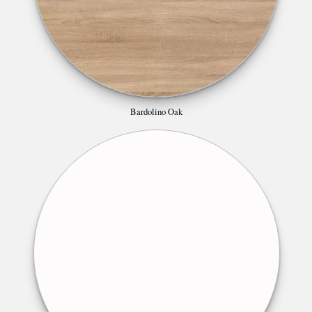
Bardolino Oak