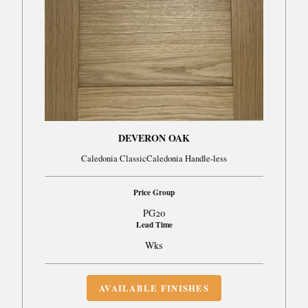
DEVERON OAK
Caledonia ClassicCaledonia Handle-less
Price Group
PG20
Lead Time
Wks
AVAILABLE FINISHES