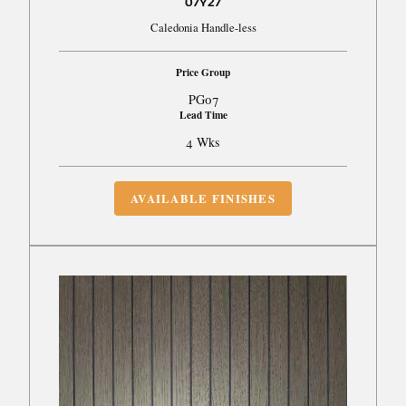
07Y27
Caledonia Handle-less
Price Group
PG07
Lead Time
4 Wks
AVAILABLE FINISHES