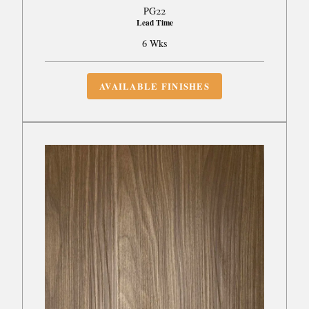
PG22
Lead Time
6 Wks
AVAILABLE FINISHES