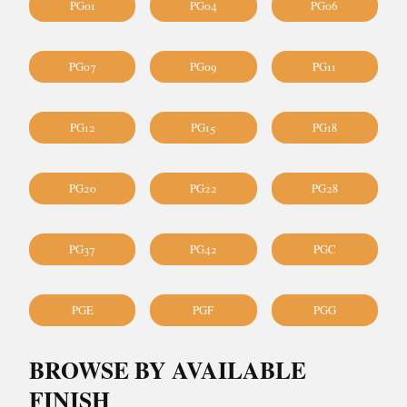
PG01
PG04
PG06
PG07
PG09
PG11
PG12
PG15
PG18
PG20
PG22
PG28
PG37
PG42
PGC
PGE
PGF
PGG
BROWSE BY AVAILABLE
FINISH