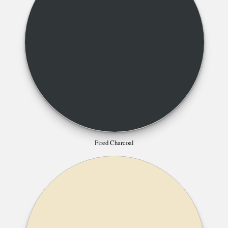
Fired Charcoal