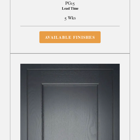
PG15
Lead Time
5 Wks
AVAILABLE FINISHES