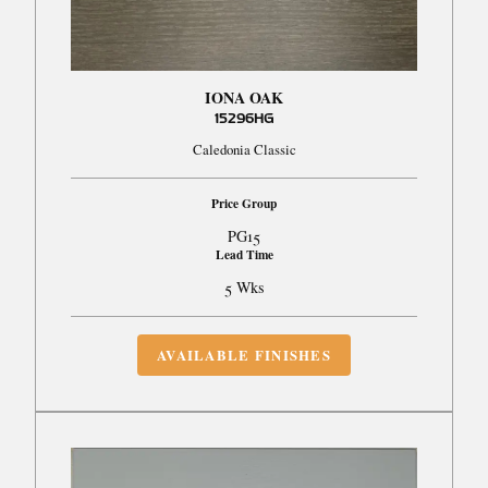
IONA OAK
15296HG
Caledonia Classic
Price Group
PG15
Lead Time
5 Wks
AVAILABLE FINISHES