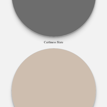
Caithness Slate