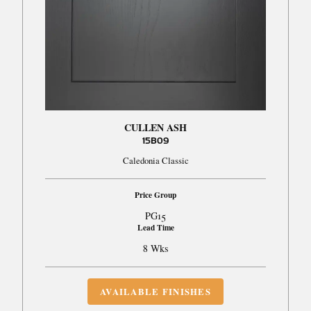
CULLEN ASH
15B09
Caledonia Classic
Price Group
PG15
Lead Time
8 Wks
AVAILABLE FINISHES