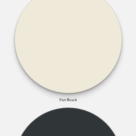
Farr Beach