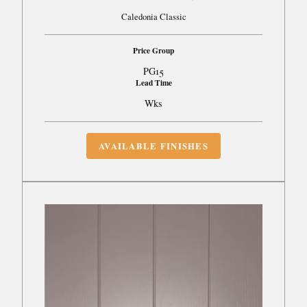
Caledonia Classic
Price Group
PG15
Lead Time
Wks
AVAILABLE FINISHES