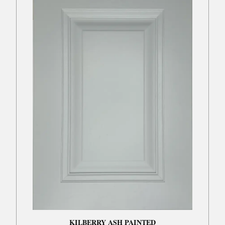
KILBERRY ASH PAINTED