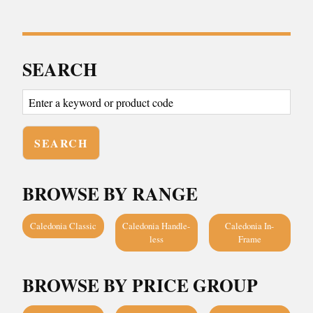
SEARCH
BROWSE BY RANGE
Caledonia Classic
Caledonia Handle-
Caledonia In-
less
Frame
BROWSE BY PRICE GROUP