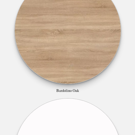
Bardolino Oak