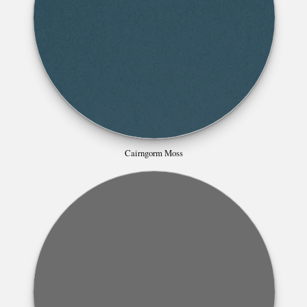
Cairngorm Moss