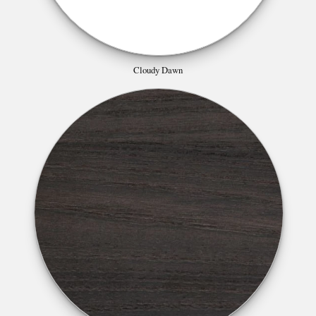
Cloudy Dawn