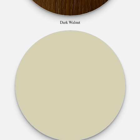
Dark Walnut