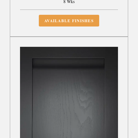
8 Wks
AVAILABLE FINISHES