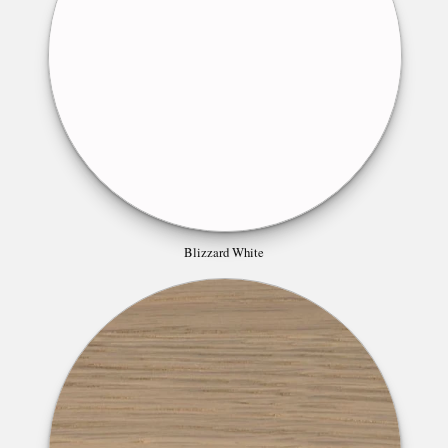
Blizzard White