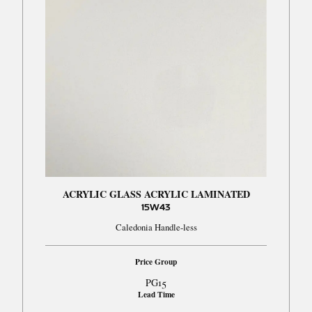
ACRYLIC GLASS ACRYLIC LAMINATED
15W43
Caledonia Handle-less
Price Group
PG15
Lead Time