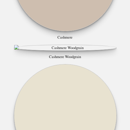
Cashmere
Cashmere Woodgrain