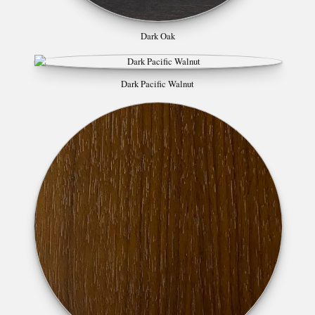
Dark Oak
Dark Pacific Walnut