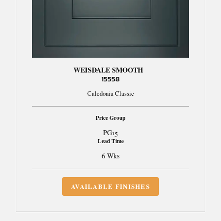
WEISDALE SMOOTH
15558
Caledonia Classic
Price Group
PG15
Lead Time
6 Wks
AVAILABLE FINISHES