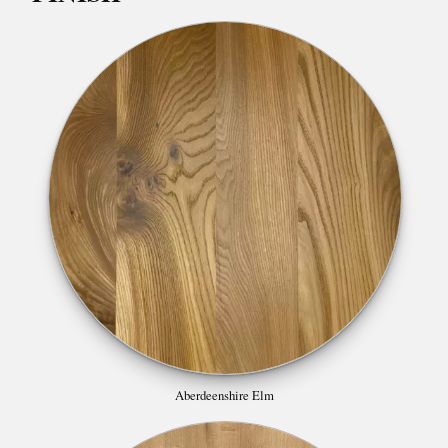
Aberdeenshire Elm