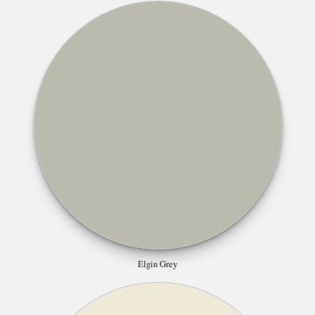
Elgin Grey