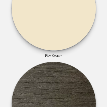
Flow Country