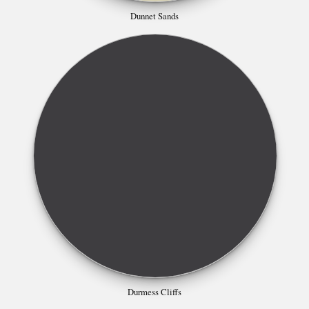
Dunnet Sands
Durmess Cliffs