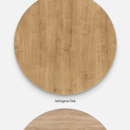
Arlington Oak