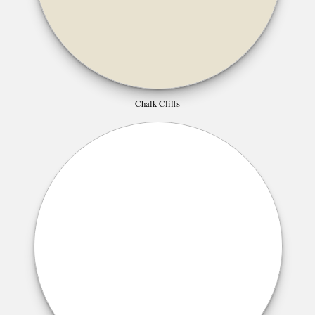
Chalk Cliffs