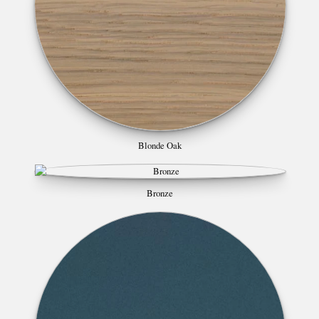
Blonde Oak
Bronze