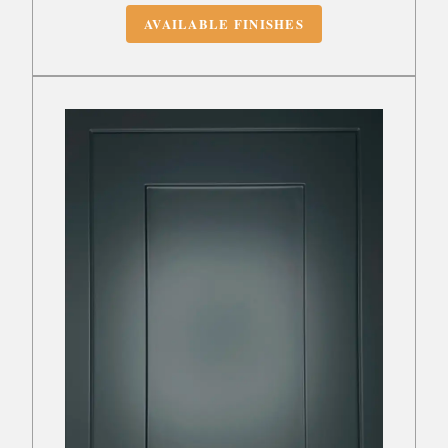
AVAILABLE FINISHES