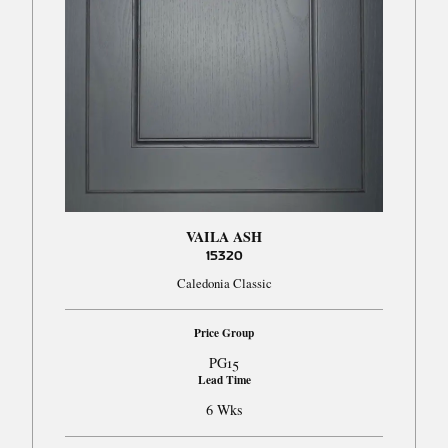
VAILA ASH
15320
Caledonia Classic
Price Group
PG15
Lead Time
6 Wks