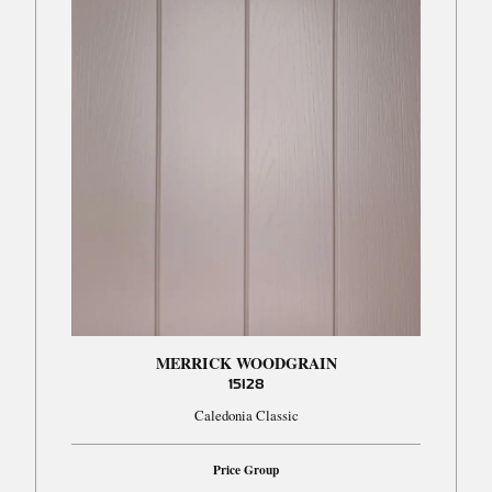
MERRICK WOODGRAIN
15I28
Caledonia Classic
Price Group