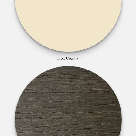
Flow Country