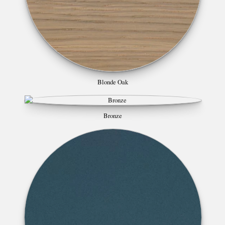
Blonde Oak
Bronze