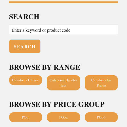
SEARCH
BROWSE BY RANGE
Caledonia Classic
Caledonia Handle-
Caledonia In-
less
Frame
BROWSE BY PRICE GROUP
PG01
PG04
PG06