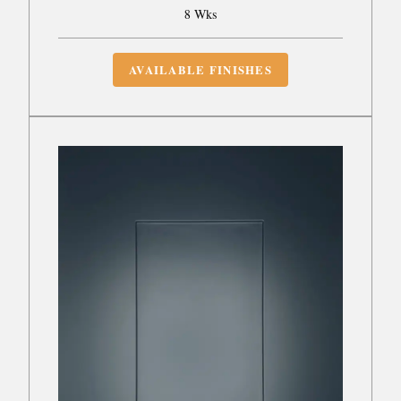
8 Wks
AVAILABLE FINISHES