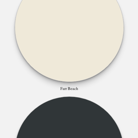
Farr Beach