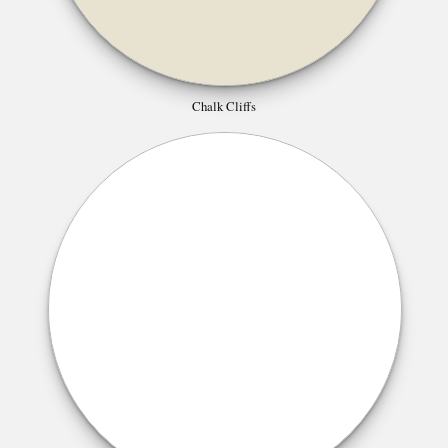
Chalk Cliffs