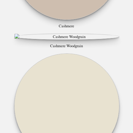
Cashmere
Cashmere Woodgrain