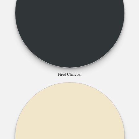
Fired Charcoal