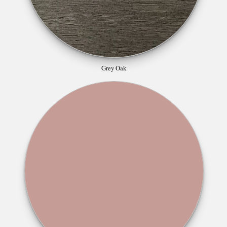
Grey Oak