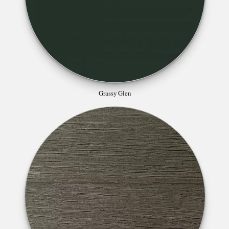
Grassy Glen