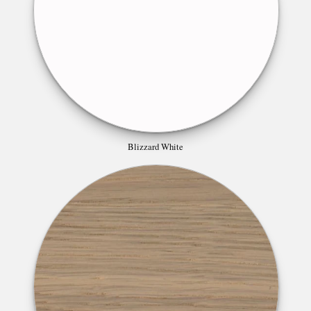
Blizzard White