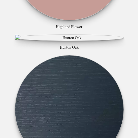
Highland Flower
Hunton Oak