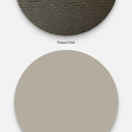
Fumed Oak