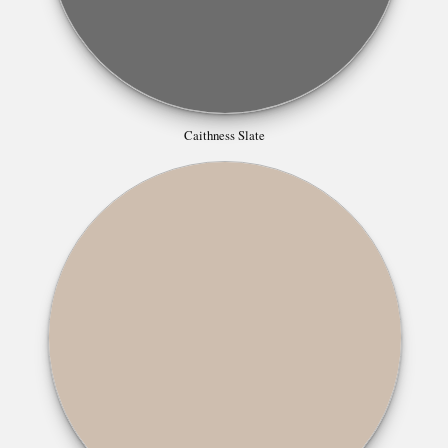
Caithness Slate