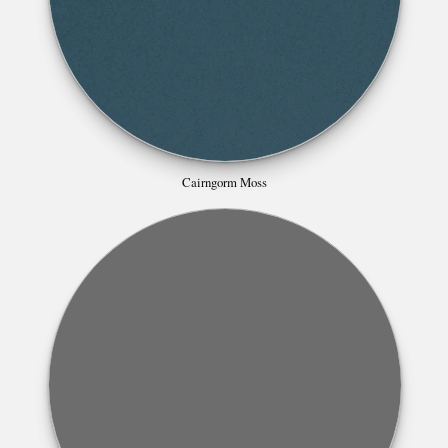
Cairngorm Moss