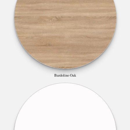
Bardolino Oak