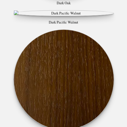
Dark Oak
Dark Pacific Walnut