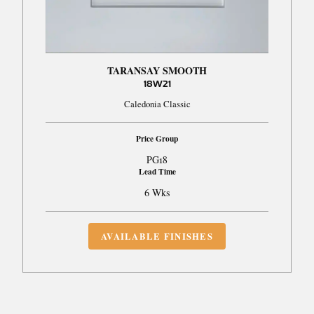
TARANSAY SMOOTH
18W21
Caledonia Classic
Price Group
PG18
Lead Time
6 Wks
AVAILABLE FINISHES