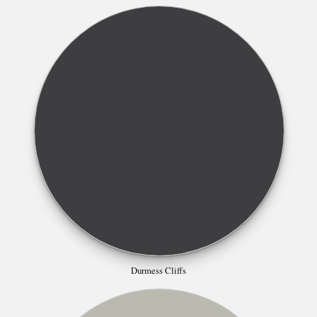
Durmess Cliffs