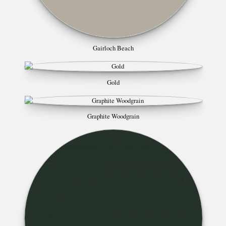
Gairloch Beach
Gold
Graphite Woodgrain