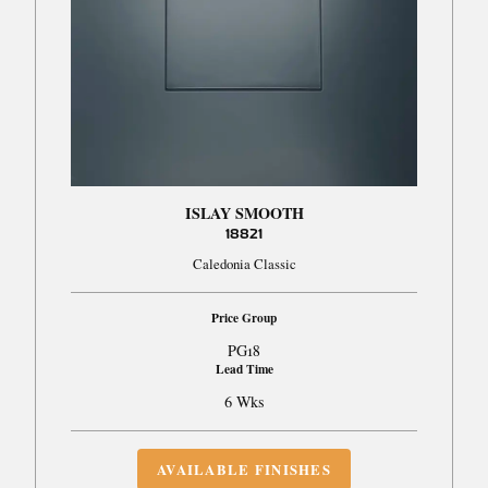
ISLAY SMOOTH
18821
Caledonia Classic
Price Group
PG18
Lead Time
6 Wks
AVAILABLE FINISHES