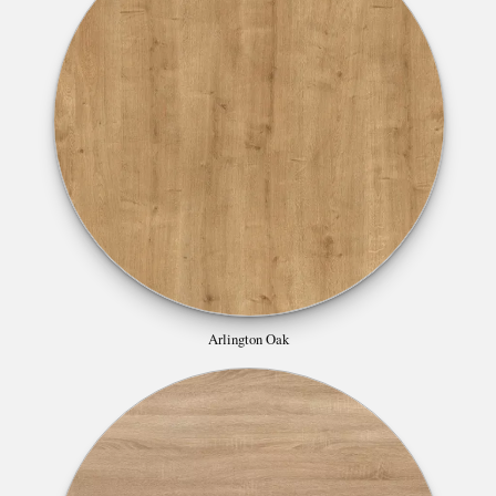
Arlington Oak