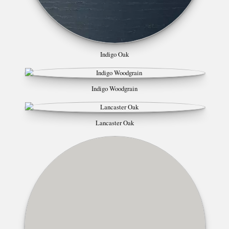
Indigo Oak
Indigo Woodgrain
Lancaster Oak