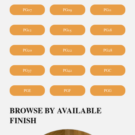
PG07
PG09
PG11
PG12
PG15
PG18
PG20
PG22
PG28
PG37
PG42
PGC
PGE
PGF
PGG
BROWSE BY AVAILABLE
FINISH