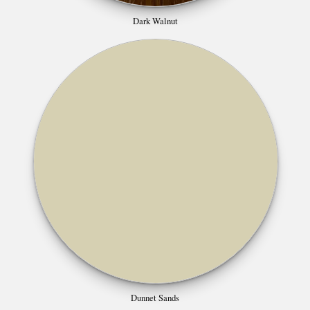
Dark Walnut
Dunnet Sands