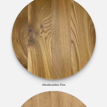
Aberdeenshire Elm