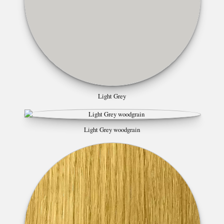
Light Grey
Light Grey woodgrain