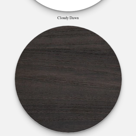
Cloudy Dawn