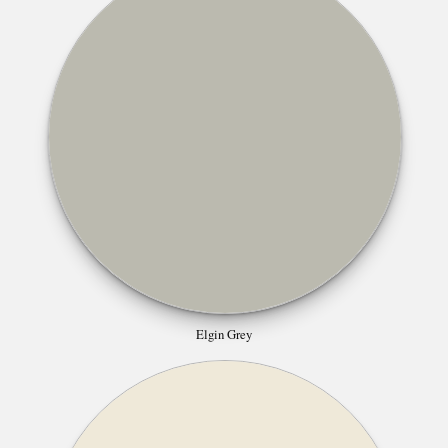
Elgin Grey