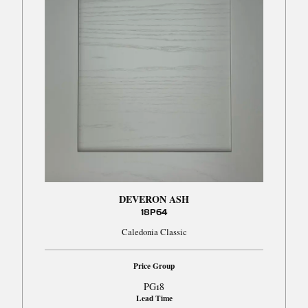
DEVERON ASH
18P64
Caledonia Classic
Price Group
PG18
Lead Time