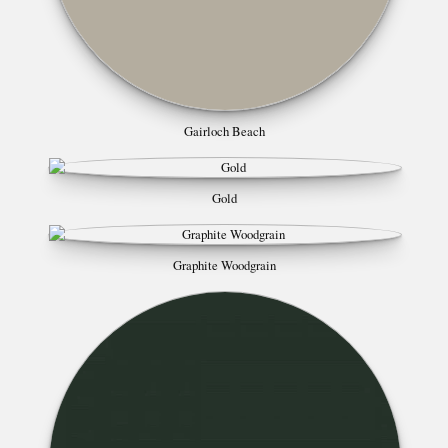
Gairloch Beach
Gold
Graphite Woodgrain