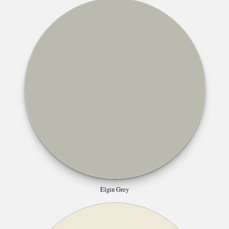
Elgin Grey