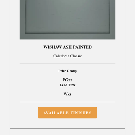
WISHAW ASH PAINTED
Caledonia Classic
Price Group
PG22
Lead Time
Wks
AVAILABLE FINISHES