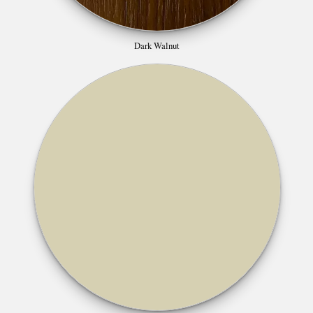
Dark Walnut