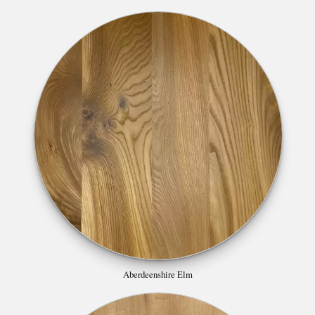
Aberdeenshire Elm