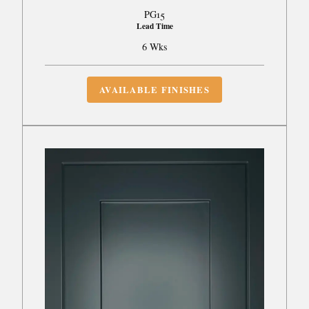
PG15
Lead Time
6 Wks
AVAILABLE FINISHES