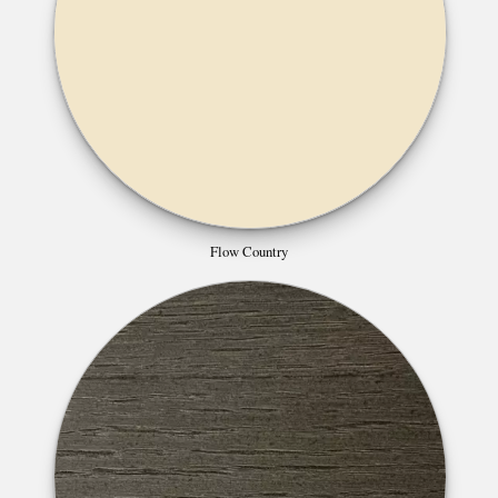
Flow Country