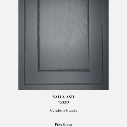
VAILA ASH
15320
Caledonia Classic
Price Group