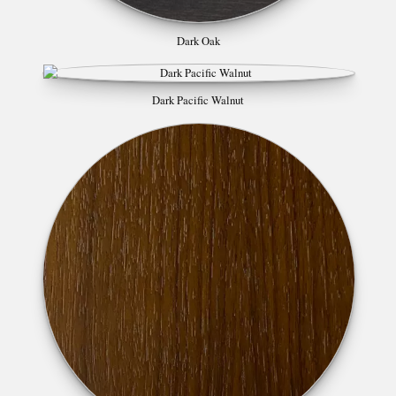
Dark Oak
Dark Pacific Walnut