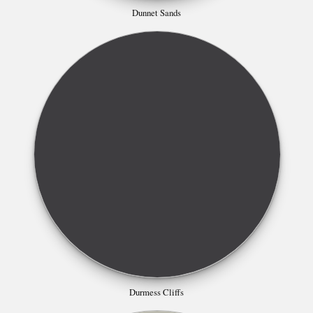
Dunnet Sands
Durmess Cliffs