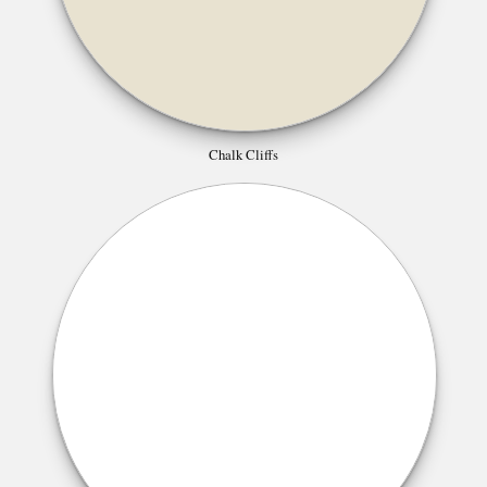
Chalk Cliffs