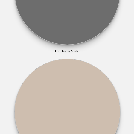
Caithness Slate