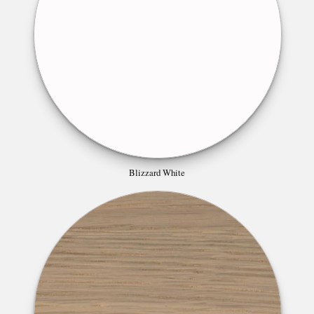
Blizzard White