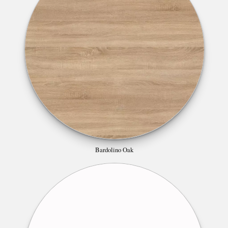
Bardolino Oak