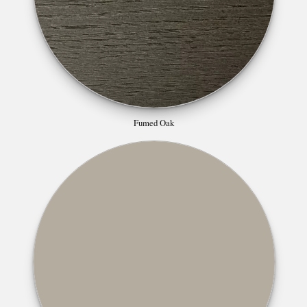
Fumed Oak