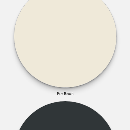
Farr Beach