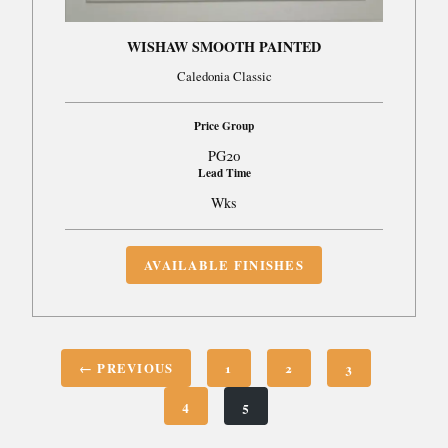
WISHAW SMOOTH PAINTED
Caledonia Classic
Price Group
PG20
Lead Time
Wks
AVAILABLE FINISHES
← PREVIOUS
1
2
3
4
5