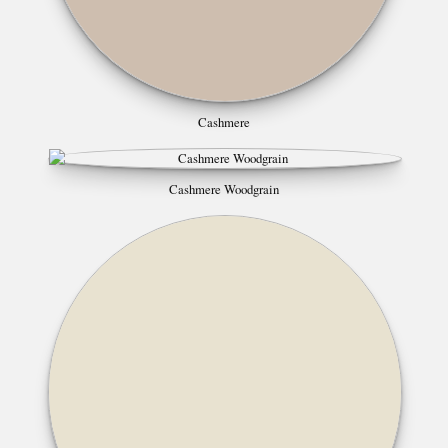
Cashmere
Cashmere Woodgrain