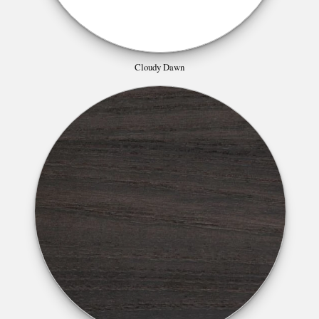
Cloudy Dawn