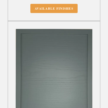
AVAILABLE FINISHES