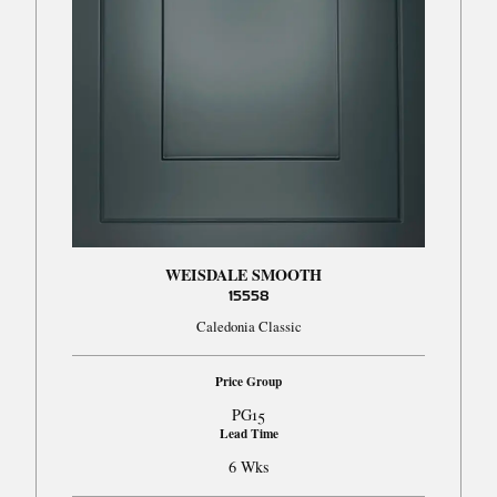
WEISDALE SMOOTH
15558
Caledonia Classic
Price Group
PG15
Lead Time
6 Wks