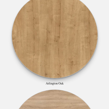
Arlington Oak