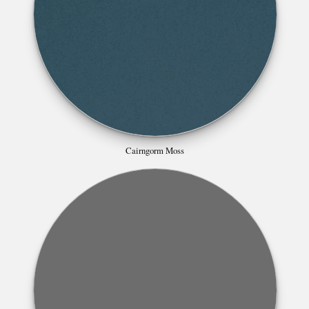
Cairngorm Moss