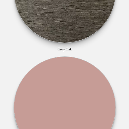
Grey Oak