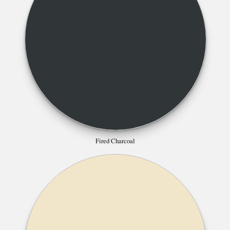
Fired Charcoal