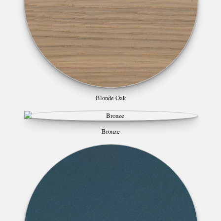
Blonde Oak
Bronze