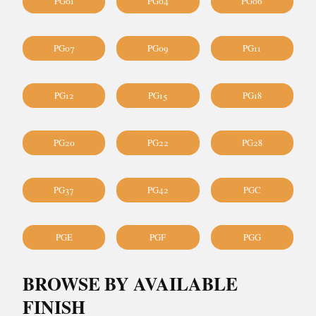
PG01
PG04
PG06
PG07
PG09
PG11
PG12
PG15
PG18
PG20
PG22
PG28
PG37
PG42
PGC
PGE
PGF
PGG
BROWSE BY AVAILABLE
FINISH