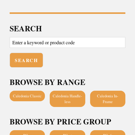
SEARCH
BROWSE BY RANGE
Caledonia Classic
Caledonia Handle-
Caledonia In-
less
Frame
BROWSE BY PRICE GROUP