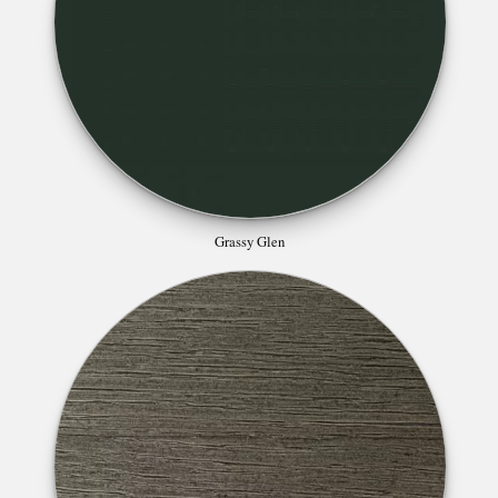
Grassy Glen