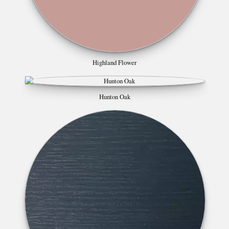
Highland Flower
Hunton Oak